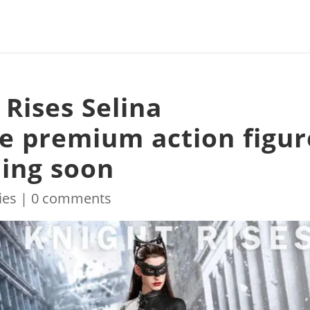
Rises Selina
e premium action figur
ing soon
ies
|
0 comments