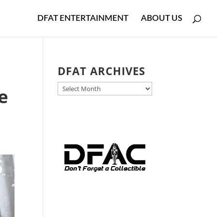
DFAT ENTERTAINMENT
ABOUT US
DFAT ARCHIVES
DFAT
e
ARCHIVES