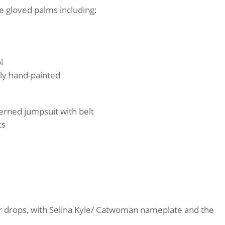
e gloved palms including:
l
lly hand-painted
terned jumpsuit with belt
ts
er drops, with Selina Kyle/ Catwoman nameplate and the