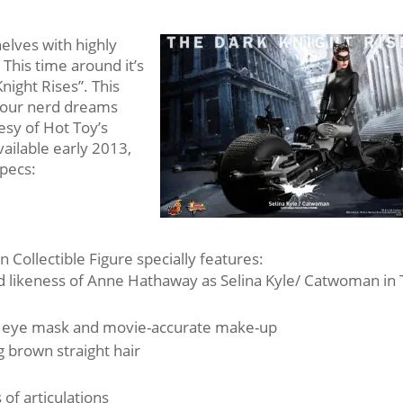
shelves with highly
 This time around it’s
night Rises”. This
your nerd dreams
esy of Hot Toy’s
available early 2013,
pecs:
 Collectible Figure specially features:
zed likeness of Anne Hathaway as Selina Kyle/ Catwoman in
h eye mask and movie-accurate make-up
g brown straight hair
of articulations