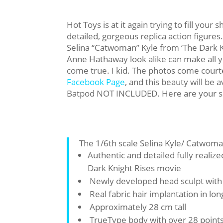
Hot Toys is at it again trying to fill your 
detailed, gorgeous replica action figures.
Selina “Catwoman” Kyle from ‘The Dark K
Anne Hathaway look alike can make all 
come true. I kid. The photos come court
Facebook Page
, and this beauty will be 
Batpod NOT INCLUDED. Here are your s
The 1/6th scale Selina Kyle/ Catwoman
Authentic and detailed fully reali
Dark Knight Rises movie
Newly developed head sculpt wit
Real fabric hair implantation in lon
Approximately 28 cm tall
TrueType body with over 28 points 