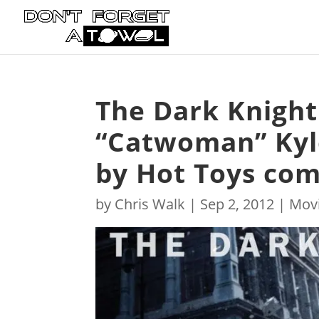
The Dark Knight 
“Catwoman” Kyl
by Hot Toys com
by
Chris Walk
|
Sep 2, 2012
|
Mov