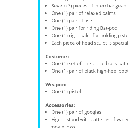
Seven (7) pieces of interchangeabl
One (1) pair of relaxed palms
One (1) pair of fists
One (1) pair for riding Bat-pod
One (1) right palm for holding pisto
Each piece of head sculpt is specia
Costume :
One (1) set of one-piece black pat
One (1) pair of black high-heel boo
Weapon:
One (1) pistol
Accessories:
One (1) pair of googles
Figure stand with patterns of wat
movie logo