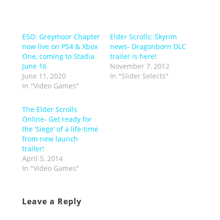
ESO: Greymoor Chapter
Elder Scrolls: Skyrim
now live on PS4 & Xbox
news- Dragonborn DLC
One, coming to Stadia
trailer is here!
June 16
November 7, 2012
June 11, 2020
In "Slider Selects"
In "Video Games"
The Elder Scrolls
Online- Get ready for
the ‘Siege’ of a life-time
from new launch
trailer!
April 5, 2014
In "Video Games"
Leave a Reply