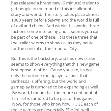
has released a brand new (6 minute) trailer to
get people in the mood of this installments
story and world. The story takes place almost
1000 years before
Skyrim
and the world is full
of evil and chaos. And within this world, three
factions come into being and it seems you can
be part of one of these. It is these three that
the trailer seems to show us, as they battle
for the control of the Imperial City.
But this is the backstory, and this new trailer
seems to show everything that this new game
is suppose to offer. Cause you see, its not
only the online / multiplayer aspect that
Bethesda is offering, but the world and
gameplay is rumored to be expanding as well.
By world, I mean that the entire continent of
Tamriel is rumored to be part of this game.
Now, for those who know how HUGE each of
these games are (especially
Skyrim),
well…