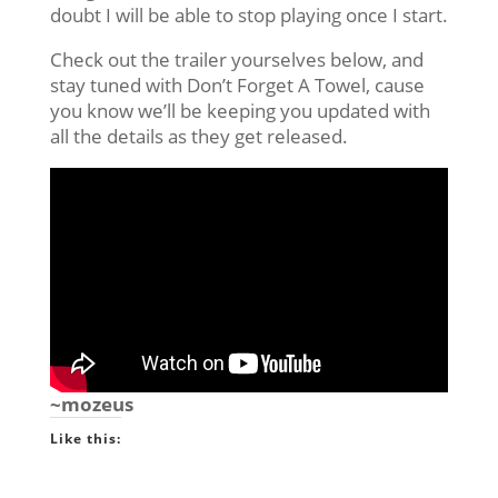
doubt I will be able to stop playing once I start.
Check out the trailer yourselves below, and
stay tuned with Don’t Forget A Towel, cause
you know we’ll be keeping you updated with
all the details as they get released.
~mozeus
Like this: