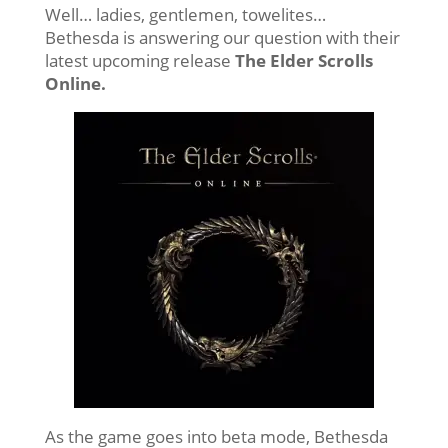
Well… ladies, gentlemen, towelites…
Bethesda is answering our question with their
latest upcoming release
The Elder Scrolls
Online.
As the game goes into beta mode, Bethesda