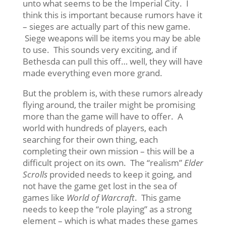
unto what seems to be the Imperial City. I
think this is important because rumors have it
– sieges are actually part of this new game.
Siege weapons will be items you may be able
to use. This sounds very exciting, and if
Bethesda can pull this off… well, they will have
made everything even more grand.
But the problem is, with these rumors already
flying around, the trailer might be promising
more than the game will have to offer. A
world with hundreds of players, each
searching for their own thing, each
completing their own mission – this will be a
difficult project on its own. The “realism”
Elder
Scrolls
provided needs to keep it going, and
not have the game get lost in the sea of
games like
World of Warcraft
. This game
needs to keep the “role playing” as a strong
element – which is what mades these games