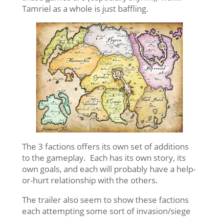
Tamriel as a whole is just baffling.
The 3 factions offers its own set of additions
to the gameplay. Each has its own story, its
own goals, and each will probably have a help-
or-hurt relationship with the others.
The trailer also seem to show these factions
each attempting some sort of invasion/siege