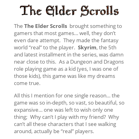
The
The Elder Scrolls
brought something to
gamers that most games… well, they don’t
even dare attempt. They made the fantasy
world “real” to the player.
Skyrim
, the 5th
and latest installment in the series, was damn
near close to this. As a Dungeon and Dragons
role playing game as a kid (yes, I was one of
those kids), this game was like my dreams
come true.
All this I mention for one single reason… the
game was so in-depth, so vast, so beautiful, so
expansive… one was left to wish only one
thing; Why can’t I play with my friend? Why
can’t all these characters that I see walking
around, actually be “real” players.