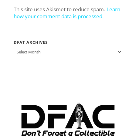
This site uses Akismet to reduce spam.
Learn
how your comment data is processed.
DFAT ARCHIVES
DFAT
ARCHIVES