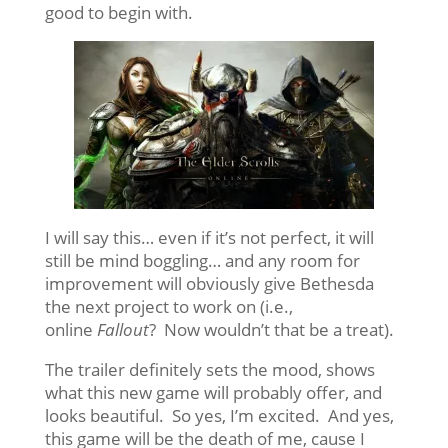
good to begin with.
I will say this… even if it’s not perfect, it will
still be mind boggling… and any room for
improvement will obviously give Bethesda
the next project to work on (i.e.,
online
Fallout
? Now wouldn’t that be a treat).
The trailer definitely sets the mood, shows
what this new game will probably offer, and
looks beautiful. So yes, I’m excited. And yes,
this game will be the death of me, cause I