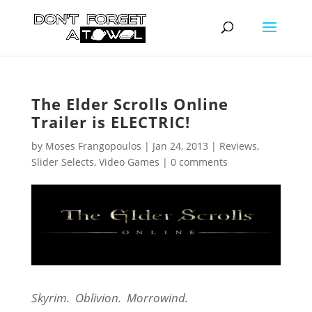
The Elder Scrolls Online
Trailer is ELECTRIC!
by
Moses Frangopoulos
|
Jan 24, 2013
|
Reviews
,
Slider Selects
,
Video Games
|
0 comments
Skyrim. Oblivion. Morrowind.