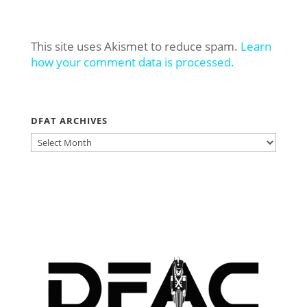
This site uses Akismet to reduce spam.
Learn
how your comment data is processed.
DFAT ARCHIVES
DFAT
ARCHIVES