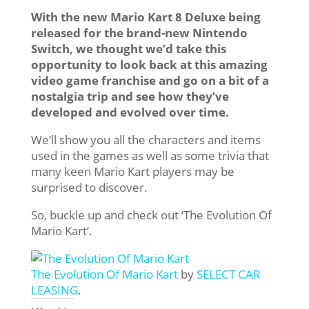
With the new Mario Kart 8 Deluxe being
released for the brand-new Nintendo
Switch, we thought we’d take this
opportunity to look back at this amazing
video game franchise and go on a bit of a
nostalgia trip and see how they’ve
developed and evolved over time.
We’ll show you all the characters and items
used in the games as well as some trivia that
many keen Mario Kart players may be
surprised to discover.
So, buckle up and check out ‘The Evolution Of
Mario Kart’.
The Evolution Of Mario Kart
by
SELECT CAR
LEASING
.