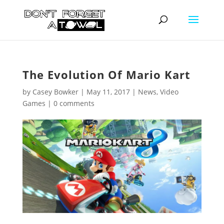
The Evolution Of Mario Kart
by
Casey Bowker
|
May 11, 2017
|
News
,
Video
Games
|
0 comments