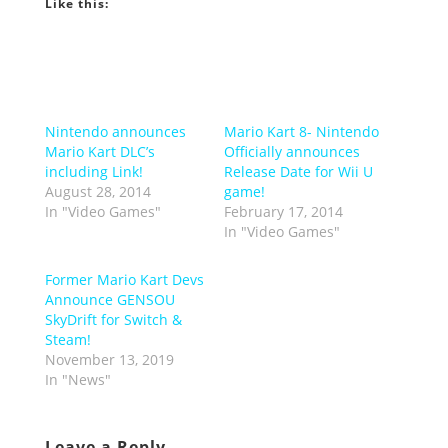
Like this:
Nintendo announces
Mario Kart 8- Nintendo
Mario Kart DLC’s
Officially announces
including Link!
Release Date for Wii U
August 28, 2014
game!
In "Video Games"
February 17, 2014
In "Video Games"
Former Mario Kart Devs
Announce GENSOU
SkyDrift for Switch &
Steam!
November 13, 2019
In "News"
Leave a Reply