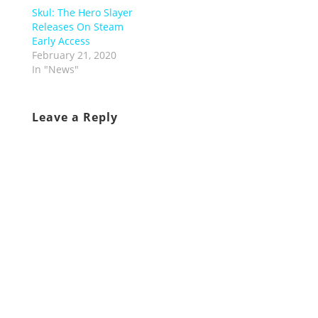
Skul: The Hero Slayer
Releases On Steam
Early Access
February 21, 2020
In "News"
Leave a Reply