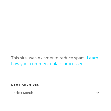
This site uses Akismet to reduce spam.
Learn
how your comment data is processed.
DFAT ARCHIVES
DFAT
ARCHIVES