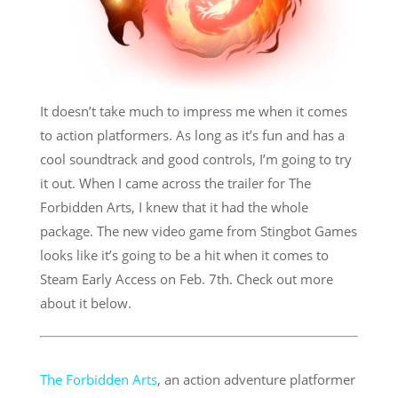
It doesn’t take much to impress me when it comes
to action platformers. As long as it’s fun and has a
cool soundtrack and good controls, I’m going to try
it out. When I came across the trailer for The
Forbidden Arts, I knew that it had the whole
package. The new video game from Stingbot Games
looks like it’s going to be a hit when it comes to
Steam Early Access on Feb. 7th. Check out more
about it below.
The Forbidden Arts
, an action adventure platformer