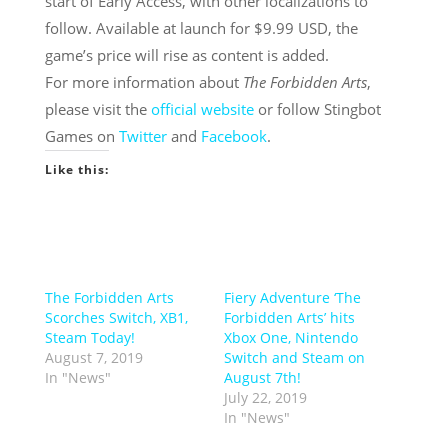
start of Early Access, with other localizations to
follow. Available at launch for $9.99 USD, the
game’s price will rise as content is added.
For more information about
The Forbidden Arts
,
please visit the
official website
or follow Stingbot
Games on
Twitter
and
Facebook
.
Like this:
The Forbidden Arts
Fiery Adventure ‘The
Scorches Switch, XB1,
Forbidden Arts’ hits
Steam Today!
Xbox One, Nintendo
August 7, 2019
Switch and Steam on
In "News"
August 7th!
July 22, 2019
In "News"