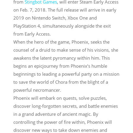
from
Stingbot Games
, will enter Steam Early Access
on
Feb. 7, 2018
. The full release will arrive in early
2019 on Nintendo Switch, Xbox One and
PlayStation 4, simultaneously alongside the exit
from Early Access.
When the hero of the game, Phoenix, seeks the
counsel of a druid to make sense of his visions, she
awakens the latent pyromancy within him. This
begins an epicjourney from Phoenix’s humble
beginnings to leading a powerful party on a mission
to save the world of Chora from the blight of a
powerful necromancer.
Phoenix will embark on quests, solve puzzles,
discover long-forgotten secrets, and battle enemies
in a grand adventure of ancient magic. By
controlling the power of fire within, Phoenix will
discover new ways to take down enemies and