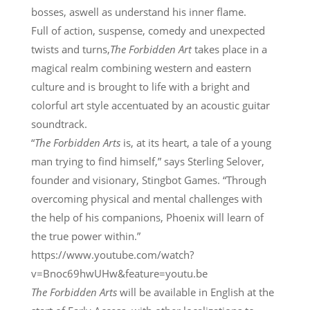
bosses, aswell as understand his inner flame.
Full of action, suspense, comedy and unexpected
twists and turns,
The Forbidden Art
takes place in a
magical realm combining western and eastern
culture and is brought to life with a bright and
colorful art style accentuated by an acoustic guitar
soundtrack.
“
The Forbidden Arts
is, at its heart, a tale of a young
man trying to find himself,” says Sterling Selover,
founder and visionary, Stingbot Games. “Through
overcoming physical and mental challenges with
the help of his companions, Phoenix will learn of
the true power within.”
https://www.youtube.com/watch?
v=Bnoc69hwUHw&feature=youtu.be
The Forbidden Arts
will be available in English at the