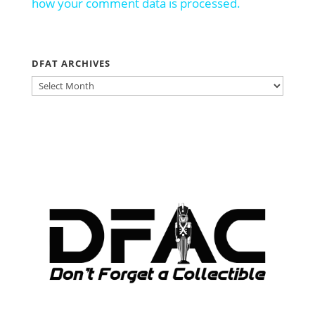
how your comment data is processed.
DFAT ARCHIVES
DFAT
ARCHIVES