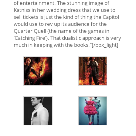
of entertainment. The stunning image of
Katniss in her wedding dress that we use to
sell tickets is just the kind of thing the Capitol
would use to rev up its audience for the
Quarter Quell (the name of the games in
‘Catching Fire’). That dualistic approach is very
much in keeping with the books.”[/box_light]