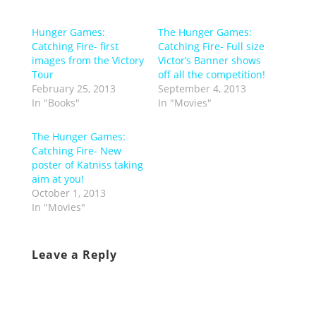
Hunger Games:
The Hunger Games:
Catching Fire- first
Catching Fire- Full size
images from the Victory
Victor’s Banner shows
Tour
off all the competition!
February 25, 2013
September 4, 2013
In "Books"
In "Movies"
The Hunger Games:
Catching Fire- New
poster of Katniss taking
aim at you!
October 1, 2013
In "Movies"
Leave a Reply