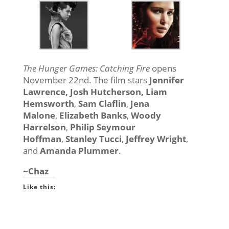
The Hunger Games: Catching Fire
opens
November 22nd. The film stars
Jennifer
Lawrence,
Josh Hutcherson
,
Liam
Hemsworth
,
Sam Claflin
,
Jena
Malone
,
Elizabeth Banks
,
Woody
Harrelson
,
Philip Seymour
Hoffman
,
Stanley Tucci
,
Jeffrey Wright
,
and
Amanda Plummer
.
~Chaz
Like this: