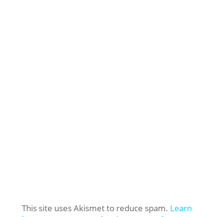
This site uses Akismet to reduce spam.
Learn