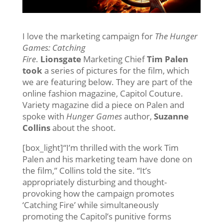
I love the marketing campaign for
The Hunger
Games: Catching
Fire
.
Lionsgate
Marketing Chief
Tim Palen
took
a series of pictures for the film, which
we are featuring below. They are part of the
online fashion magazine, Capitol Couture.
Variety magazine did a piece on Palen and
spoke with
Hunger Games
author,
Suzanne
Collins
about the shoot.
[box_light]“I’m thrilled with the work Tim
Palen and his marketing team have done on
the film,” Collins told the site. “It’s
appropriately disturbing and thought-
provoking how the campaign promotes
‘Catching Fire’ while simultaneously
promoting the Capitol’s punitive forms