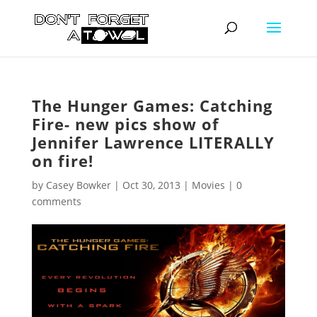
The Hunger Games: Catching
Fire- new pics show of
Jennifer Lawrence LITERALLY
on fire!
by
Casey Bowker
|
Oct 30, 2013
|
Movies
|
0
comments