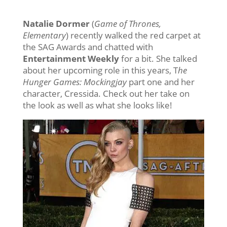
Natalie Dormer
(
Game of Thrones,
Elementary
) recently walked the red carpet at
the SAG Awards and chatted with
Entertainment Weekly
for a bit. She talked
about her upcoming role in this years, T
he
Hunger Games: Mockingjay
part one and her
character, Cressida. Check out her take on
the look as well as what she looks like!