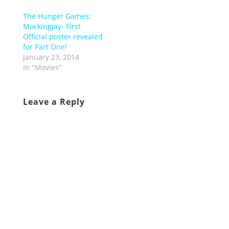
The Hunger Games:
Mockingjay- First
Official poster revealed
for Part One!
January 23, 2014
In "Movies"
Leave a Reply