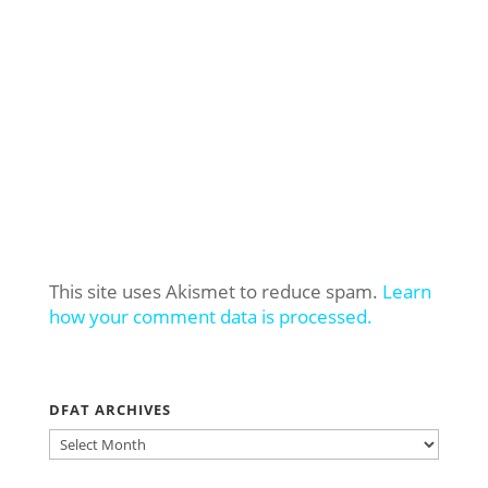
This site uses Akismet to reduce spam.
Learn
how your comment data is processed.
DFAT ARCHIVES
DFAT
ARCHIVES