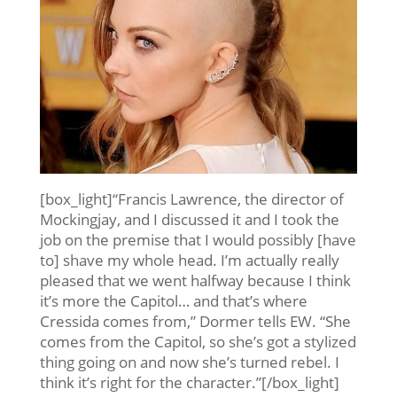
[box_light]“Francis Lawrence, the director of
Mockingjay, and I discussed it and I took the
job on the premise that I would possibly [have
to] shave my whole head. I’m actually really
pleased that we went halfway because I think
it’s more the Capitol… and that’s where
Cressida comes from,” Dormer tells EW. “She
comes from the Capitol, so she’s got a stylized
thing going on and now she’s turned rebel. I
think it’s right for the character.”[/box_light]