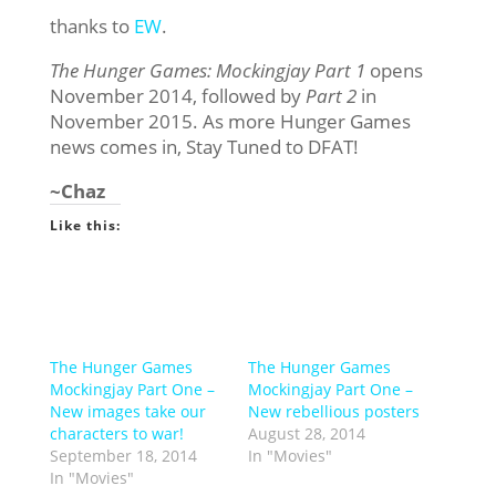
thanks to
EW
.
The Hunger Games: Mockingjay Part 1
opens
November 2014, followed by
Part 2
in
November 2015. As more Hunger Games
news comes in, Stay Tuned to DFAT!
~Chaz
Like this:
The Hunger Games
The Hunger Games
Mockingjay Part One –
Mockingjay Part One –
New images take our
New rebellious posters
characters to war!
August 28, 2014
September 18, 2014
In "Movies"
In "Movies"