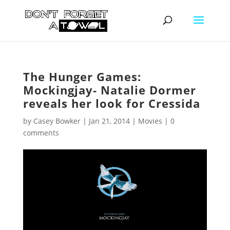
The Hunger Games:
Mockingjay- Natalie Dormer
reveals her look for Cressida
by
Casey Bowker
|
Jan 21, 2014
|
Movies
|
0
comments