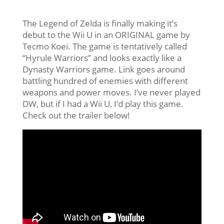
The Legend of Zelda is finally making it’s
debut to the Wii U in an ORIGINAL game by
Tecmo Koei. The game is tentatively called
“Hyrule Warriors” and looks exactly like a
Dynasty Warriors game. Link goes around
battling hundred of enemies with different
weapons and power moves. I’ve never played
DW, but if I had a Wii U, I’d play this game.
Check out the trailer below!