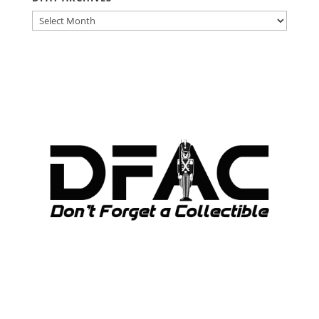
DFAT
ARCHIVES