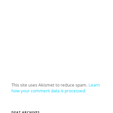
This site uses Akismet to reduce spam.
Learn
how your comment data is processed.
DFAT ARCHIVES