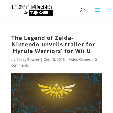
The Legend of Zelda-
Nintendo unveils trailer for
‘Hyrule Warriors’ for Wii U
by
Casey Bowker
|
Dec 18, 2013
|
Video Games
|
0
comments