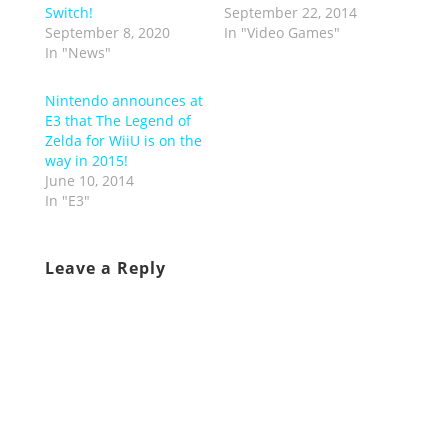
Switch!
September 22, 2014
September 8, 2020
In "Video Games"
In "News"
Nintendo announces at
E3 that The Legend of
Zelda for WiiU is on the
way in 2015!
June 10, 2014
In "E3"
Leave a Reply