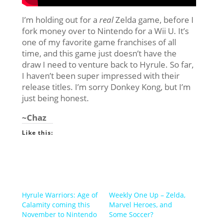
I’m holding out for a
real
Zelda game, before I
fork money over to Nintendo for a Wii U. It’s
one of my favorite game franchises of all
time, and this game just doesn’t have the
draw I need to venture back to Hyrule. So far,
I haven’t been super impressed with their
release titles. I’m sorry Donkey Kong, but I’m
just being honest.
~Chaz
Like this:
Hyrule Warriors: Age of
Weekly One Up – Zelda,
Calamity coming this
Marvel Heroes, and
November to Nintendo
Some Soccer?