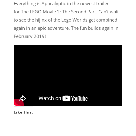
Everything is Apocalyptic in the newest trailer
for The LEGO Movie 2: The Second Part. Can’t wait
to see the hijinx of the Lego Worlds get combined
again in an epic adventure. The fun builds again in
February 2019!
Like this: