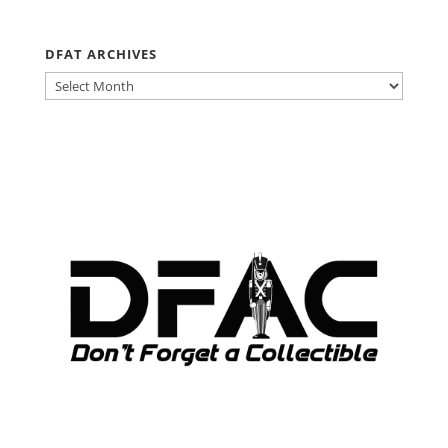
DFAT ARCHIVES
DFAT
ARCHIVES