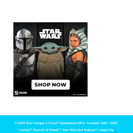
© 2025 Don't Forget a Towel™️ Established 2012. Towelite Talk™️, DFAT
Comics™️, Pursuit of Plastic™️, Star Warriors Podcast™️, Listen Up