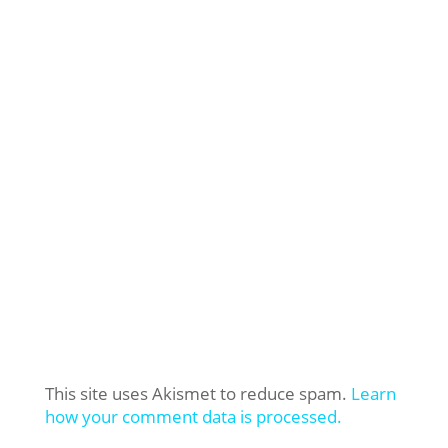
This site uses Akismet to reduce spam.
Learn
how your comment data is processed.