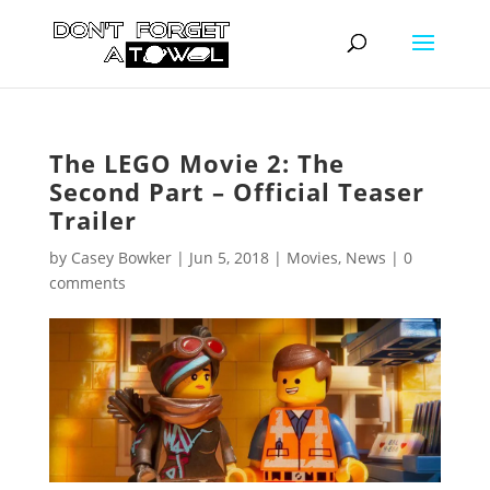
The LEGO Movie 2: The
Second Part – Official Teaser
Trailer
by
Casey Bowker
|
Jun 5, 2018
|
Movies
,
News
|
0
comments