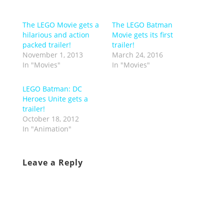
The LEGO Movie gets a
The LEGO Batman
hilarious and action
Movie gets its first
packed trailer!
trailer!
November 1, 2013
March 24, 2016
In "Movies"
In "Movies"
LEGO Batman: DC
Heroes Unite gets a
trailer!
October 18, 2012
In "Animation"
Leave a Reply