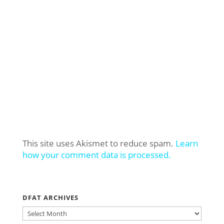
This site uses Akismet to reduce spam.
Learn
how your comment data is processed.
DFAT ARCHIVES
DFAT
ARCHIVES