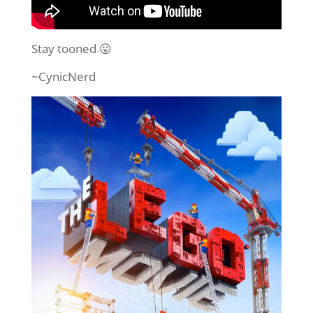
Stay tooned 😛
~CynicNerd