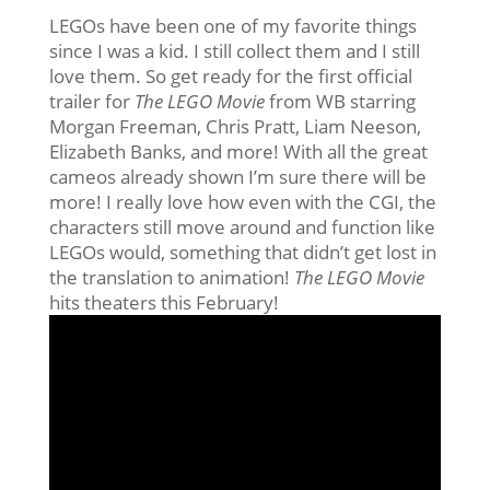
LEGOs have been one of my favorite things
since I was a kid. I still collect them and I still
love them. So get ready for the first official
trailer for
The LEGO Movie
from WB starring
Morgan Freeman, Chris Pratt, Liam Neeson,
Elizabeth Banks, and more! With all the great
cameos already shown I’m sure there will be
more! I really love how even with the CGI, the
characters still move around and function like
LEGOs would, something that didn’t get lost in
the translation to animation!
The LEGO Movie
hits theaters this February!