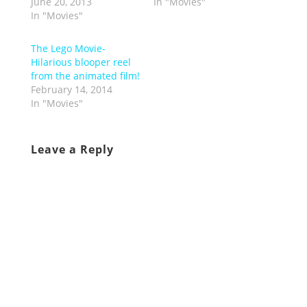
June 20, 2013
In "Movies"
In "Movies"
The Lego Movie-
Hilarious blooper reel
from the animated film!
February 14, 2014
In "Movies"
Leave a Reply