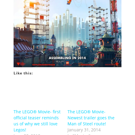
Like this:
The LEGO® Movie- first
The LEGO® Movie-
official teaser reminds
Newest trailer goes the
us of why we still love
Man of Steel route!
Legos!
January 31, 2014