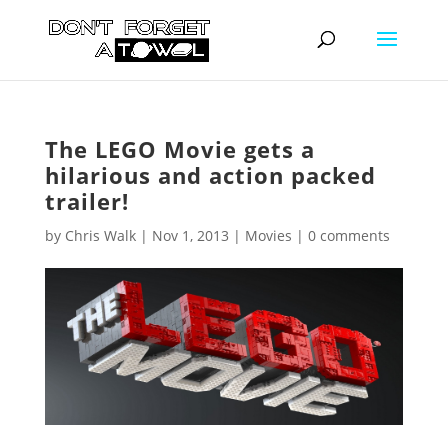
The LEGO Movie gets a
hilarious and action packed
trailer!
by
Chris Walk
|
Nov 1, 2013
|
Movies
|
0 comments