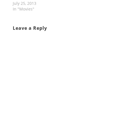
July 25, 2013
In "Movies"
Leave a Reply