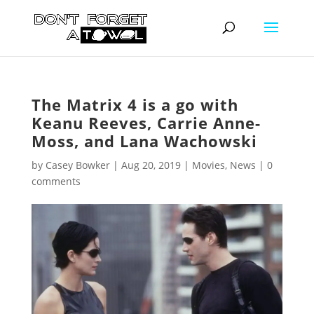
The Matrix 4 is a go with
Keanu Reeves, Carrie Anne-
Moss, and Lana Wachowski
by
Casey Bowker
|
Aug 20, 2019
|
Movies
,
News
|
0
comments