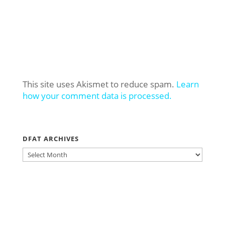
This site uses Akismet to reduce spam.
Learn
how your comment data is processed.
DFAT ARCHIVES
DFAT
ARCHIVES