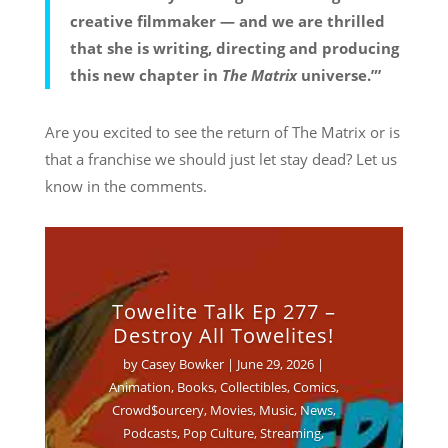
creative filmmaker — and we are thrilled
that she is writing, directing and producing
this new chapter in
The Matrix
universe.”’
Are you excited to see the return of The Matrix or is
that a franchise we should just let stay dead? Let us
know in the comments.
Towelite Talk Ep 277 –
Destroy All Towelites!
by
Casey Bowker
|
June 29, 2026
|
Animation
,
Books
,
Collectibles
,
Comics
,
Crowd$ourcery
,
Movies
,
Music
,
News
,
Podcasts
,
Pop Culture
,
Streaming
,