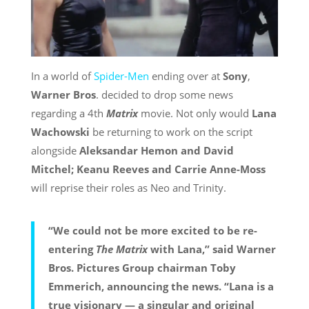
In a world of
Spider-Men
ending over at
Sony
,
Warner Bros
. decided to drop some news
regarding a 4th
Matrix
movie. Not only would
Lana
Wachowski
be returning to work on the script
alongside
Aleksandar Hemon and David
Mitchel; Keanu Reeves and Carrie Anne-Moss
will reprise their roles as Neo and Trinity.
“We could not be more excited to be re-
entering
The Matrix
with Lana,” said Warner
Bros. Pictures Group chairman Toby
Emmerich, announcing the news. “Lana is a
true visionary — a singular and original