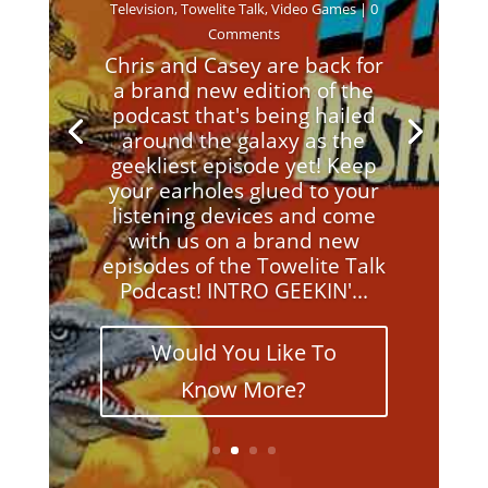
Television
,
Towelite Talk
,
Video Games
| 0
Comments
Chris and Casey are back for
a brand new edition of the
podcast that's being hailed
around the galaxy as the
geekliest episode yet! Keep
your earholes glued to your
listening devices and come
with us on a brand new
episodes of the Towelite Talk
Podcast! INTRO GEEKIN'...
Would You Like To
Know More?