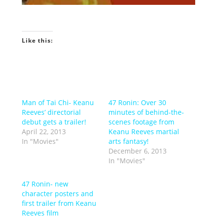
Like this:
Man of Tai Chi- Keanu
47 Ronin: Over 30
Reeves’ directorial
minutes of behind-the-
debut gets a trailer!
scenes footage from
April 22, 2013
Keanu Reeves martial
In "Movies"
arts fantasy!
December 6, 2013
In "Movies"
47 Ronin- new
character posters and
first trailer from Keanu
Reeves film