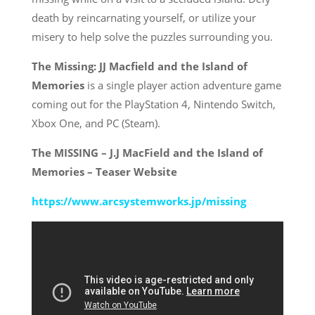
death by reincarnating yourself, or utilize your
misery to help solve the puzzles surrounding you.
The Missing: JJ Macfield and the Island of
Memories
is a single player action adventure game
coming out for the PlayStation 4, Nintendo Switch,
Xbox One, and PC (Steam).
The MISSING – J.J MacField and the Island of
Memories – Teaser Website
https://www.arcsystemworks.jp/
missing