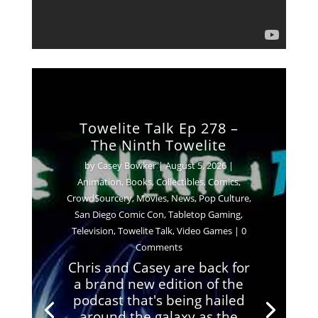
Towelite Talk Ep 278 –
The Ninth Towelite
by
Casey Bowker
|
August 5, 2026
|
Animation
,
Books
,
Collectibles
,
Comics
,
Crowd$ourcery
,
Movies
,
News
,
Pop Culture
,
San Diego Comic Con
,
Tabletop Gaming
,
Television
,
Towelite Talk
,
Video Games
| 0
Comments
Chris and Casey are back for
a brand new edition of the
podcast that's being hailed
around the galaxy as the