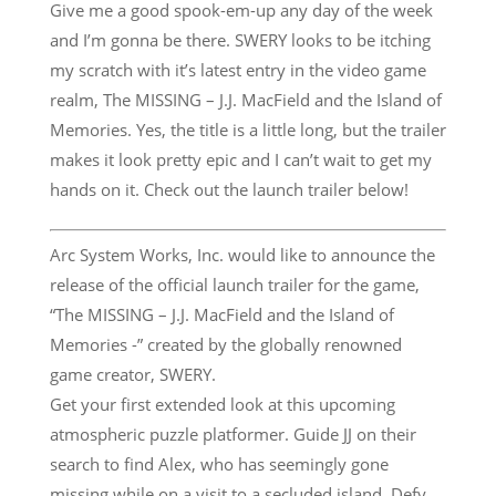
Give me a good spook-em-up any day of the week
and I’m gonna be there. SWERY looks to be itching
my scratch with it’s latest entry in the video game
realm, The MISSING – J.J. MacField and the Island of
Memories. Yes, the title is a little long, but the trailer
makes it look pretty epic and I can’t wait to get my
hands on it. Check out the launch trailer below!
Arc System Works, Inc. would like to announce the
release of the official launch trailer for the game,
“The MISSING – J.J. MacField and the Island of
Memories -” created by the globally renowned
game creator, SWERY.
Get your first extended look at this upcoming
atmospheric puzzle platformer. Guide JJ on their
search to find Alex, who has seemingly gone
missing while on a visit to a secluded island. Defy