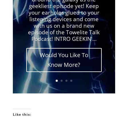
geekliest episode yet! Keep
your earholes glued to your
listening devices and come
with us on a brand new
episode of the Towelite Talk
Podcast! INTRO GEEKIN'...
Would You Like To
Know More?
Like this: