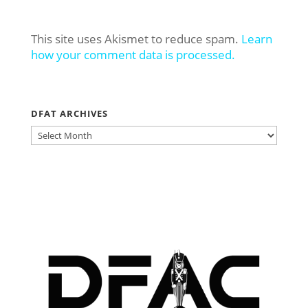
This site uses Akismet to reduce spam.
Learn
how your comment data is processed.
DFAT ARCHIVES
DFAT
ARCHIVES