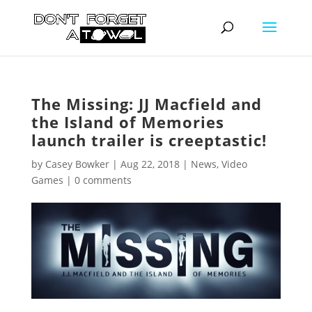
The Missing: JJ Macfield and
the Island of Memories
launch trailer is creeptastic!
by
Casey Bowker
|
Aug 22, 2018
|
News
,
Video
Games
|
0 comments