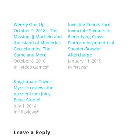
Weekly One Up –
Invisible Robots Face
October 9, 2018 – The
Invincible Soldiers in
Missing: JJ Macfield and
Electrifying Cross-
the Island of Memories,
Platform Asymmetrical
Goosebumps: The
Shooter-Brawler
Game and More
Aftercharge
October 8, 2018
January 11, 2019
In "Video Games"
In "News"
Knightmare Tower:
Myrrick reviews the
puzzler from Juicy
Beast Studio!
July 1, 2014
In "Reviews"
Leave a Reply