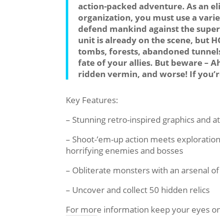
action-packed adventure. As an el
organization, you must use a vari
defend mankind against the super
unit is already on the scene, but 
tombs, forests, abandoned tunnels
fate of your allies. But beware –
ridden vermin, and worse! If you’re
Key Features:
– Stunning retro-inspired graphics and 
– Shoot-’em-up action meets exploration
horrifying enemies and bosses
– Obliterate monsters with an arsenal 
– Uncover and collect 50 hidden relics
For more information keep your eyes o