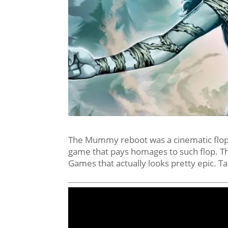
The Mummy reboot was a cinematic flop 
game that pays homages to such flop.
Games that actually looks pretty epic. Ta