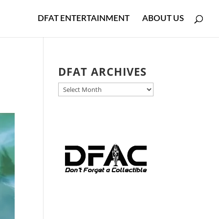
DFAT ENTERTAINMENT
ABOUT US
r
DFAT ARCHIVES
DFAT
ARCHIVES