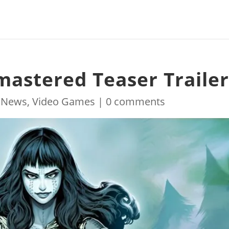
stered Teaser Traile
|
News
,
Video Games
|
0 comments