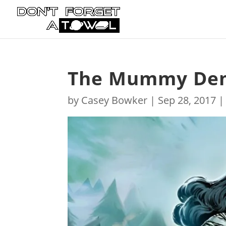
The Mummy Dema
by
Casey Bowker
|
Sep 28, 2017