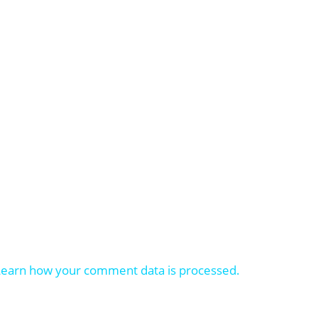
Learn how your comment data is processed.