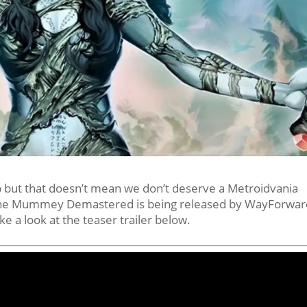
but that doesn’t mean we don’t deserve a Metroidvania
 The Mummey Demastered is being released by WayForwar
ke a look at the teaser trailer below.