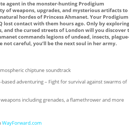
ite agent in the monster-hunting Prodigium
ety of weapons, upgrades, and mysterious artifacts to
natural hordes of Princess Ahmanet. Your Prodigium
HQ lost contact with them hours ago. Only by explorin
, and the cursed streets of London will you discover 
 Ahmanet commands legions of undead, insects, plague
 not careful, you’ll be the next soul in her army.
atmospheric chiptune soundtrack
-based adventuring – Fight for survival against swarms of
of weapons including grenades, a flamethrower and more
n
WayForward.com