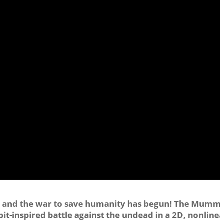
en, and the war to save humanity has begun! The Mum
t-inspired battle against the undead in a 2D, nonline