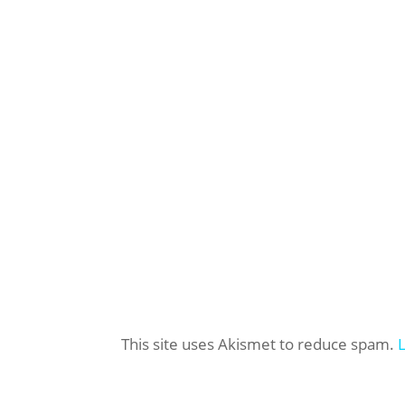
This site uses Akismet to reduce spam.