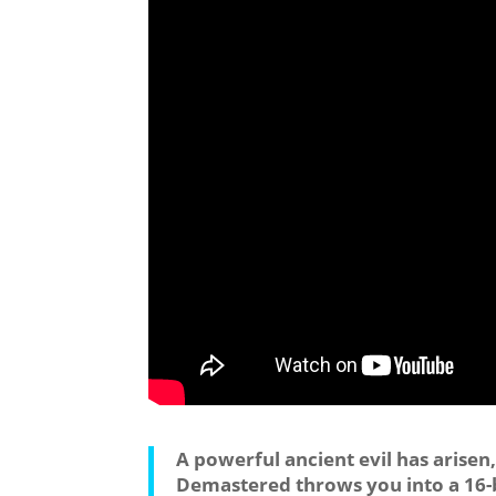
A powerful ancient evil has aris
Demastered throws you into a 16-bi