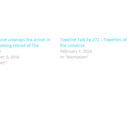
ise unwraps the action in
Towelite Talk Ep 272 – Towelites of
oming reboot of The
the Universe
y
February 1, 2026
er 5, 2016
In "Animation"
ies"