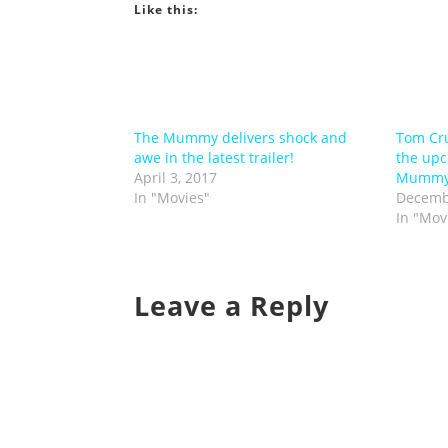
Like this:
The Mummy delivers shock and
Tom Cru
awe in the latest trailer!
the upc
April 3, 2017
Mumm
In "Movies"
Decemb
In "Mov
Leave a Reply