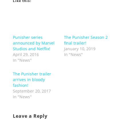
Like this:
Punisher series
The Punisher Season 2
announced by Marvel
final trailer!
Studios and Netflix!
January 10, 2019
April 29, 2016
In "News"
In "News"
The Punisher trailer
arrives in bloody
fashion!
September 20, 2017
In "News"
Leave a Reply