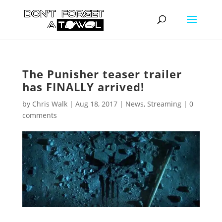
The Punisher teaser trailer
has FINALLY arrived!
by
Chris Walk
|
Aug 18, 2017
|
News
,
Streaming
|
0
comments