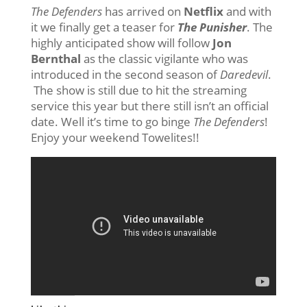
The Defenders
has arrived on
Netflix
and with
it we finally get a teaser for
The Punisher
. The
highly anticipated show will follow
Jon
Bernthal
as the classic vigilante who was
introduced in the second season of
Daredevil
.
The show is still due to hit the streaming
service this year but there still isn’t an official
date. Well it’s time to go binge
The Defenders
!
Enjoy your weekend Towelites!!