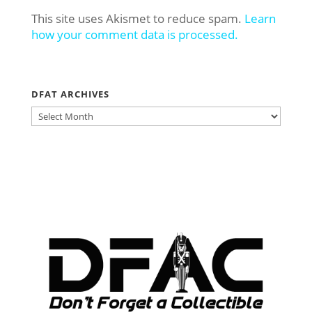
This site uses Akismet to reduce spam.
Learn
how your comment data is processed.
DFAT ARCHIVES
DFAT
ARCHIVES