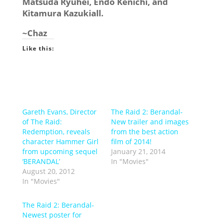
Matsuda Ryuhei, Endo Kenichi, and
Kitamura Kazukiall.
~Chaz
Like this:
Gareth Evans, Director
The Raid 2: Berandal-
of The Raid:
New trailer and images
Redemption, reveals
from the best action
character Hammer Girl
film of 2014!
from upcoming sequel
January 21, 2014
‘BERANDAL’
In "Movies"
August 20, 2012
In "Movies"
The Raid 2: Berandal-
Newest poster for