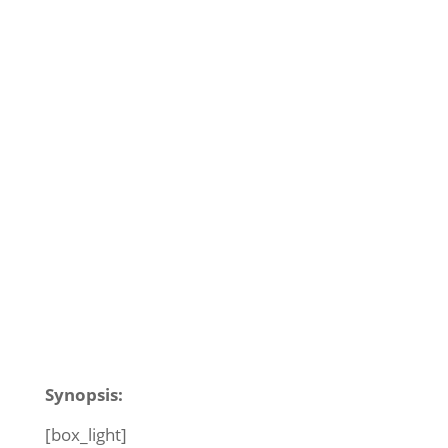
Synopsis:
[box_light]