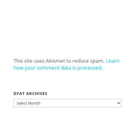
This site uses Akismet to reduce spam.
Learn
how your comment data is processed.
DFAT ARCHIVES
DFAT
ARCHIVES