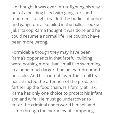
He thought it was over. After fighting his way
out of a building filled with gangsters and
madmen – a fight that left the bodies of police
and gangsters alike piled in the halls – rookie
Jakarta cop Rama thought it was done and he
could resume a normal life. He couldn’t have
been more wrong.
Formidable though they may have been,
Rama’s opponents in that fateful building
were nothing more than small fish swimming
in a pond much larger than he ever dreamed
possible. And his triumph over the small fry
has attracted the attention of the predators
farther up the food chain. His family at risk,
Rama has only one choice to protect his infant
son and wife: He must go undercover to
enter the criminal underworld himself and
climb through the hierarchy of competing