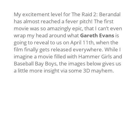
My excitement level for The Raid 2: Berandal
has almost reached a fever pitch! The first
movie was so amazingly epic, that I can’t even
wrap my head around what
Gareth Evans
is
going to reveal to us on April 11th, when the
film finally gets released everywhere. While I
imagine a movie filled with Hammer Girls and
Baseball Bay Boys, the images below gives us
a little more insight via some 3D mayhem.