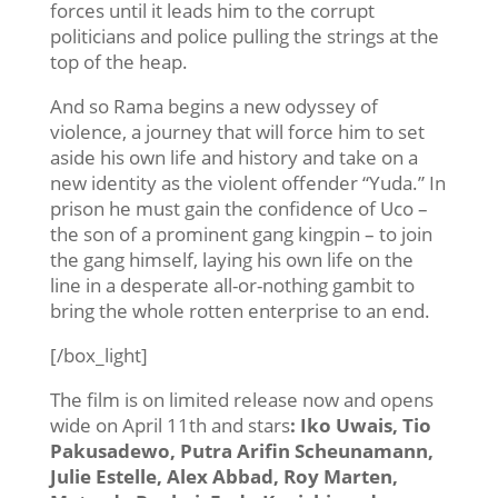
forces until it leads him to the corrupt
politicians and police pulling the strings at the
top of the heap.
And so Rama begins a new odyssey of
violence, a journey that will force him to set
aside his own life and history and take on a
new identity as the violent offender “Yuda.” In
prison he must gain the confidence of Uco –
the son of a prominent gang kingpin – to join
the gang himself, laying his own life on the
line in a desperate all-or-nothing gambit to
bring the whole rotten enterprise to an end.
[/box_light]
The film is on limited release now and opens
wide on April 11th and stars
: Iko Uwais, Tio
Pakusadewo, Putra Arifin Scheunamann,
Julie Estelle, Alex Abbad, Roy Marten,