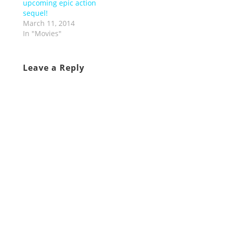
upcoming epic action
sequel!
March 11, 2014
In "Movies"
Leave a Reply