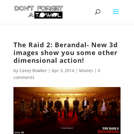
The Raid 2: Berandal- New 3d
images show you some other
dimensional action!
by
Casey Bowker
|
Apr 3, 2014
|
Movies
|
0
comments