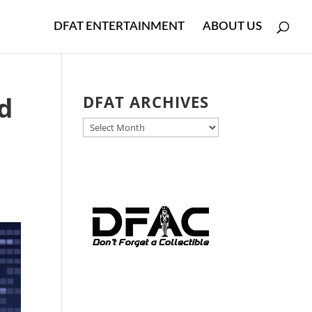
DFAT ENTERTAINMENT
ABOUT US
ed
DFAT ARCHIVES
DFAT
.
ARCHIVES