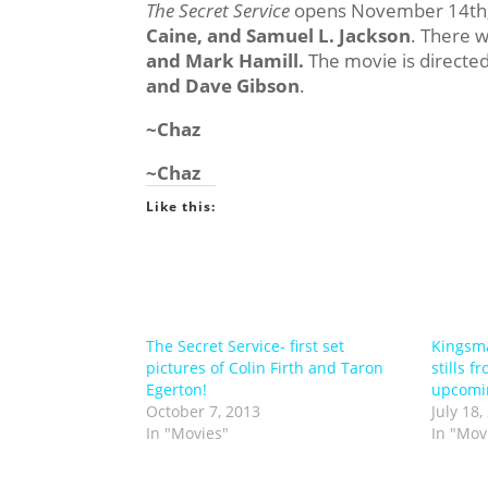
The Secret Service
opens November 14th, 
Caine, and Samuel L. Jackson
. There 
and Mark Hamill.
The movie is directe
and Dave Gibson
.
~Chaz
~Chaz
Like this:
The Secret Service- first set
Kingsma
pictures of Colin Firth and Taron
stills 
Egerton!
upcomin
October 7, 2013
July 18,
In "Movies"
In "Mov