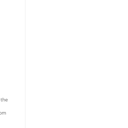
 the
rom