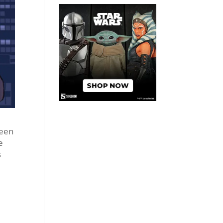
been
e
s