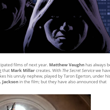
ipated films of next year.
Matthew Vaughn
has always 
g that
Mark Millar
creates. With
The Secret Service
we hav
kes his unruly nephew, played by Taron Egerton, under hi
. Jackson
in the film; but they have also announced that
.