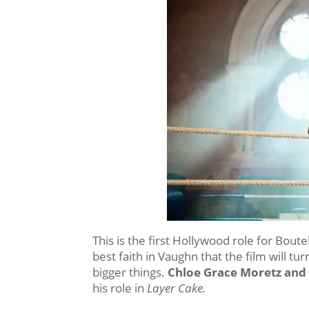
This is the first Hollywood role for Boutell
best faith in Vaughn that the film will tu
bigger things.
Chloe Grace Moretz and
his role in
Layer Cake.