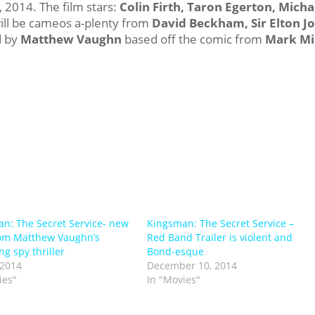
2014. The film stars:
Colin Firth, Taron Egerton, Micha
will be cameos a-plenty from
David Beckham, Sir Elton J
d by
Matthew Vaughn
based off the comic from
Mark Mil
n: The Secret Service- new
Kingsman: The Secret Service –
from Matthew Vaughn’s
Red Band Trailer is violent and
g spy thriller
Bond-esque
 2014
December 10, 2014
ies"
In "Movies"