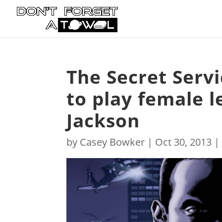
The Secret Servi
to play female l
Jackson
by
Casey Bowker
|
Oct 30, 2013