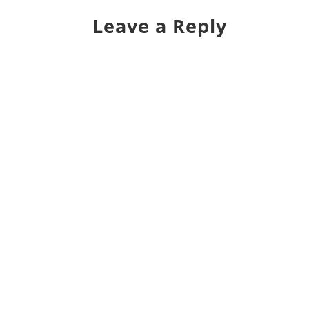
Leave a Reply