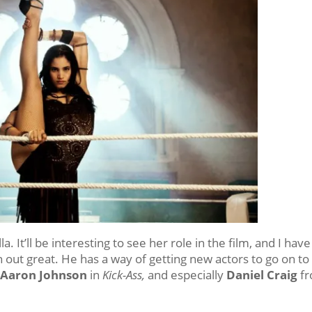
a. It’ll be interesting to see her role in the film, and I have
rn out great. He has a way of getting new actors to go on to
 Aaron Johnson
in
Kick-Ass,
and especially
Daniel Craig
f