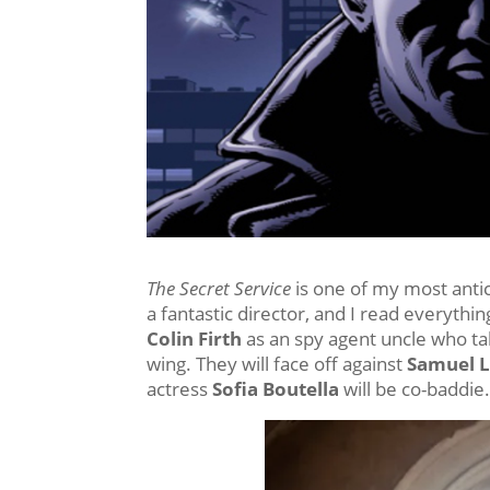
The Secret Service
is one of my most antic
a fantastic director, and I read everythin
Colin Firth
as an spy agent uncle who ta
wing. They will face off against
Samuel L
actress
Sofia Boutella
will be co-baddie