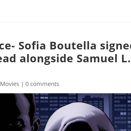
ce- Sofia Boutella sign
ead alongside Samuel L
|
Movies
|
0 comments