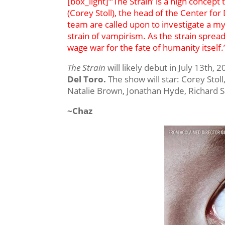
[box_light]“‘The Strain’ is a high concept
(Corey Stoll), the head of the Center fo
team are called upon to investigate a my
strain of vampirism. As the strain spre
wage war for the fate of humanity itself.
The Strain
will likely debut in July 13th, 
Del Toro.
The show will star: Corey Stol
Natalie Brown, Jonathan Hyde, Richard S
~Chaz