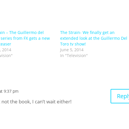
ain – The Guillermo del
The Strain- We finally get an
 series from FX gets a new
extended look at the Guillermo Del
teaser
Toro tv show!
, 2014
June 5, 2014
vision"
In "Television"
at 9:37 pm
Repl
not the book, I can’t wait either!