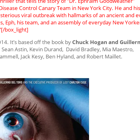
 thriller that tells the story of “Dr. Ephraim Goodweather”
r Disease Control Canary Team in New York City. He and hi
sterious viral outbreak with hallmarks of an ancient and ev
ads, Eph, his team, and an assembly of everyday New Yorke
”[/box_light]
2014. It’s based off the book by
Chuck Hogan and Guille
l, Sean Astin, Kevin Durand, David Bradley, Mia Maestro,
ammell, Jack Kesy, Ben Hyland, and Robert Maillet.