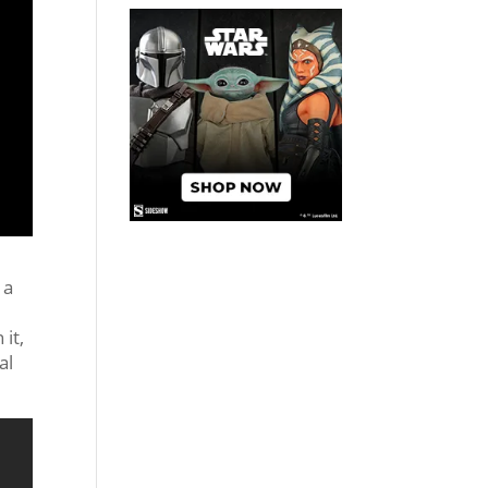
 a
it,
al