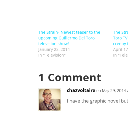
The Strain- Newest teaser to the
The Str
upcoming Guillermo Del Toro
Toro TV
television show!
creepy 
January 22, 2014
April 17
In "Television"
In "Tele
1 Comment
chazvoltaire
on May 29, 2014 
I have the graphic novel but 