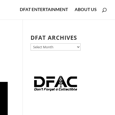
DFAT ENTERTAINMENT
ABOUT US
DFAT ARCHIVES
DFAT
ARCHIVES