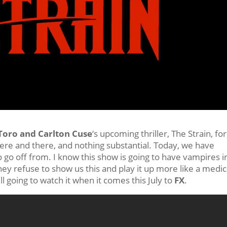
Toro and Carlton Cuse
‘s upcoming thriller, The Strain, for
ere and there, and nothing substantial. Today, we have
 go off from. I know this show is going to have vampires in 
ey refuse to show us this and play it up more like a medic
l going to watch it when it comes this July to
FX
.