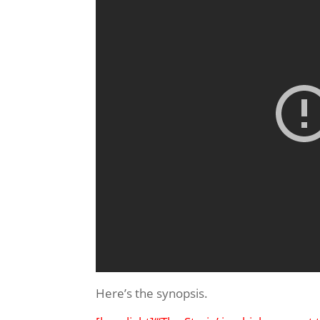
Here’s the synopsis.