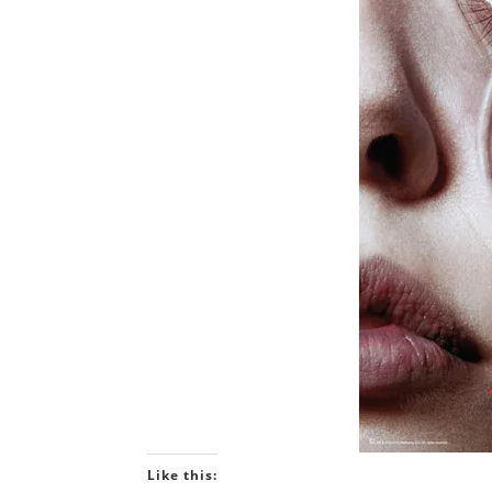
Like this: