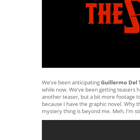
We’ve been anticipating
Guillermo Del 
while now. We’ve been getting teasers h
another teaser, but a bit more footage to
because I have the graphic novel. Why th
mystery thing is beyond me. Meh, I’m stil