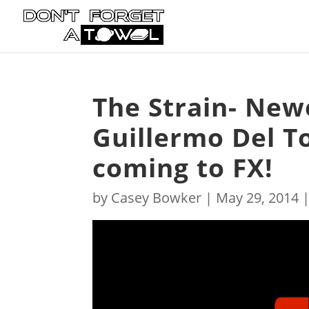
The Strain- New
Guillermo Del To
coming to FX!
by
Casey Bowker
|
May 29, 2014