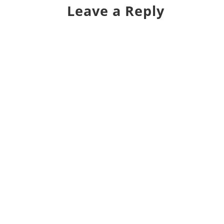
Leave a Reply