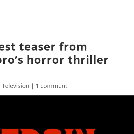
est teaser from
ro’s horror thriller
|
Television
|
1 comment