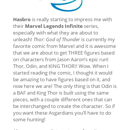
Hasbro
is really starting to impress me with
their
Marvel Legends Infinite
series,
especially with what they are about to
unleash!
Thor: God of Thunder
is currently my
favorite comic from Marvel and it is awesome
that we are about to get THREE figures based
on characters from Jason Aaron’s epic run!
Thor, Odin, and KING THOR!! Wow. When I
started reading the comic, I thought it would
be amazing to have figures based on it, and
now here we are! The only thing is that Odin is
a BAF and King Thor is built using the same
pieces, with a couple different ones that can
be interchanged to create the character. So if
you want these Asgardians you’ll have to do
some hunting!