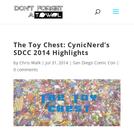
The Toy Chest: CynicNerd’s
SDCC 2014 Highlights
by
Chris Walk
|
Jul 31, 2014
|
San Diego Comic Con
|
0 comments