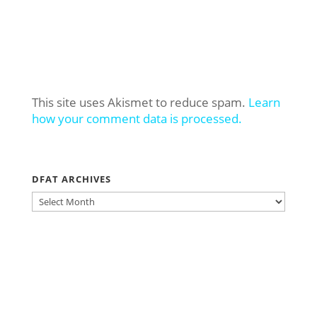
This site uses Akismet to reduce spam.
Learn
how your comment data is processed.
DFAT ARCHIVES
DFAT
ARCHIVES