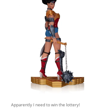
Apparently I need to win the lottery!