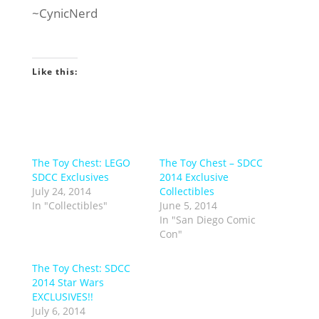
~CynicNerd
Like this:
The Toy Chest: LEGO
The Toy Chest – SDCC
SDCC Exclusives
2014 Exclusive
July 24, 2014
Collectibles
In "Collectibles"
June 5, 2014
In "San Diego Comic
Con"
The Toy Chest: SDCC
2014 Star Wars
EXCLUSIVES!!
July 6, 2014