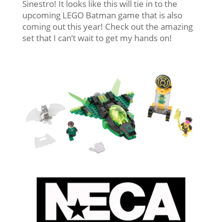
Sinestro! It looks like this will tie in to the
upcoming LEGO Batman game that is also
coming out this year! Check out the amazing
set that I can’t wait to get my hands on!