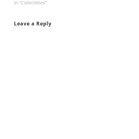
In "Collectibles"
Leave a Reply