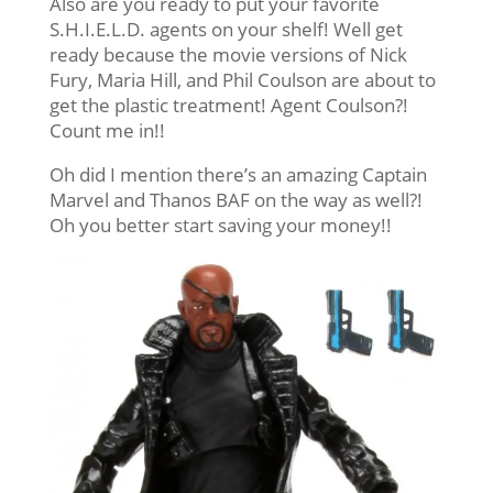
Also are you ready to put your favorite
S.H.I.E.L.D. agents on your shelf! Well get
ready because the movie versions of Nick
Fury, Maria Hill, and Phil Coulson are about to
get the plastic treatment! Agent Coulson?!
Count me in!!
Oh did I mention there’s an amazing Captain
Marvel and Thanos BAF on the way as well?!
Oh you better start saving your money!!