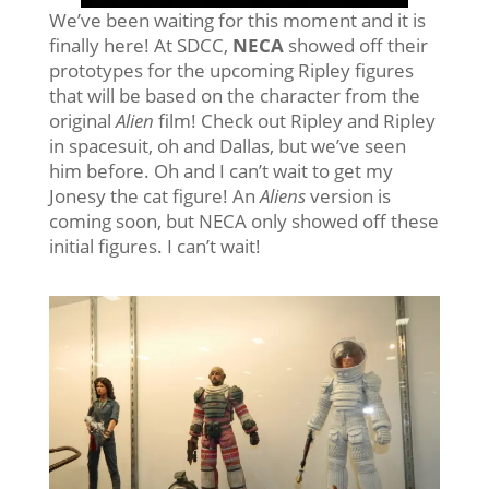
We’ve been waiting for this moment and it is
finally here! At SDCC,
NECA
showed off their
prototypes for the upcoming Ripley figures
that will be based on the character from the
original
Alien
film! Check out Ripley and Ripley
in spacesuit, oh and Dallas, but we’ve seen
him before. Oh and I can’t wait to get my
Jonesy the cat figure! An
Aliens
version is
coming soon, but NECA only showed off these
initial figures. I can’t wait!