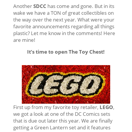
Another
SDCC
has come and gone. But in its
wake we have a TON of great collectibles on
the way over the next year. What were your
favorite announcements regarding all things
plastic? Let me know in the comments! Here
are mine!
It’s time to open The Toy Chest!
First up from my favorite toy retailer,
LEGO
,
we got a look at one of the DC Comics sets
that is due out later this year. We are finally
getting a Green Lantern set and it features