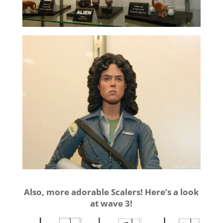
Also, more adorable Scalers! Here’s a look
at wave 3!