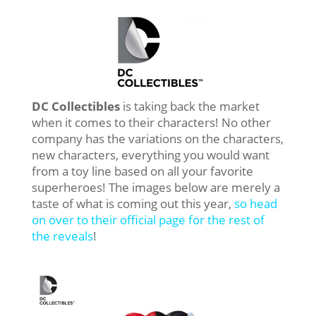
DC Collectibles
is taking back the market
when it comes to their characters! No other
company has the variations on the characters,
new characters, everything you would want
from a toy line based on all your favorite
superheroes! The images below are merely a
taste of what is coming out this year,
so head
on over to their official page for the rest of
the reveals
!