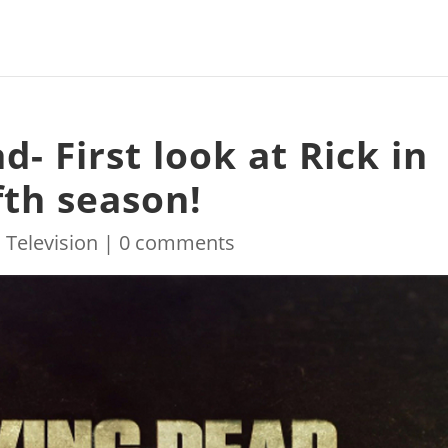
- First look at Rick in
fth season!
|
Television
|
0 comments