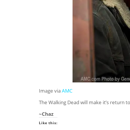
Image via
AMC
The Walking Dead will make it’s return 
~Chaz
Like this: