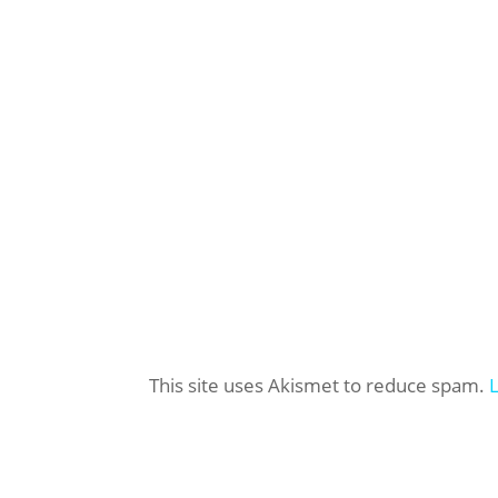
This site uses Akismet to reduce spam.