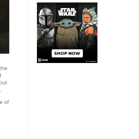
 the
d
 but
.
re of