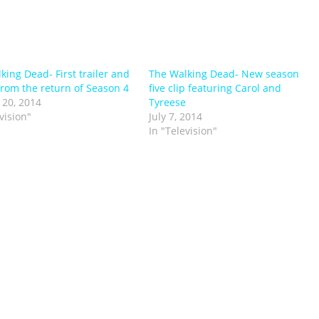
king Dead- First trailer and
The Walking Dead- New season
from the return of Season 4
five clip featuring Carol and
 20, 2014
Tyreese
vision"
July 7, 2014
In "Television"