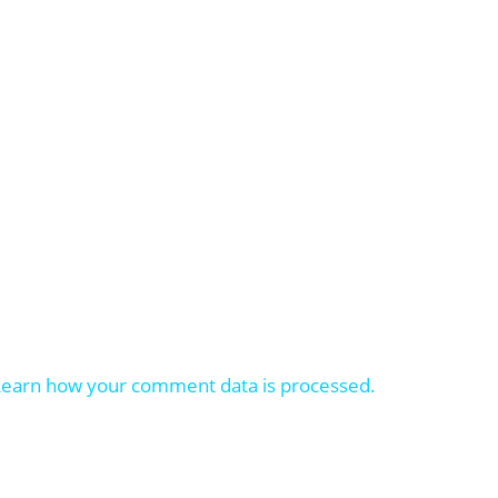
Learn how your comment data is processed.