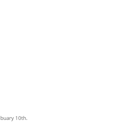
ebuary 10th.