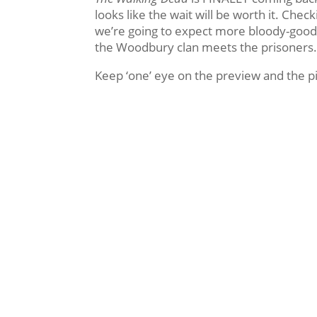
looks like the wait will be worth it. Che
we’re going to expect more bloody-good a
the Woodbury clan meets the prisoners
Keep ‘one’ eye on the preview and the p