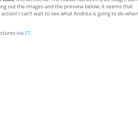
cking out the images and the preview below, it seems that
ction! I can’t wait to see what Andrea is going to do whe
.
ictures via
ET
.