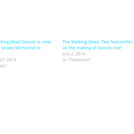
king Dead Season 4- new
The Walking Dead- Two featurettes
 shows Michonne in
on the making of Season Five!
July 2, 2014
27, 2013
In "Television"
ies"