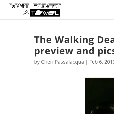
The Walking Dead
preview and pic
by
Cheri Passalacqua
|
Feb 6, 201