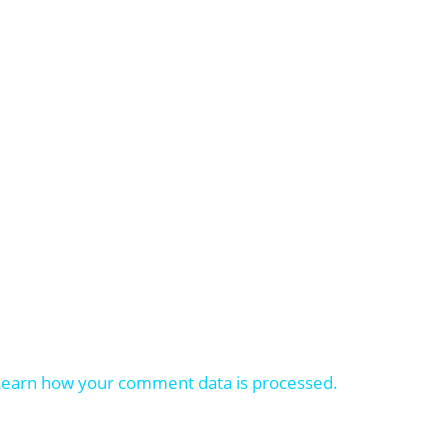
Learn how your comment data is processed.