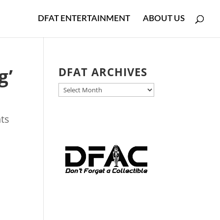
DFAT ENTERTAINMENT
ABOUT US
g’
DFAT ARCHIVES
DFAT
ARCHIVES
ts