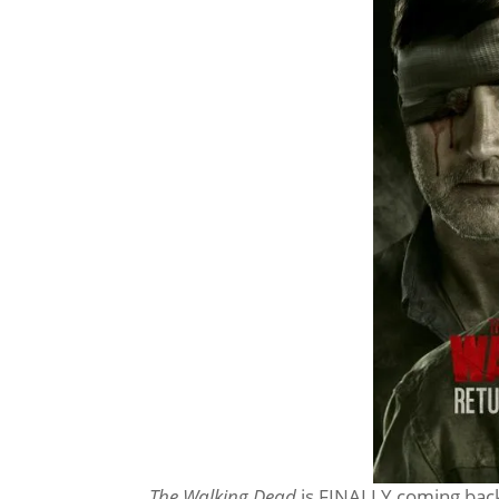
The Walking Dead
is FINALLY coming ba