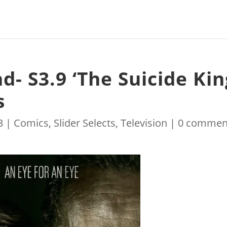
- S3.9 ‘The Suicide Kin
s
3
|
Comics
,
Slider Selects
,
Television
|
0 commen