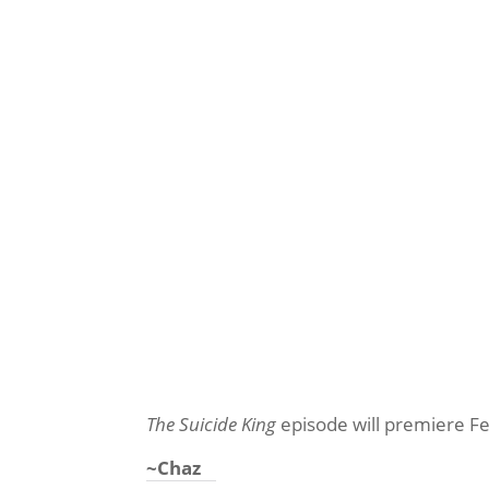
The Suicide King
episode will premiere F
~Chaz