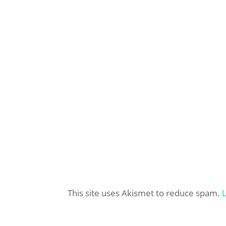
This site uses Akismet to reduce spam.