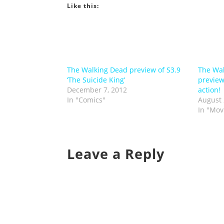
Like this:
The Walking Dead preview of S3.9
The Wal
‘The Suicide King’
preview
December 7, 2012
action!
In "Comics"
August 
In "Mov
Leave a Reply