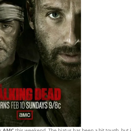
ck
AMC
this weekend. The hiatus has been a bit tough, but i