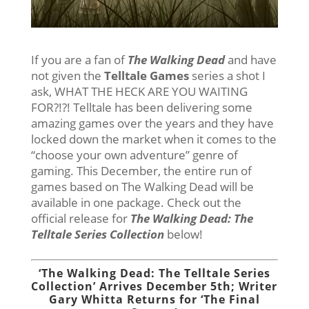
If you are a fan of
The Walking Dead
and have
not given the
Telltale Games
series a shot I
ask, WHAT THE HECK ARE YOU WAITING
FOR?!?! Telltale has been delivering some
amazing games over the years and they have
locked down the market when it comes to the
“choose your own adventure” genre of
gaming. This December, the entire run of
games based on The Walking Dead will be
available in one package. Check out the
official release for
The Walking Dead: The
Telltale Series Collection
below!
‘The Walking Dead: The Telltale Series
Collection’ Arrives December 5th; Writer
Gary Whitta Returns for ‘The Final