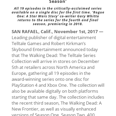
Season’
All 19 episodes in the critically-acclaimed series
available on a single disc for the first time. ‘Rogue
One: A Star Wars Story’ co-writer Gary Whitta
returns to the series for the fourth and final
season, premiering in 2018.
SAN RAFAEL, Calif., November 1st, 2017 —
Leading publisher of digital entertainment
Telltale Games and Robert Kirkman’s
Skybound Entertainment announced today
that The Walking Dead: The Telltale Series
Collection will arrive in stores on December
5th at retailers across North America and
Europe, gathering all 19 episodes in the
award-winning series onto one disc for
PlayStation 4 and Xbox One. The collection will
also be available digitally on both platforms
starting that same day. The collection includes
the recent third season, The Walking Dead: A
New Frontier, as well as visually enhanced
versions of Season One, Season Two, 400