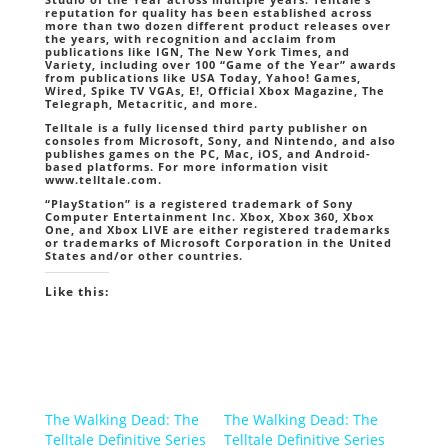
reputation for quality has been established across
more than two dozen different product releases over
the years, with recognition and acclaim from
publications like IGN, The New York Times, and
Variety, including over 100 “Game of the Year” awards
from publications like USA Today, Yahoo! Games,
Wired, Spike TV VGAs, E!, Official Xbox Magazine, The
Telegraph, Metacritic, and more.
Telltale is a fully licensed third party publisher on
consoles from Microsoft, Sony, and Nintendo, and also
publishes games on the PC, Mac, iOS, and Android-
based platforms. For more information visit
www.telltale.com.
“PlayStation” is a registered trademark of Sony
Computer Entertainment Inc. Xbox, Xbox 360, Xbox
One, and Xbox LIVE are either registered trademarks
or trademarks of Microsoft Corporation in the United
States and/or other countries.
Like this:
The Walking Dead: The
The Walking Dead: The
Telltale Definitive Series
Telltale Definitive Series