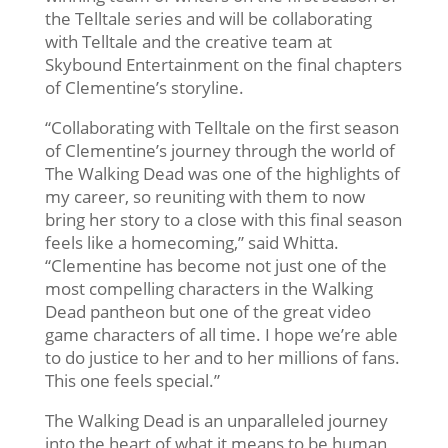
the Telltale series and will be collaborating
with Telltale and the creative team at
Skybound Entertainment on the final chapters
of Clementine’s storyline.
“Collaborating with Telltale on the first season
of Clementine’s journey through the world of
The Walking Dead was one of the highlights of
my career, so reuniting with them to now
bring her story to a close with this final season
feels like a homecoming,” said Whitta.
“Clementine has become not just one of the
most compelling characters in the Walking
Dead pantheon but one of the great video
game characters of all time. I hope we’re able
to do justice to her and to her millions of fans.
This one feels special.”
The Walking Dead is an unparalleled journey
into the heart of what it means to be human