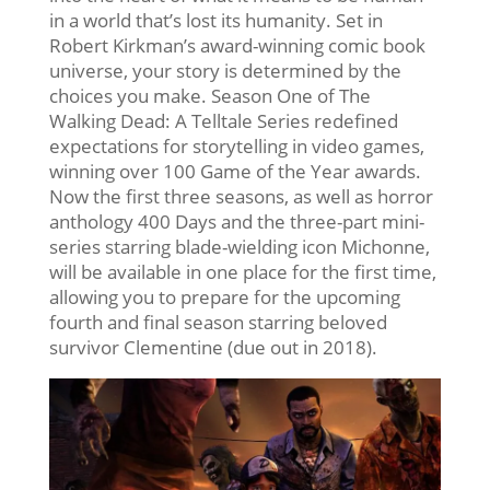
in a world that’s lost its humanity. Set in
Robert Kirkman’s award-winning comic book
universe, your story is determined by the
choices you make. Season One of The
Walking Dead: A Telltale Series redefined
expectations for storytelling in video games,
winning over 100 Game of the Year awards.
Now the first three seasons, as well as horror
anthology 400 Days and the three-part mini-
series starring blade-wielding icon Michonne,
will be available in one place for the first time,
allowing you to prepare for the upcoming
fourth and final season starring beloved
survivor Clementine (due out in 2018).