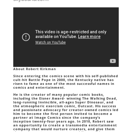
About Robert Kirkman
Since entering the comics scene with his self-published
cult-hit Battle Pope in 2000, the Kentucky native has
risen to fame as one of the most successful names in
comics and entertainment.
He is the creator of many popular comic books,
including the Eisner Award- winning The Walking Dead,
long-running Invincible, all-ages Super Dinosaur, and
the atmospheric exorcism comic, Outcast. His success
and passionate advocacy for creator-owned comics led
him to become the first person invited to become a
partner at Image Comics since the company’s
inception twenty-four years ago. In 2010, Robert saw
an opportunity to create a transmedia entertainment
company that would nurture creators, and give them