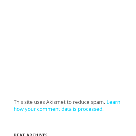
This site uses Akismet to reduce spam.
Learn
how your comment data is processed.
DFAT ARCHIVES