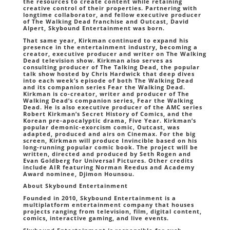
the resources to create content while retaining
creative control of their properties. Partnering with
longtime collaborator, and fellow executive producer
of The Walking Dead franchise and Outcast, David
Alpert, Skybound Entertainment was born.
That same year, Kirkman continued to expand his
presence in the entertainment industry, becoming a
creator, executive producer and writer on The Walking
Dead television show. Kirkman also serves as
consulting producer of The Talking Dead, the popular
talk show hosted by Chris Hardwick that deep dives
into each week’s episode of both The Walking Dead
and its companion series Fear the Walking Dead.
Kirkman is co-creator, writer and producer of The
Walking Dead’s companion series, Fear the Walking
Dead. He is also executive producer of the AMC series
Robert Kirkman’s Secret History of Comics, and the
Korean pre-apocalyptic drama, Five Year. Kirkman’s
popular demonic-exorcism comic, Outcast, was
adapted, produced and airs on Cinemax. For the big
screen, Kirkman will produce Invincible based on his
long-running popular comic book. The project will be
written, directed and produced by Seth Rogen and
Evan Goldberg for Universal Pictures. Other credits
include AIR featuring Norman Reedus and Academy
Award nominee, Djimon Hounsou.
About Skybound Entertainment
Founded in 2010, Skybound Entertainment is a
multiplatform entertainment company that houses
projects ranging from television, film, digital content,
comics, interactive gaming, and live events.