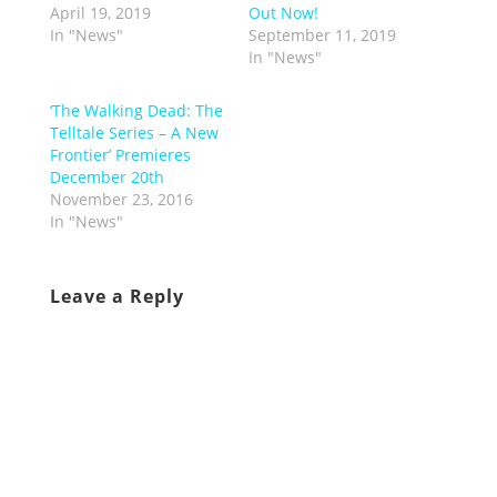
April 19, 2019
Out Now!
In "News"
September 11, 2019
In "News"
‘The Walking Dead: The
Telltale Series – A New
Frontier’ Premieres
December 20th
November 23, 2016
In "News"
Leave a Reply