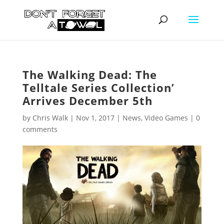
The Walking Dead: The
Telltale Series Collection’
Arrives December 5th
by
Chris Walk
|
Nov 1, 2017
|
News
,
Video Games
|
0
comments