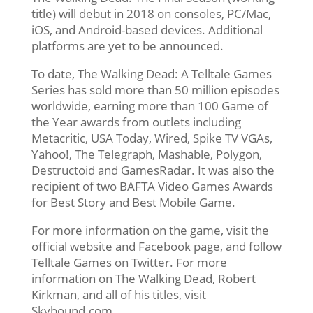
title) will debut in 2018 on consoles, PC/Mac,
iOS, and Android-based devices. Additional
platforms are yet to be announced.
To date, The Walking Dead: A Telltale Games
Series has sold more than 50 million episodes
worldwide, earning more than 100 Game of
the Year awards from outlets including
Metacritic, USA Today, Wired, Spike TV VGAs,
Yahoo!, The Telegraph, Mashable, Polygon,
Destructoid and GamesRadar. It was also the
recipient of two BAFTA Video Games Awards
for Best Story and Best Mobile Game.
For more information on the game, visit the
official website and Facebook page, and follow
Telltale Games on Twitter. For more
information on The Walking Dead, Robert
Kirkman, and all of his titles, visit
Skybound.com.