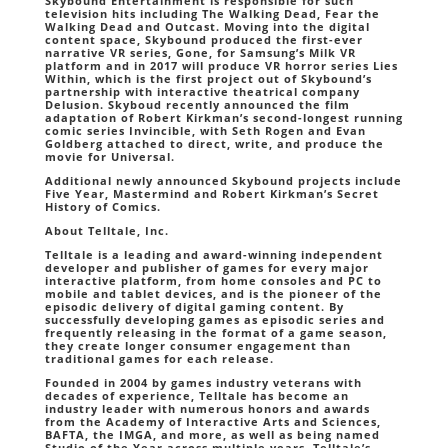
Skybound Entertainment is responsible for such
television hits including The Walking Dead, Fear the
Walking Dead and Outcast. Moving into the digital
content space, Skybound produced the first-ever
narrative VR series, Gone, for Samsung’s Milk VR
platform and in 2017 will produce VR horror series Lies
Within, which is the first project out of Skybound’s
partnership with interactive theatrical company
Delusion. Skyboud recently announced the film
adaptation of Robert Kirkman’s second-longest running
comic series Invincible, with Seth Rogen and Evan
Goldberg attached to direct, write, and produce the
movie for Universal.
Additional newly announced Skybound projects include
Five Year, Mastermind and Robert Kirkman’s Secret
History of Comics.
About Telltale, Inc.
Telltale is a leading and award-winning independent
developer and publisher of games for every major
interactive platform, from home consoles and PC to
mobile and tablet devices, and is the pioneer of the
episodic delivery of digital gaming content. By
successfully developing games as episodic series and
frequently releasing in the format of a game season,
they create longer consumer engagement than
traditional games for each release.
Founded in 2004 by games industry veterans with
decades of experience, Telltale has become an
industry leader with numerous honors and awards
from the Academy of Interactive Arts and Sciences,
BAFTA, the IMGA, and more, as well as being named
Studio of the Year across multiple years. Telltale’s