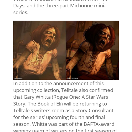
Days, and the three-part Michonne mini-
series.
In addition to the announcement of this
upcoming collection, Telltale also confirmed
that Gary Whitta (Rogue One: A Star Wars
Story, The Book of Eli) will be returning to
Telltale’s writers room as a Story Consultant
for the series’ upcoming fourth and final
season. Whitta was part of the BAFTA-award
winning team of writers on the first season of