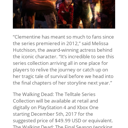
“Clementine has meant so much to fans since
the series premiered in 2012,” said Melissa
Hutchison, the award-winning actress behind
the iconic character. “It’s incredible to see this
series collection arriving all in one place for
players to relive the journey or catch up on
her tragic tale of survival before we head into
the final chapters of her storyline next year.”
The Walking Dead: The Telltale Series
Collection will be available at retail and
digitally on PlayStation 4 and Xbox One
starting December 5th, 2017 for the
suggested price of $49.99 USD or equivalent.
The Walking Dead: The Final Season (working