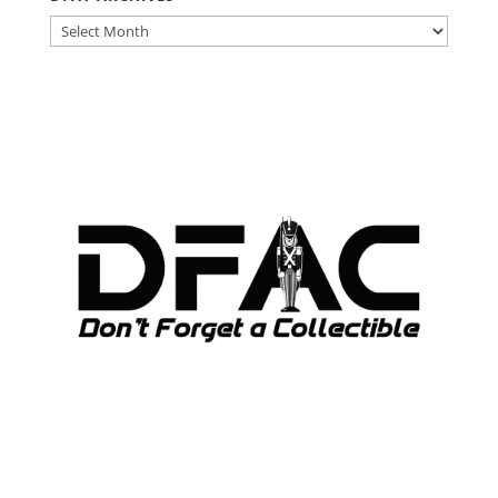
DFAT
ARCHIVES