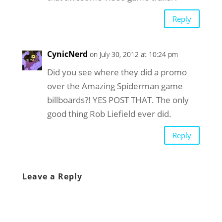
Reply
CynicNerd
on July 30, 2012 at 10:24 pm
Did you see where they did a promo
over the Amazing Spiderman game
billboards?! YES POST THAT. The only
good thing Rob Liefield ever did.
Reply
Leave a Reply