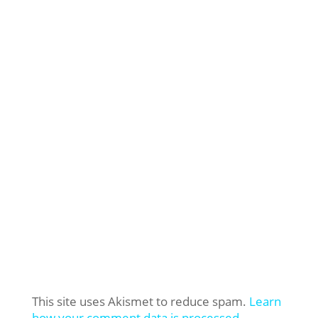
This site uses Akismet to reduce spam.
Learn
how your comment data is processed.