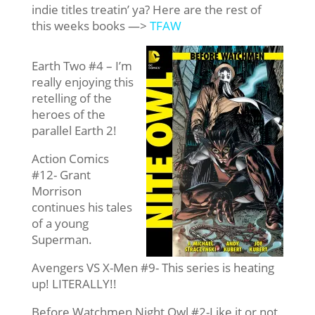
indie titles treatin’ ya? Here are the rest of
this weeks books —>
TFAW
Earth Two #4 – I’m
really enjoying this
retelling of the
heroes of the
parallel Earth 2!
Action Comics
#12- Grant
Morrison
continues his tales
of a young
Superman.
Avengers VS X-Men #9- This series is heating
up! LITERALLY!!
Before Watchmen Night Owl #2-Like it or not,