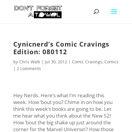
Cynicnerd’s Comic Cravings
Edition: 080112
by
Chris Walk
|
Jul 30, 2012
|
Comic Cravings
,
Comics
|
2 comments
Hey Nerds. Here’s what I’m reading this
week. How ’bout you? Chime in on how you
think this week’s books are going to be. Let
me hear what you think about the New 52!
How ’bout the big shake up just around the
corner for the Marvel Universe!? How those