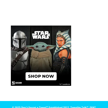
© 2025 Don't Forget a Towel™️ Established 2012. Towelite Talk™️, DFAT