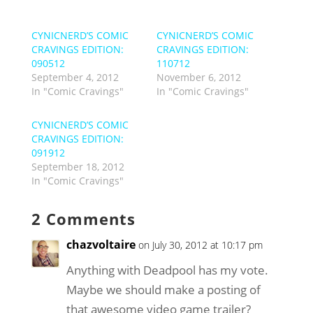
CYNICNERD’S COMIC
CYNICNERD’S COMIC
CRAVINGS EDITION:
CRAVINGS EDITION:
090512
110712
September 4, 2012
November 6, 2012
In "Comic Cravings"
In "Comic Cravings"
CYNICNERD’S COMIC
CRAVINGS EDITION:
091912
September 18, 2012
In "Comic Cravings"
2 Comments
chazvoltaire
on July 30, 2012 at 10:17 pm
Anything with Deadpool has my vote.
Maybe we should make a posting of
that awesome video game trailer?