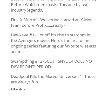
Before Watchmen exists. This one by two
industry legends.
First X-Men #1- Wolverine started an X-Men
team before Prof X……really?
Hawkeye #1- Hot off his rise to stardom in
the Avengers movie. Here’s the first of an
ongoing series featuring our favorite wise-ass
archer.
Swampthing #12- SCOTT SNYDER DOES NOT
DISAPPOINT! PERIOD.
Deadpool Kills the Marvel Universe #1- These
are always fun.
Like this: