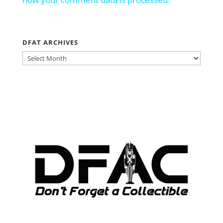
DFAT ARCHIVES
DFAT
ARCHIVES