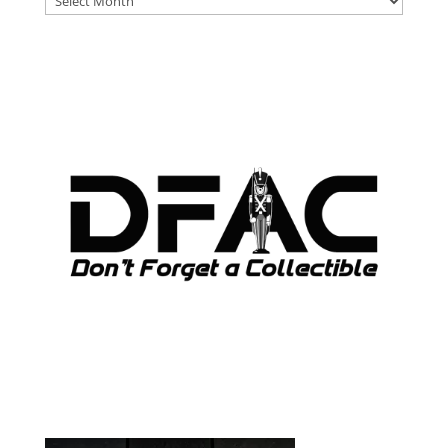
ARCHIVES