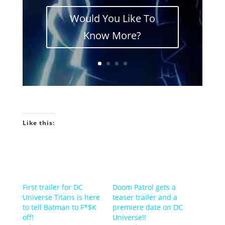
Would You Like To
Know More?
Like this:
First trailer for DC
Doom Patrol gets a
Universe Titans is here
teaser trailer and a
to tell Batman to F*$K
premiere date on DC
off!
Universe!!