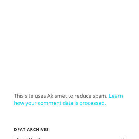
This site uses Akismet to reduce spam.
Learn
how your comment data is processed.
DFAT ARCHIVES
DFAT