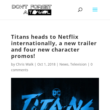
Titans heads to Netflix
internationally, a new trailer
and four new character
promos!
by
Chris Walk
|
Oct 1, 2018
|
News
,
Television
|
0
comments