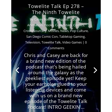
Towelite Talk Ep 278 –
The Ninth Towelite
by
Casey Bowker
|
August 5, 2026
|
Animation
,
Books
,
Collectibles
,
Comics
,
Crowd$ourcery
,
Movies
,
News
,
Pop Culture
,
San Diego Comic Con
,
Tabletop Gaming
,
Television
,
Towelite Talk
,
Video Games
| 0
Comments
Chris and Casey are back for
a brand new edition of the
podcast that's being hailed
around the galaxy as the
geekliest episode yet! Keep
your earholes glued to your
listening devices and come
with us on a brand new
episode of the Towelite Talk
Podcast! INTRO GEEKIN'...