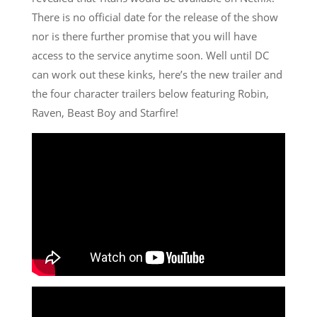
There is no official date for the release of the show
nor is there further promise that you will have
access to the service anytime soon. Well until DC
can work out these kinks, here’s the new trailer and
the four character trailers below featuring Robin,
Raven, Beast Boy and Starfire!