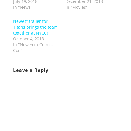
July 19, 2018
December 21, 2018
In "News"
In "Movies"
Newest trailer for
Titans brings the team
together at NYCC!
October 4, 2018
In "New York Comic-
Con"
Leave a Reply