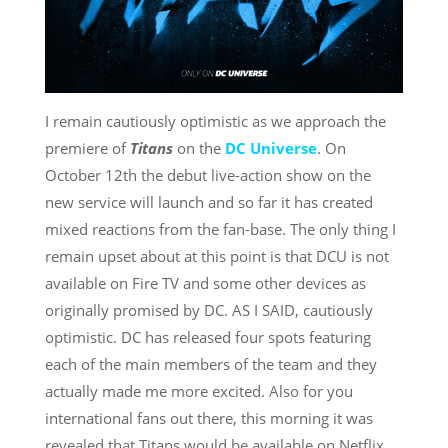
I remain cautiously optimistic as we approach the
premiere of
Titans
on the
DC Universe
. On
October 12th the debut live-action show on the
new service will launch and so far it has created
mixed reactions from the fan-base. The only thing I
remain upset about at this point is that DCU is not
available on Fire TV and some other devices as
originally promised by DC. AS I SAID, cautiously
optimistic. DC has released four spots featuring
each of the main members of the team and they
actually made me more excited. Also for you
international fans out there, this morning it was
revealed that Titans would be available on Netflix.