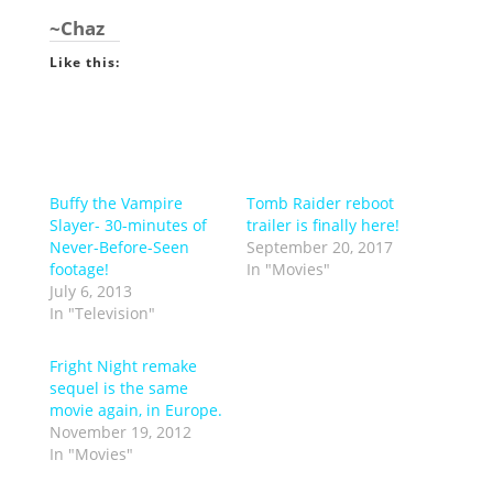
~Chaz
Like this:
Buffy the Vampire
Tomb Raider reboot
Slayer- 30-minutes of
trailer is finally here!
Never-Before-Seen
September 20, 2017
footage!
In "Movies"
July 6, 2013
In "Television"
Fright Night remake
sequel is the same
movie again, in Europe.
November 19, 2012
In "Movies"