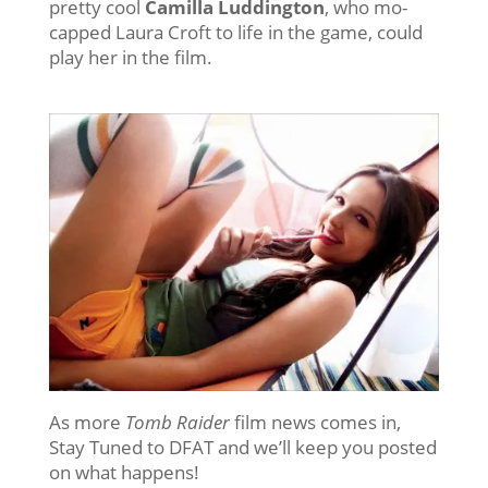
pretty cool
Camilla Luddington
, who mo-
capped Laura Croft to life in the game, could
play her in the film.
As more
Tomb Raider
film news comes in,
Stay Tuned to DFAT and we’ll keep you posted
on what happens!