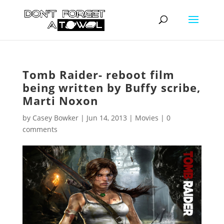
Tomb Raider- reboot film
being written by Buffy scribe,
Marti Noxon
by
Casey Bowker
|
Jun 14, 2013
|
Movies
|
0
comments