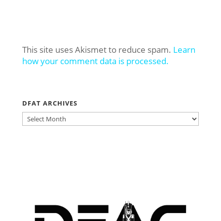
This site uses Akismet to reduce spam.
Learn
how your comment data is processed.
DFAT ARCHIVES
DFAT
ARCHIVES