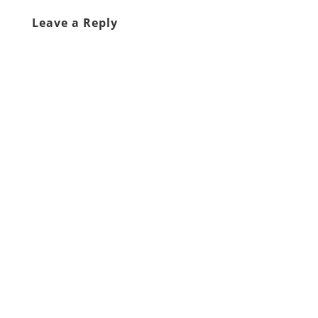
Leave a Reply