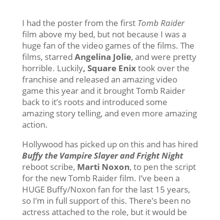
I had the poster from the first
Tomb Raider
film above my bed, but not because I was a
huge fan of the video games of the films. The
films, starred
Angelina Jolie
, and were pretty
horrible. Luckily
, Square Enix
took over the
franchise and released an amazing video
game this year and it brought Tomb Raider
back to it’s roots and introduced some
amazing story telling, and even more amazing
action.
Hollywood has picked up on this and has hired
Buffy the Vampire Slayer and Fright Night
reboot scribe,
Marti Noxon
, to pen the script
for the new Tomb Raider film. I’ve been a
HUGE Buffy/Noxon fan for the last 15 years,
so I’m in full support of this. There’s been no
actress attached to the role, but it would be