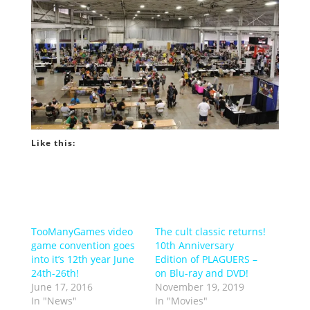
Like this:
TooManyGames video
The cult classic returns!
game convention goes
10th Anniversary
into it’s 12th year June
Edition of PLAGUERS –
24th-26th!
on Blu-ray and DVD!
June 17, 2016
November 19, 2019
In "News"
In "Movies"