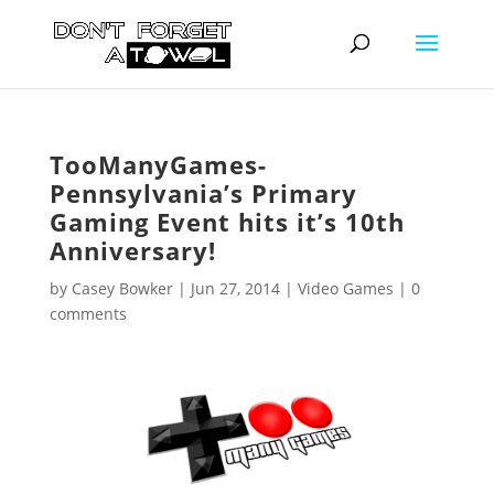
TooManyGames-
Pennsylvania’s Primary
Gaming Event hits it’s 10th
Anniversary!
by
Casey Bowker
|
Jun 27, 2014
|
Video Games
|
0
comments