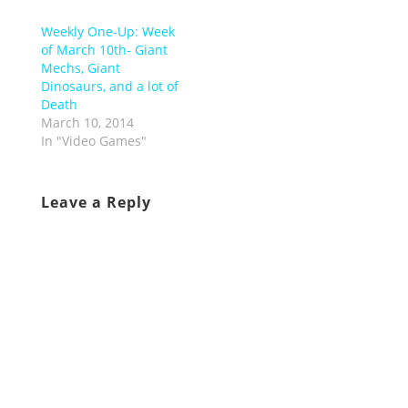
Weekly One-Up: Week
of March 10th- Giant
Mechs, Giant
Dinosaurs, and a lot of
Death
March 10, 2014
In "Video Games"
Leave a Reply