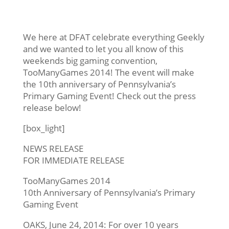
We here at DFAT celebrate everything Geekly
and we wanted to let you all know of this
weekends big gaming convention,
TooManyGames 2014! The event will make
the 10th anniversary of Pennsylvania’s
Primary Gaming Event! Check out the press
release below!
[box_light]
NEWS RELEASE
FOR IMMEDIATE RELEASE
TooManyGames 2014
10th Anniversary of Pennsylvania’s Primary
Gaming Event
OAKS,
June 24, 2014
: For over 10 years