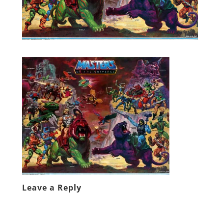
Leave a Reply