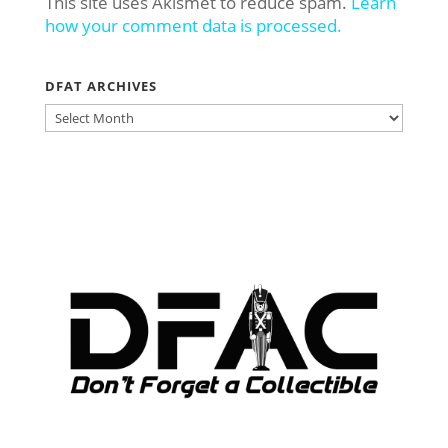
This site uses Akismet to reduce spam.
Learn
how your comment data is processed.
DFAT ARCHIVES
DFAT
ARCHIVES