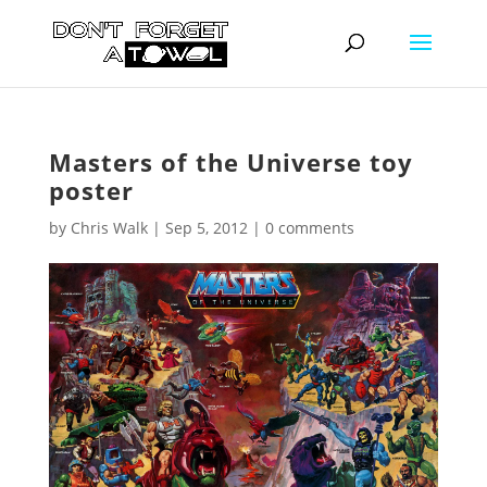
Masters of the Universe toy
poster
by
Chris Walk
|
Sep 5, 2012
|
0 comments