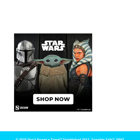
© 2025 Don't Forget a Towel™️ Established 2012. Towelite Talk™️, DFAT