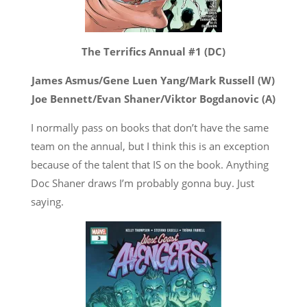
The Terrifics Annual #1 (DC)
James Asmus/Gene Luen Yang/Mark Russell (W)
Joe Bennett/Evan Shaner/Viktor Bogdanovic (A)
I normally pass on books that don’t have the same
team on the annual, but I think this is an exception
because of the talent that IS on the book. Anything
Doc Shaner draws I’m probably gonna buy. Just
saying.