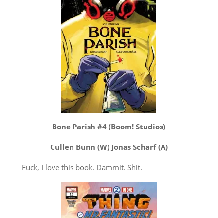
Bone Parish #4 (Boom! Studios)
Cullen Bunn (W) Jonas Scharf (A)
Fuck, I love this book. Dammit. Shit.