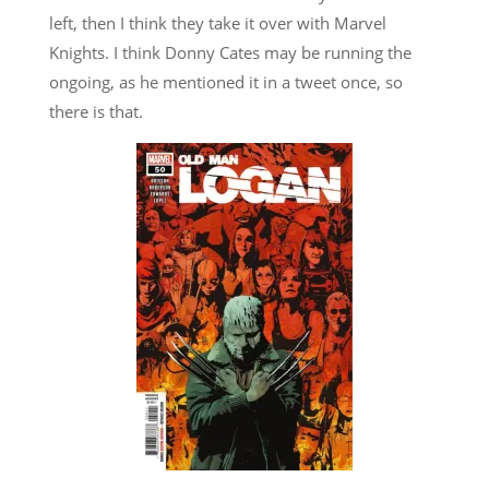
left, then I think they take it over with Marvel
Knights. I think Donny Cates may be running the
ongoing, as he mentioned it in a tweet once, so
there is that.