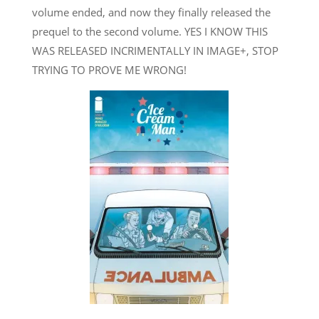
volume ended, and now they finally released the
prequel to the second volume. YES I KNOW THIS
WAS RELEASED INCRIMENTALLY IN IMAGE+, STOP
TRYING TO PROVE ME WRONG!