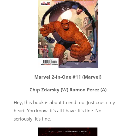
Marvel 2-in-One #11 (Marvel)
Chip Zdarsky (W) Ramon Perez (A)
Hey, this book is about to end too. Just crush my
heart. You know, it’s all I have. It’s fine. No
seriously, It’s fine.