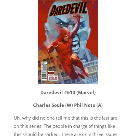
Daredevil #610 (Marvel)
Charles Soule (W) Phil Noto (A)
Uh, why did no one tell me that this is the last arc
on this series. The people in charge of things like
this should be sacked. There are only three issues