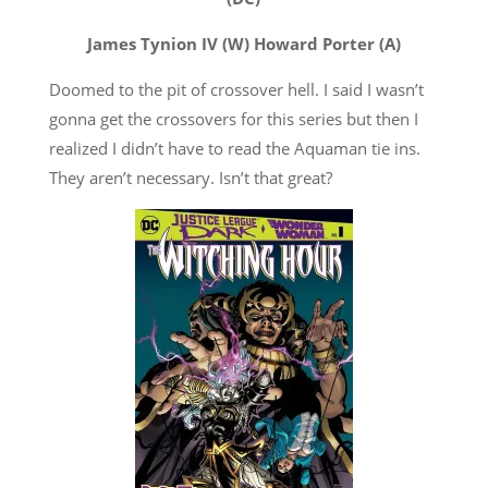
James Tynion IV (W) Howard Porter (A)
Doomed to the pit of crossover hell. I said I wasn’t
gonna get the crossovers for this series but then I
realized I didn’t have to read the Aquaman tie ins.
They aren’t necessary. Isn’t that great?