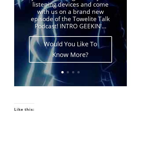
listening devices and come
with us on a brand new
episode of the Towelite Talk
Podcast! INTRO GEEKIN'...
Would You Like To
Know More?
Like this: