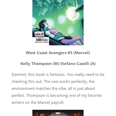
West Coast Avengers #3 (Marvel)
Kelly Thompson (W) Stefano Caselli (A)
Dammit, this book is fantastic. You really need to be
checking this out. The cast works perfectly, the
environment matches the vibe, all is just about
perfect. Thompson is becoming one of my favorite
writers on the Marvel payroll.