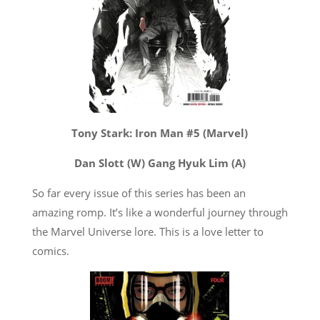
Tony Stark: Iron Man #5 (Marvel)
Dan Slott (W) Gang Hyuk Lim (A)
So far every issue of this series has been an
amazing romp. It’s like a wonderful journey through
the Marvel Universe lore. This is a love letter to
comics.