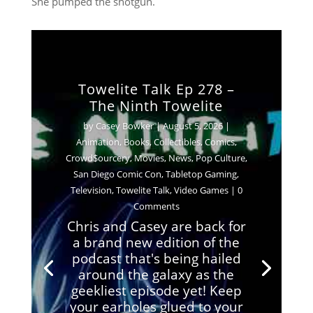
She pumped the shotgun.
Towelite Talk Ep 278 –
The Ninth Towelite
by
Casey Bowker
|
August 5, 2026
|
Animation
,
Books
,
Collectibles
,
Comics
,
Crowd$ourcery
,
Movies
,
News
,
Pop Culture
,
San Diego Comic Con
,
Tabletop Gaming
,
Television
,
Towelite Talk
,
Video Games
| 0
Comments
Chris and Casey are back for
a brand new edition of the
podcast that's being hailed
around the galaxy as the
geekliest episode yet! Keep
your earholes glued to your