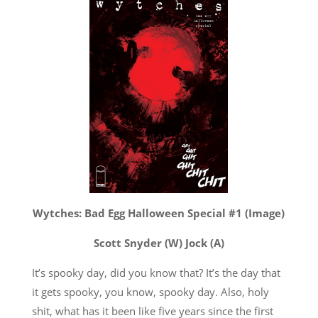
Wytches: Bad Egg Halloween Special #1 (Image)
Scott Snyder (W) Jock (A)
It’s spooky day, did you know that? It’s the day that
it gets spooky, you know, spooky day. Also, holy
shit, what has it been like five years since the first