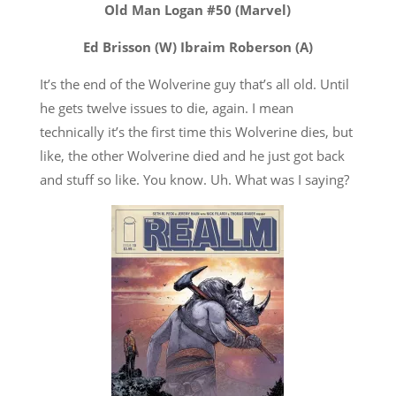
Old Man Logan #50 (Marvel)
Ed Brisson (W) Ibraim Roberson (A)
It’s the end of the Wolverine guy that’s all old. Until
he gets twelve issues to die, again. I mean
technically it’s the first time this Wolverine dies, but
like, the other Wolverine died and he just got back
and stuff so like. You know. Uh. What was I saying?