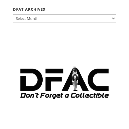
DFAT ARCHIVES
DFAT
ARCHIVES