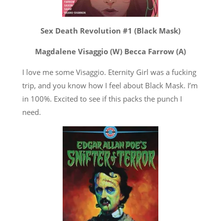
Sex Death Revolution #1 (Black Mask)
Magdalene Visaggio (W) Becca Farrow (A)
I love me some Visaggio. Eternity Girl was a fucking
trip, and you know how I feel about Black Mask. I’m
in 100%. Excited to see if this packs the punch I
need.