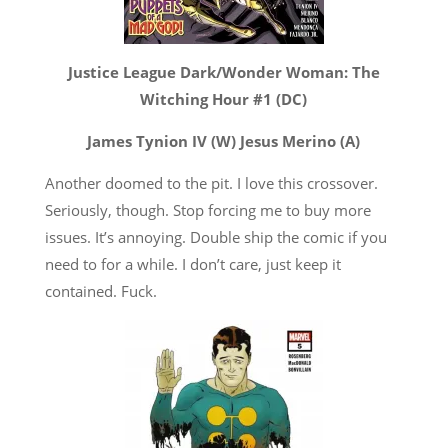
Justice League Dark/Wonder Woman: The
Witching Hour #1 (DC)
James Tynion IV (W) Jesus Merino (A)
Another doomed to the pit. I love this crossover.
Seriously, though. Stop forcing me to buy more
issues. It’s annoying. Double ship the comic if you
need to for a while. I don’t care, just keep it
contained. Fuck.