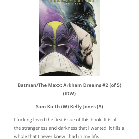
Batman/The Maxx: Arkham Dreams #2 (of 5)
(IDW)
Sam Kieth (W) Kelly Jones (A)
I fucking loved the first issue of this book. It is all
the strangeness and darkness that I wanted. It fills a
whole that I never knew I had in my life.