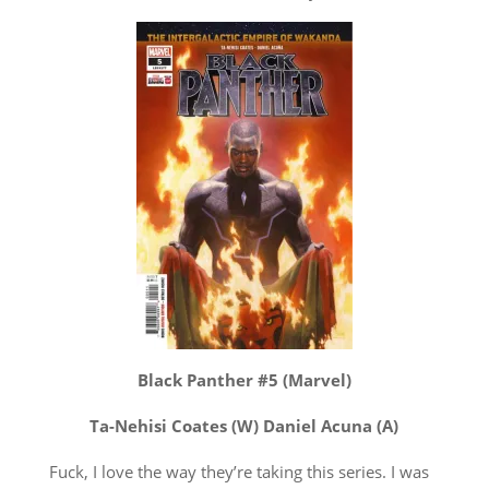
Black Panther #5 (Marvel)
Ta-Nehisi Coates (W) Daniel Acuna (A)
Fuck, I love the way they’re taking this series. I was