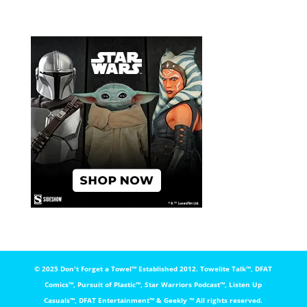
© 2025 Don't Forget a Towel™️ Established 2012. Towelite Talk™️, DFAT
Comics™️, Pursuit of Plastic™️, Star Warriors Podcast™️, Listen Up
Casuals™️, DFAT Entertainment™️ & Geekly ™️ All rights reserved.