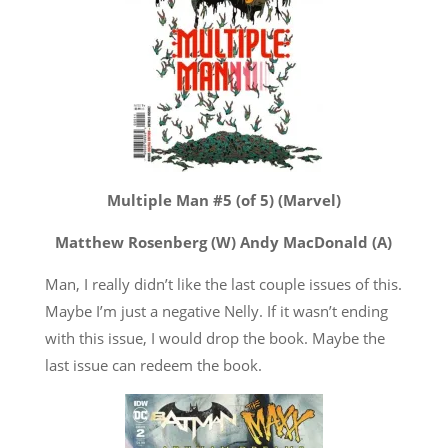
Multiple Man #5 (of 5) (Marvel)
Matthew Rosenberg (W) Andy MacDonald (A)
Man, I really didn’t like the last couple issues of this.
Maybe I’m just a negative Nelly. If it wasn’t ending
with this issue, I would drop the book. Maybe the
last issue can redeem the book.