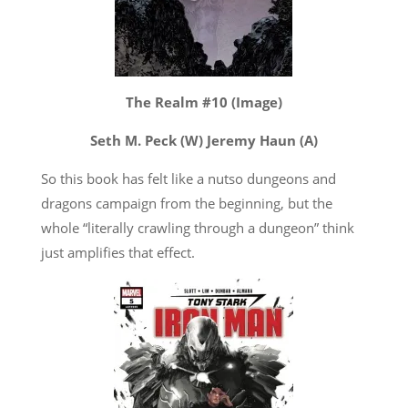
The Realm #10 (Image)
Seth M. Peck (W) Jeremy Haun (A)
So this book has felt like a nutso dungeons and
dragons campaign from the beginning, but the
whole “literally crawling through a dungeon” think
just amplifies that effect.