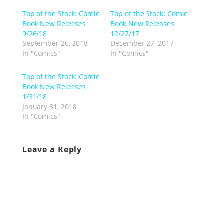
Top of the Stack: Comic
Top of the Stack: Comic
Book New Releases
Book New Releases
9/26/18
12/27/17
September 26, 2018
December 27, 2017
In "Comics"
In "Comics"
Top of the Stack: Comic
Book New Releases
1/31/18
January 31, 2018
In "Comics"
Leave a Reply