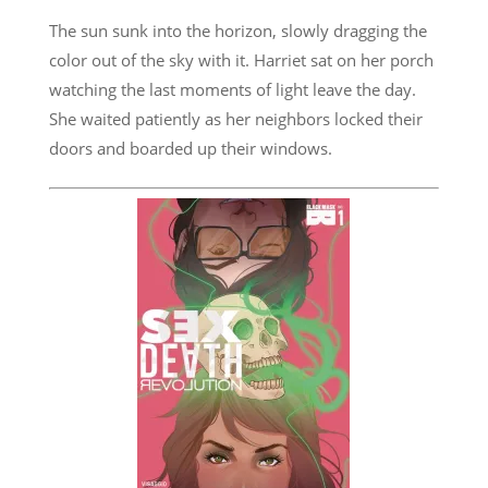
The sun sunk into the horizon, slowly dragging the
color out of the sky with it. Harriet sat on her porch
watching the last moments of light leave the day.
She waited patiently as her neighbors locked their
doors and boarded up their windows.