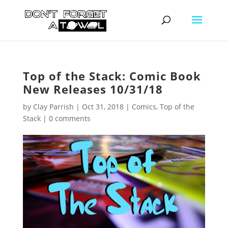
Top of the Stack: Comic Book
New Releases 10/31/18
by
Clay Parrish
|
Oct 31, 2018
|
Comics
,
Top of the
Stack
|
0 comments