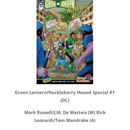
Green Lantern/Huckleberry Hound Special #1
(DC)
Mark Russell/J.M. De Matteis (W) Rick
Leonardi/Tom Mandrake (A)