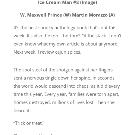
Ice Cream Man #8 (Image)
W. Maxwell Prince (W) Martin Morazzo (A)
It’s the best spooky anthology book that’s out this
week! It’s also the top….bottom? Of the stack. I don’t
even know what my own article is about anymore.
Next week, I review cajun spices.
The cool steel of the shotgun against her fingers
sent a nervous tingle down her spine. In seconds
the world would descend into chaos, as it did every
time this year. Every year, families were torn apart,
homes destroyed, millions of lives lost. Then she
heard it.
“Trick or treat.”