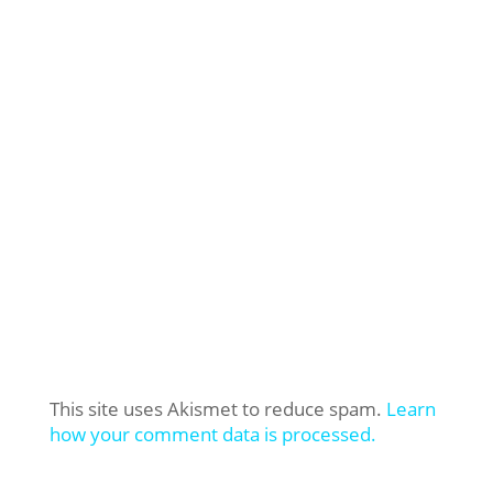
This site uses Akismet to reduce spam.
Learn
how your comment data is processed.