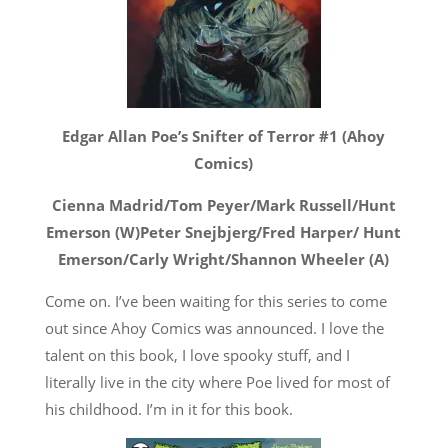
Edgar Allan Poe’s Snifter of Terror #1 (Ahoy
Comics)
Cienna Madrid/Tom Peyer/Mark Russell/Hunt
Emerson (W)Peter Snejbjerg/Fred Harper/ Hunt
Emerson/Carly Wright/Shannon Wheeler (A)
Come on. I’ve been waiting for this series to come
out since Ahoy Comics was announced. I love the
talent on this book, I love spooky stuff, and I
literally live in the city where Poe lived for most of
his childhood. I’m in it for this book.