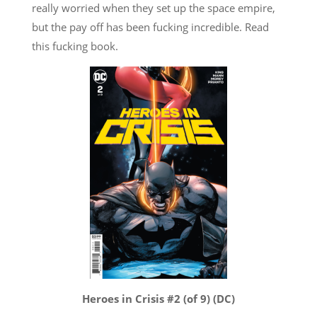
really worried when they set up the space empire,
but the pay off has been fucking incredible. Read
this fucking book.
Heroes in Crisis #2 (of 9) (DC)