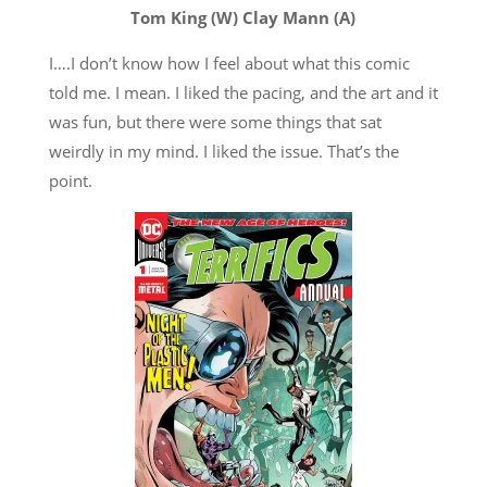
Tom King (W) Clay Mann (A)
I….I don’t know how I feel about what this comic
told me. I mean. I liked the pacing, and the art and it
was fun, but there were some things that sat
weirdly in my mind. I liked the issue. That’s the
point.