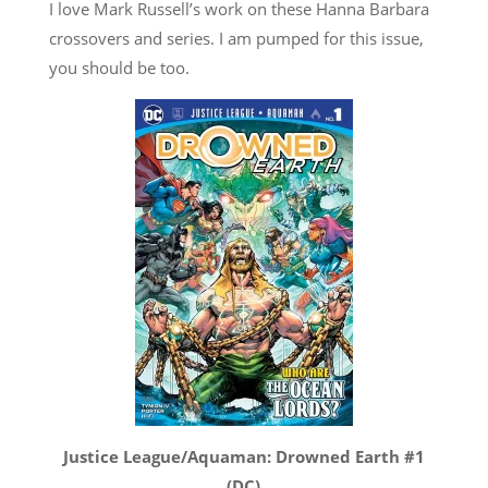
I love Mark Russell’s work on these Hanna Barbara
crossovers and series. I am pumped for this issue,
you should be too.
Justice League/Aquaman: Drowned Earth #1
(DC)