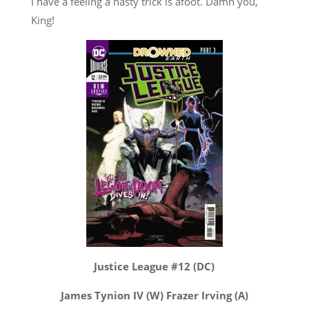
I have a feeling a nasty trick is afoot. Damn you,
King!
Justice League #12 (DC)
James Tynion IV (W) Frazer Irving (A)