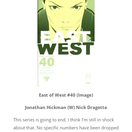
East of West #40 (Image)
Jonathan Hickman (W) Nick Dragotta
This series is going to end. I think I’m still in shock
about that. No specific numbers have been dropped