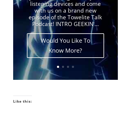
listening devices and come
with us on a brand new
episode of the Towelite Talk
Podcast! INTRO GEEKIN'...
Would You Like To
Know More?
Like this: