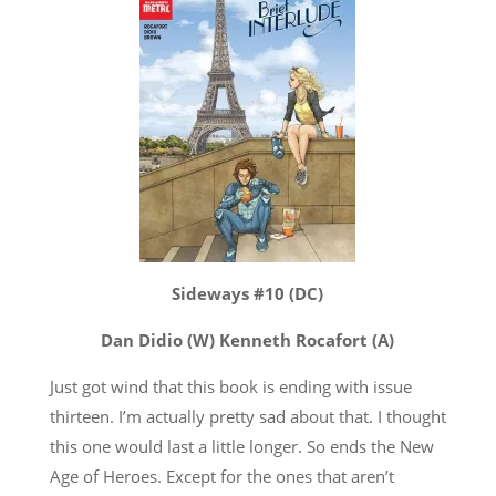
Sideways #10 (DC)
Dan Didio (W) Kenneth Rocafort (A)
Just got wind that this book is ending with issue
thirteen. I’m actually pretty sad about that. I thought
this one would last a little longer. So ends the New
Age of Heroes. Except for the ones that aren’t