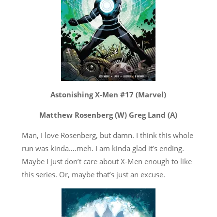
Astonishing X-Men #17 (Marvel)
Matthew Rosenberg (W) Greg Land (A)
Man, I love Rosenberg, but damn. I think this whole
run was kinda….meh. I am kinda glad it’s ending.
Maybe I just don’t care about X-Men enough to like
this series. Or, maybe that’s just an excuse.