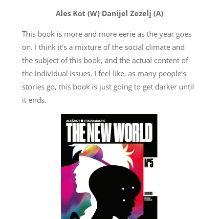
Ales Kot (W) Danijel Zezelj (A)
This book is more and more eerie as the year goes
on. I think it’s a mixture of the social climate and
the subject of this book, and the actual content of
the individual issues. I feel like, as many people’s
stories go, this book is just going to get darker until
it ends.