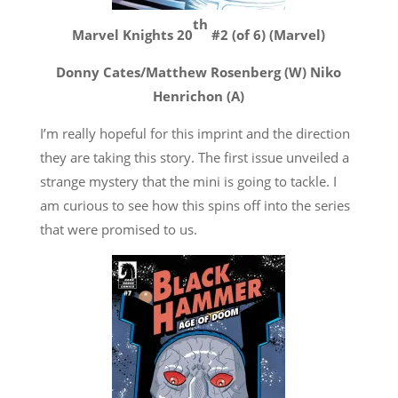
th
Marvel Knights 20
#2 (of 6) (Marvel)
Donny Cates/Matthew Rosenberg (W) Niko
Henrichon (A)
I’m really hopeful for this imprint and the direction
they are taking this story. The first issue unveiled a
strange mystery that the mini is going to tackle. I
am curious to see how this spins off into the series
that were promised to us.