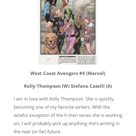
West Coast Avengers #4 (Marvel)
Kelly Thompson (W) Stefano Caselli (A)
I am in love with Kelly Thompson. She is quickly
becoming one of my favorite writers. With the
woeful exception of the X-men series she is working
on, I will probably pick up anything she’s writing in
the near (or far) future.