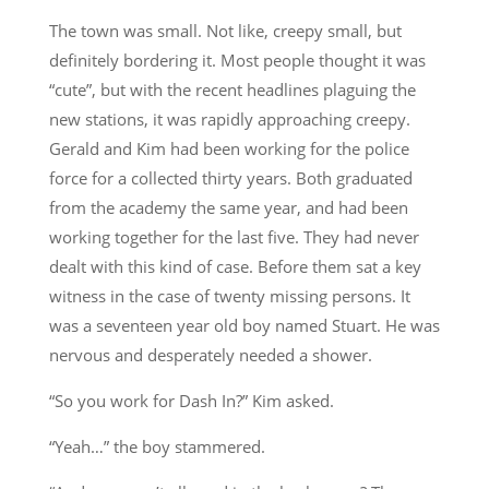
The town was small. Not like, creepy small, but
definitely bordering it. Most people thought it was
“cute”, but with the recent headlines plaguing the
new stations, it was rapidly approaching creepy.
Gerald and Kim had been working for the police
force for a collected thirty years. Both graduated
from the academy the same year, and had been
working together for the last five. They had never
dealt with this kind of case. Before them sat a key
witness in the case of twenty missing persons. It
was a seventeen year old boy named Stuart. He was
nervous and desperately needed a shower.
“So you work for Dash In?” Kim asked.
“Yeah…” the boy stammered.