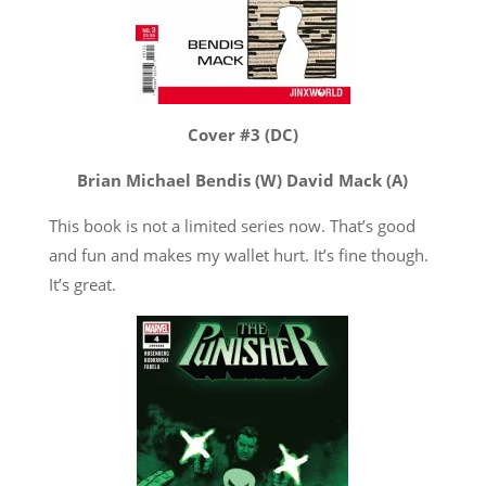
Cover #3 (DC)
Brian Michael Bendis (W) David Mack (A)
This book is not a limited series now. That’s good
and fun and makes my wallet hurt. It’s fine though.
It’s great.