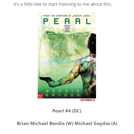
it’s a little late to start listening to me about this.
Pearl #4 (DC)
Brian Michael Bendis (W) Michael Gaydos (A)