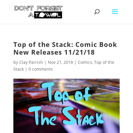
Top of the Stack: Comic Book
New Releases 11/21/18
by
Clay Parrish
|
Nov 21, 2018
|
Comics
,
Top of the
Stack
|
0 comments