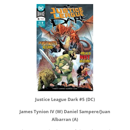
Justice League Dark #5 (DC)
James Tynion IV (W) Daniel Sampere/Juan
Albarran (A)