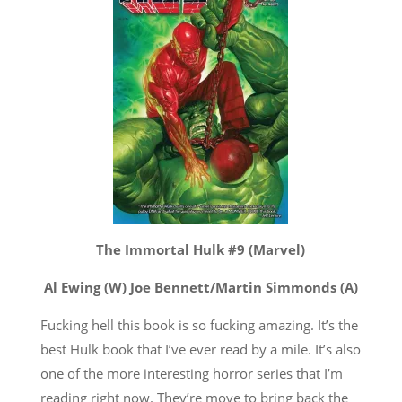
The Immortal Hulk #9 (Marvel)
Al Ewing (W) Joe Bennett/Martin Simmonds (A)
Fucking hell this book is so fucking amazing. It’s the
best Hulk book that I’ve ever read by a mile. It’s also
one of the more interesting horror series that I’m
reading right now. They’re move to bring back the