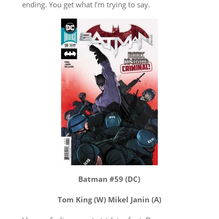
ending. You get what I’m trying to say.
Batman #59 (DC)
Tom King (W) Mikel Janin (A)