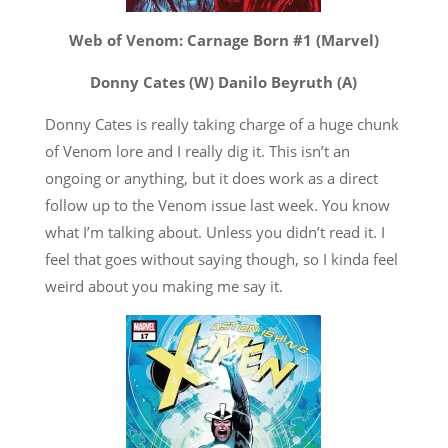
Web of Venom: Carnage Born #1 (Marvel)
Donny Cates (W) Danilo Beyruth (A)
Donny Cates is really taking charge of a huge chunk
of Venom lore and I really dig it. This isn’t an
ongoing or anything, but it does work as a direct
follow up to the Venom issue last week. You know
what I’m talking about. Unless you didn’t read it. I
feel that goes without saying though, so I kinda feel
weird about you making me say it.