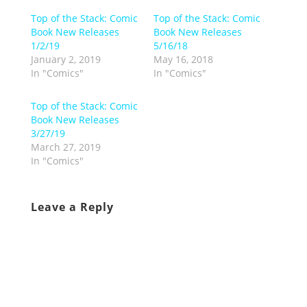
Top of the Stack: Comic
Top of the Stack: Comic
Book New Releases
Book New Releases
1/2/19
5/16/18
January 2, 2019
May 16, 2018
In "Comics"
In "Comics"
Top of the Stack: Comic
Book New Releases
3/27/19
March 27, 2019
In "Comics"
Leave a Reply