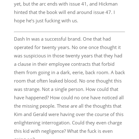
yet, but the arc ends with issue 41, and Hickman
hinted that the book will end around issue 47. I
hope he’s just fucking with us.
Dash In was a successful brand. One that had
operated for twenty years. No one once thought it
was suspicious in those twenty years that they had
a clause in their employee contracts that forbid
them from going in a dark, eerie, back room. A back
room that often leaked blood. No one thought this
was strange. Not a single person. How could that
have happened? How could no one have noticed all
the missing people. These are all the thoughts that
Kim and Gerald were having over the course of this
enlightening interrogation. Could they even charge
this kid with negligence? What the fuck is even