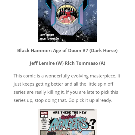
Black Hammer: Age of Doom #7 (Dark Horse)
Jeff Lemire (W) Rich Tommaso (A)
This comic is a wonderfully evolving masterpiece. It
just keeps getting better and all the little spin off
series are really killing it. If you are late to pick this
series up, stop doing that. Go pick it up already.