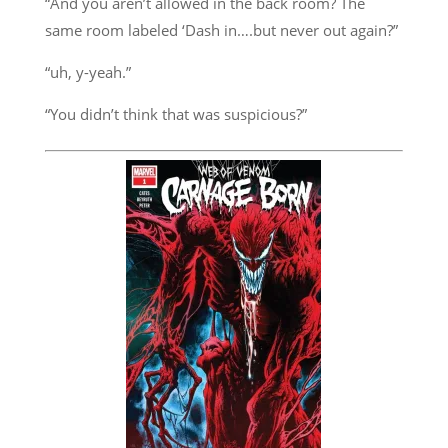
“And you aren’t allowed in the back room? The
same room labeled ‘Dash in….but never out again?”
“uh, y-yeah.”
“You didn’t think that was suspicious?”