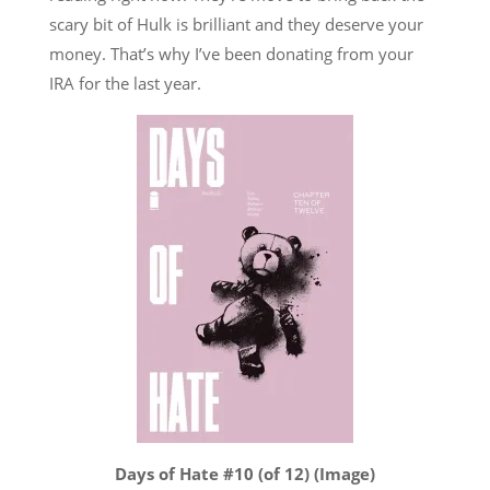
scary bit of Hulk is brilliant and they deserve your
money. That’s why I’ve been donating from your
IRA for the last year.
Days of Hate #10 (of 12) (Image)