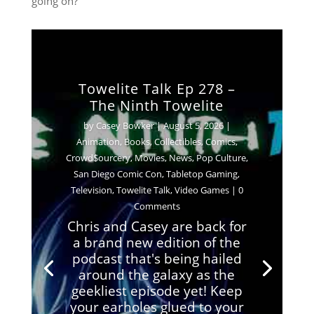
going on?
Towelite Talk Ep 278 –
The Ninth Towelite
by
Casey Bowker
|
August 5, 2026
|
Animation
,
Books
,
Collectibles
,
Comics
,
Crowd$ourcery
,
Movies
,
News
,
Pop Culture
,
San Diego Comic Con
,
Tabletop Gaming
,
Television
,
Towelite Talk
,
Video Games
| 0
Comments
Chris and Casey are back for
a brand new edition of the
podcast that's being hailed
around the galaxy as the
geekliest episode yet! Keep
your earholes glued to your