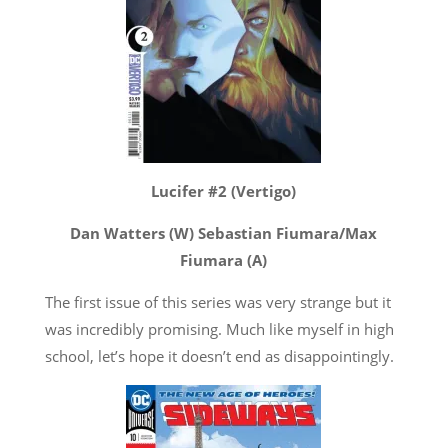
Lucifer #2 (Vertigo)
Dan Watters (W) Sebastian Fiumara/Max
Fiumara (A)
The first issue of this series was very strange but it
was incredibly promising. Much like myself in high
school, let’s hope it doesn’t end as disappointingly.