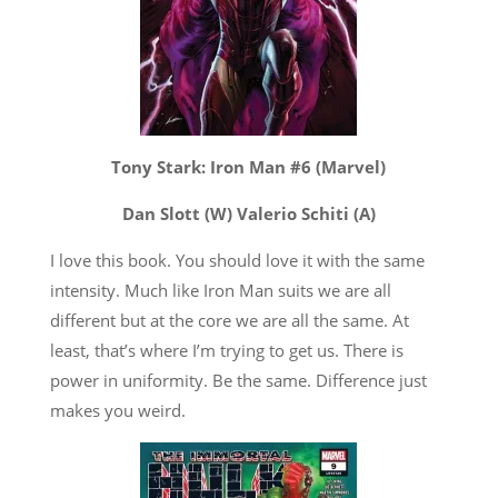
Tony Stark: Iron Man #6 (Marvel)
Dan Slott (W) Valerio Schiti (A)
I love this book. You should love it with the same
intensity. Much like Iron Man suits we are all
different but at the core we are all the same. At
least, that’s where I’m trying to get us. There is
power in uniformity. Be the same. Difference just
makes you weird.