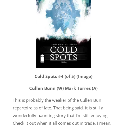
Cold Spots #4 (of 5) (Image)
Cullen Bunn (W) Mark Torres (A)
This is probably the weaker of the Cullen Bun
repertoire as of late. That being said, it is still a
wonderfully haunting story that I’m still enjoying.
Check it out when it all comes out in trade. I mean,