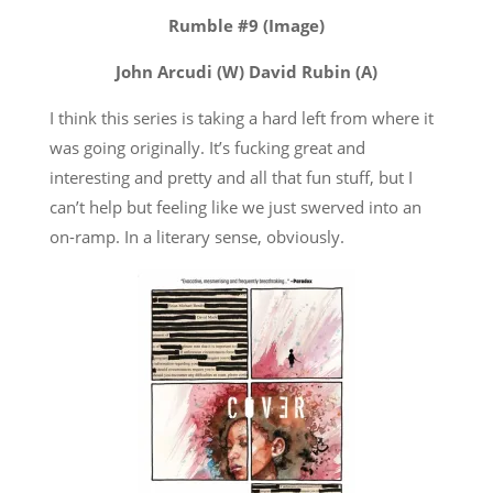
Rumble #9 (Image)
John Arcudi (W) David Rubin (A)
I think this series is taking a hard left from where it
was going originally. It’s fucking great and
interesting and pretty and all that fun stuff, but I
can’t help but feeling like we just swerved into an
on-ramp. In a literary sense, obviously.