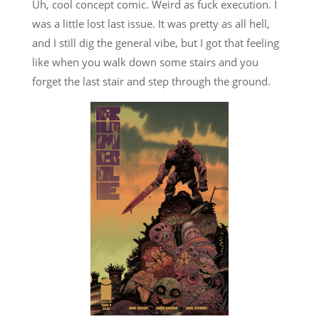
Uh, cool concept comic. Weird as fuck execution. I
was a little lost last issue. It was pretty as all hell,
and I still dig the general vibe, but I got that feeling
like when you walk down some stairs and you
forget the last stair and step through the ground.