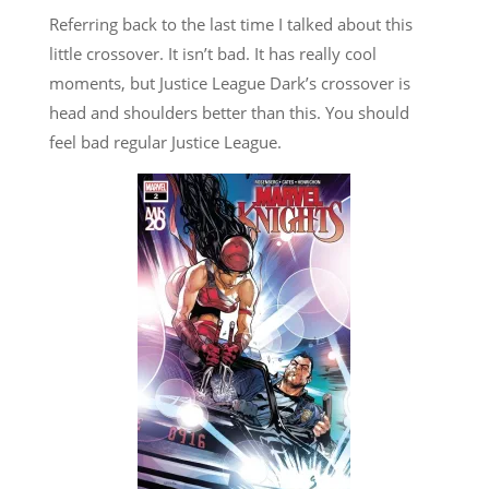
Referring back to the last time I talked about this
little crossover. It isn’t bad. It has really cool
moments, but Justice League Dark’s crossover is
head and shoulders better than this. You should
feel bad regular Justice League.