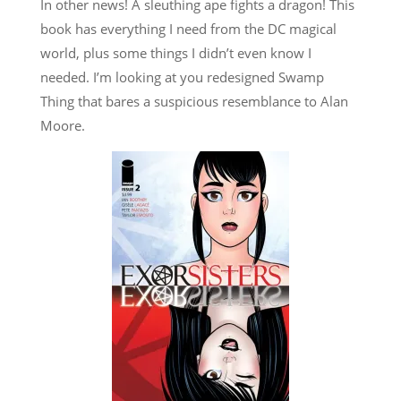
In other news! A sleuthing ape fights a dragon! This
book has everything I need from the DC magical
world, plus some things I didn’t even know I
needed. I’m looking at you redesigned Swamp
Thing that bares a suspicious resemblance to Alan
Moore.