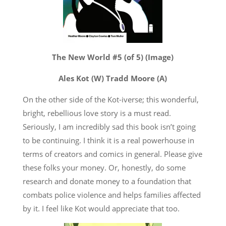
The New World #5 (of 5) (Image)
Ales Kot (W) Tradd Moore (A)
On the other side of the Kot-iverse; this wonderful,
bright, rebellious love story is a must read.
Seriously, I am incredibly sad this book isn’t going
to be continuing. I think it is a real powerhouse in
terms of creators and comics in general. Please give
these folks your money. Or, honestly, do some
research and donate money to a foundation that
combats police violence and helps families affected
by it. I feel like Kot would appreciate that too.