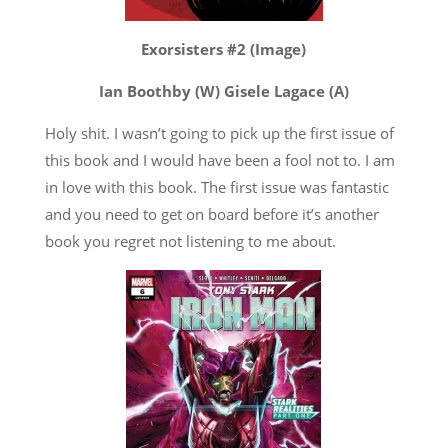
Exorsisters #2 (Image)
Ian Boothby (W) Gisele Lagace (A)
Holy shit. I wasn’t going to pick up the first issue of
this book and I would have been a fool not to. I am
in love with this book. The first issue was fantastic
and you need to get on board before it’s another
book you regret not listening to me about.