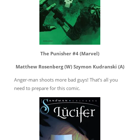
The Punisher #4 (Marvel)
Matthew Rosenberg (W) Szymon Kudranski (A)
Anger-man shoots more bad guys! That’s all you
need to prepare for this comic.