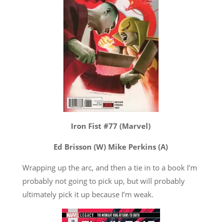
Iron Fist #77 (Marvel)
Ed Brisson (W) Mike Perkins (A)
Wrapping up the arc, and then a tie in to a book I’m
probably not going to pick up, but will probably
ultimately pick it up because I’m weak.