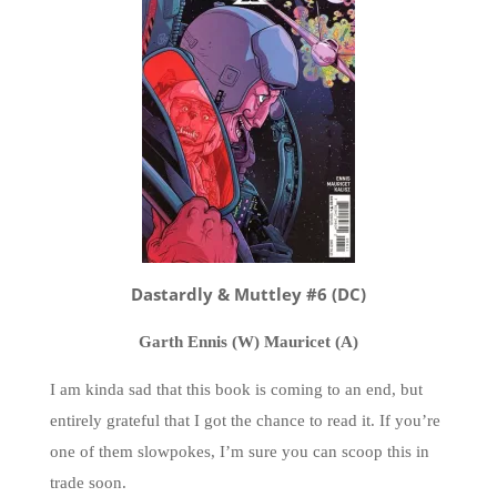
Dastardly & Muttley #6 (DC)
Garth Ennis (W) Mauricet (A)
I am kinda sad that this book is coming to an end, but
entirely grateful that I got the chance to read it. If you’re
one of them slowpokes, I’m sure you can scoop this in
trade soon.