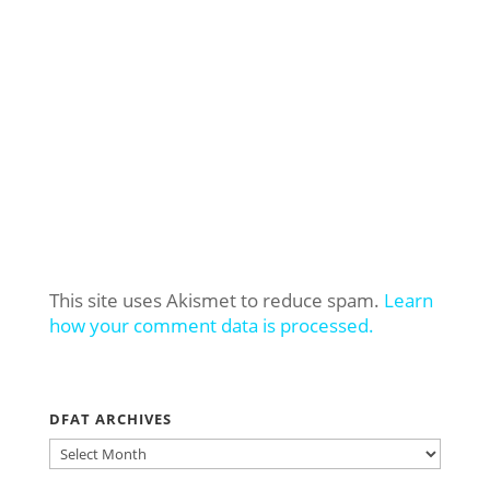
This site uses Akismet to reduce spam.
Learn
how your comment data is processed.
DFAT ARCHIVES
DFAT
ARCHIVES