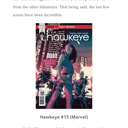
from the other Inhumans. That being said, the last few
issues have been incredible.
Hawkeye #15 (Marvel)