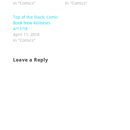
In "Comics"
In "Comics"
Top of the Stack: Comic
Book New Releases
4/11/18
April 11, 2018
In "Comics"
Leave a Reply