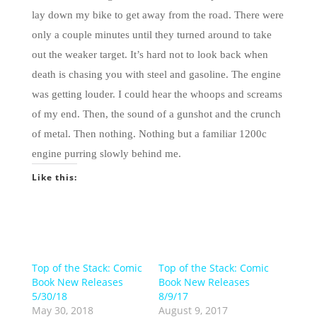
lay down my bike to get away from the road. There were
only a couple minutes until they turned around to take
out the weaker target. It’s hard not to look back when
death is chasing you with steel and gasoline. The engine
was getting louder. I could hear the whoops and screams
of my end. Then, the sound of a gunshot and the crunch
of metal. Then nothing. Nothing but a familiar 1200c
engine purring slowly behind me.
Like this:
Top of the Stack: Comic
Top of the Stack: Comic
Book New Releases
Book New Releases
5/30/18
8/9/17
May 30, 2018
August 9, 2017