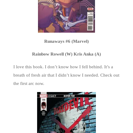
Runaways #6 (Marvel)
Rainbow Rowell (W) Kris Anka (A)
I love this book. I don’t know how I fell behind. It’s a
breath of fresh air that I didn’t know I needed. Check out
the first arc now.