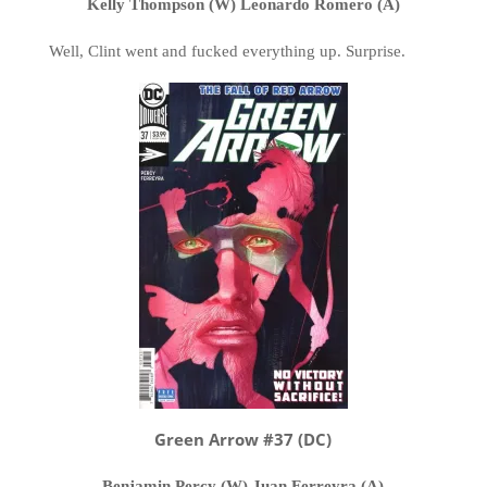
Kelly Thompson (W) Leonardo Romero (A)
Well, Clint went and fucked everything up. Surprise.
Green Arrow #37 (DC)
Benjamin Percy (W) Juan Ferreyra (A)