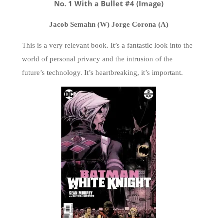
No. 1 With a Bullet #4 (Image)
Jacob Semahn (W) Jorge Corona (A)
This is a very relevant book. It’s a fantastic look into the
world of personal privacy and the intrusion of the
future’s technology. It’s heartbreaking, it’s important.