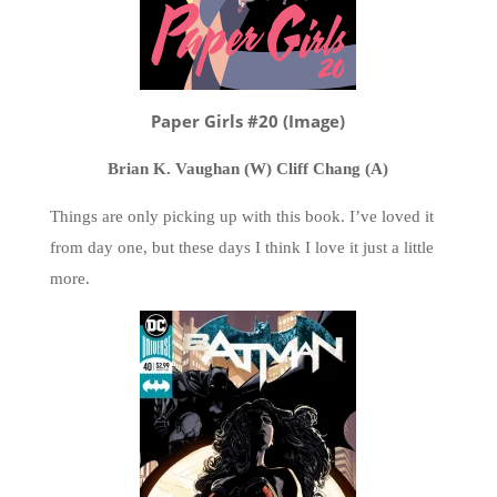
Paper Girls #20 (Image)
Brian K. Vaughan (W) Cliff Chang (A)
Things are only picking up with this book. I’ve loved it
from day one, but these days I think I love it just a little
more.