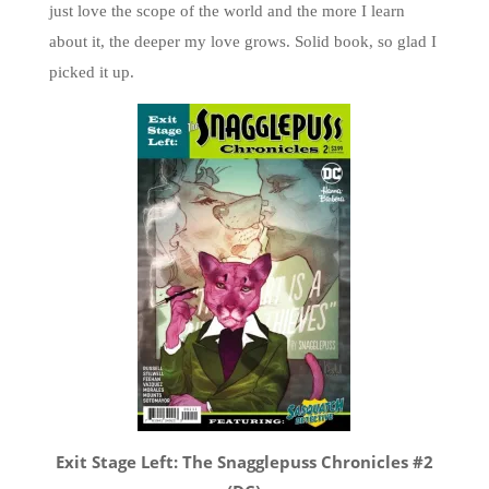
just love the scope of the world and the more I learn
about it, the deeper my love grows. Solid book, so glad I
picked it up.
Exit Stage Left: The Snagglepuss Chronicles #2