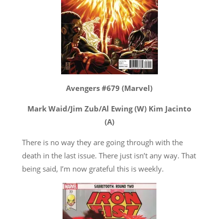
Avengers #679 (Marvel)
Mark Waid/Jim Zub/Al Ewing (W) Kim Jacinto
(A)
There is no way they are going through with the
death in the last issue. There just isn’t any way. That
being said, I’m now grateful this is weekly.