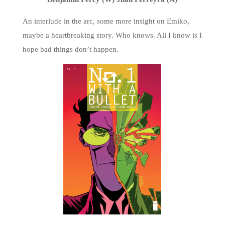
An interlude in the arc, some more insight on Emiko,
maybe a heartbreaking story. Who knows. All I know is I
hope bad things don’t happen.