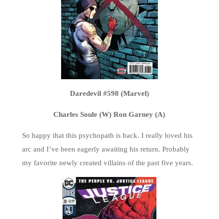
Daredevil #598 (Marvel)
Charles Soule (W) Ron Garney (A)
So happy that this psychopath is back. I really loved his
arc and I’ve been eagerly awaiting his return. Probably
my favorite newly created villains of the past five years.