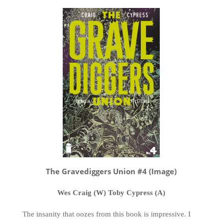
The Gravediggers Union #4 (Image)
Wes Craig (W) Toby Cypress (A)
The insanity that oozes from this book is impressive. I