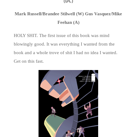
(DC)
Mark Russell/Brandee Stilwell (W) Gus Vasquez/Mike
Feehan (A)
HOLY SHIT. The first issue of this book was mind
blowingly good. It was everything I wanted from the
book and a whole trove of shit I had no idea I wanted.
Get on this fast.