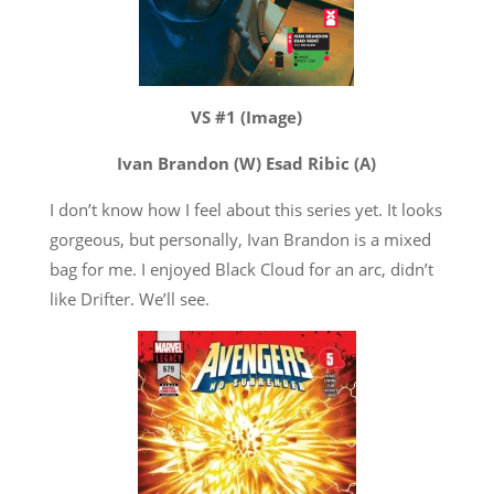
VS #1 (Image)
Ivan Brandon (W) Esad Ribic (A)
I don’t know how I feel about this series yet. It looks
gorgeous, but personally, Ivan Brandon is a mixed
bag for me. I enjoyed Black Cloud for an arc, didn’t
like Drifter. We’ll see.