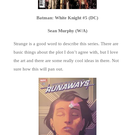
Batman: White Knight #5 (DC)
Sean Murphy (W/A)
Strange is a good word to describe this series. There are
basic things about the plot I don’t agree with, but I love
the art and there are some really cool ideas in there. Not
sure how this will pan out.