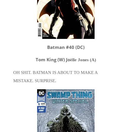
Batman #40 (DC)
Tom King (W) Jo
ë
lle Jones (A)
OH SHIT. BATMAN IS ABOUT TO MAKE A
MISTAKE. SURPRISE.