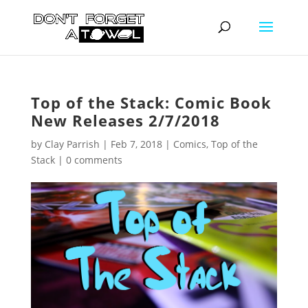
Top of the Stack: Comic Book
New Releases 2/7/2018
by
Clay Parrish
|
Feb 7, 2018
|
Comics
,
Top of the
Stack
|
0 comments