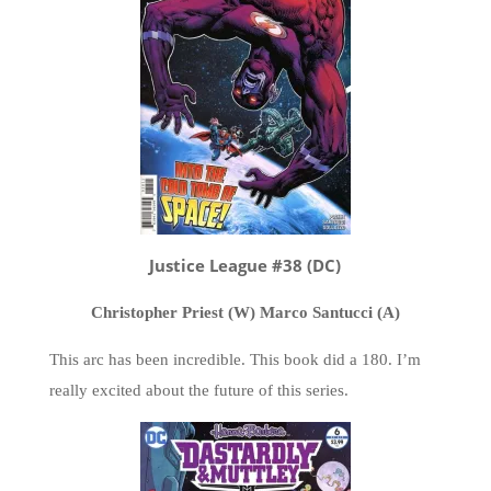
Justice League #38 (DC)
Christopher Priest (W) Marco Santucci (A)
This arc has been incredible. This book did a 180. I’m
really excited about the future of this series.