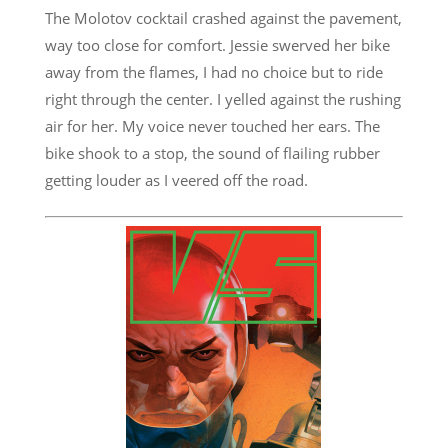
The Molotov cocktail crashed against the pavement,
way too close for comfort. Jessie swerved her bike
away from the flames, I had no choice but to ride
right through the center. I yelled against the rushing
air for her. My voice never touched her ears. The
bike shook to a stop, the sound of flailing rubber
getting louder as I veered off the road.