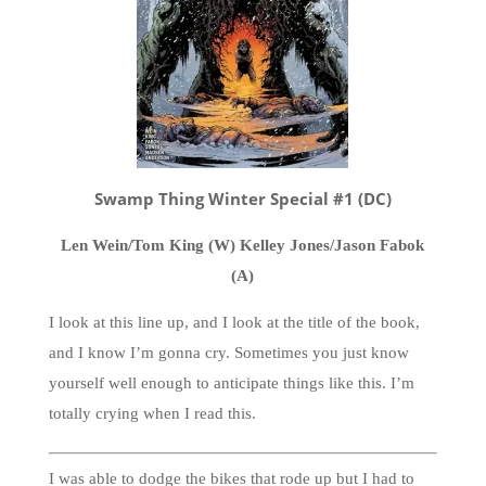
Swamp Thing Winter Special #1 (DC)
Len Wein/Tom King (W) Kelley Jones/Jason Fabok
(A)
I look at this line up, and I look at the title of the book,
and I know I’m gonna cry. Sometimes you just know
yourself well enough to anticipate things like this. I’m
totally crying when I read this.
I was able to dodge the bikes that rode up but I had to