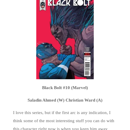
Black Bolt #10 (Marvel)
Saladin Ahmed (W) Christian Ward (A)
I love this series, but if the first arc is any indication, I
think some of the most interesting stuff you can do with
this character right now is when you keep him away