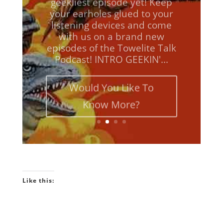
your earholes glued to your
listening devices and come
with us on a brand new
episodes of the Towelite Talk
Podcast! INTRO GEEKIN'...
Would You Like To
Know More?
Like this: