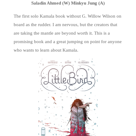
Saladin Ahmed (W) Minkyu Jung (A)
The first solo Kamala book without G. Willow Wilson on
board as the rudder. I am nervous, but the creators that
are taking the mantle are beyond worth it. This is a
promising book and a great jumping on point for anyone
who wants to learn about Kamala.