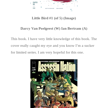
Little Bird #1 (of 5) (Image)
Darcy Van Poelgeest (W) Ian Bertram (A)
This book. I have very little knowledge of this book. The
cover really caught my eye and you know I’m a sucker
for limited series. I am very hopeful for this one.