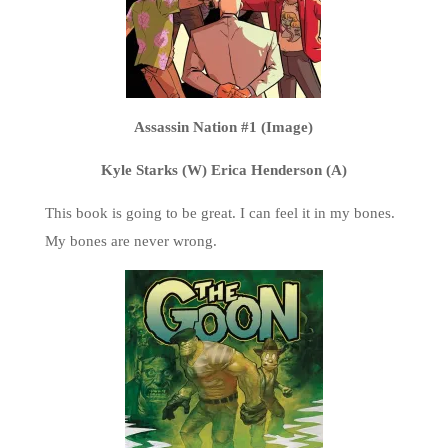
Assassin Nation #1 (Image)
Kyle Starks (W) Erica Henderson (A)
This book is going to be great. I can feel it in my bones.
My bones are never wrong.