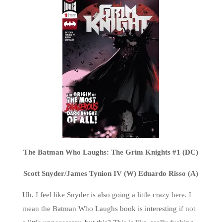
The Batman Who Laughs: The Grim Knights #1 (DC)
Scott Snyder/James Tynion IV (W) Eduardo Risso (A)
Uh. I feel like Snyder is also going a little crazy here. I
mean the Batman Who Laughs book is interesting if not