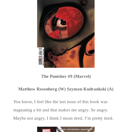
The Punisher #9 (Marvel)
Matthew Rosenberg (W) Szymon Kudrankski (A)
You know, I feel like the last issue of this book was
stagnating a bit and that makes me angry. So angry.
Maybe not angry. I think I mean tired. I’m pretty tired.