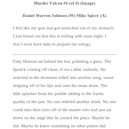
Murder Falcon #6 (of 8) (Image)
Daniel Warren Johnson (W) Mike Spicer (A)
I feel like my guts just got wrenched out of my stomach.
I just found out that this is ending with issue eight. I
don’t even have time to prepare my eulogy.
Fatty Henson sat behind the bar, polishing a glass. The
lipstick coming off clean, if not a little violently. He
watched as the drummer rolled into another song, sweat
dripping off of his lips and onto the snare drum. The
little splashes from the puddle adding to the frantic
quality of the jam. No one ordered another drink. No one
could take their eyes off of the master who had just sat
down on the stage like he owned the place. Maybe he
did. Maybe he knew something no other patron did.