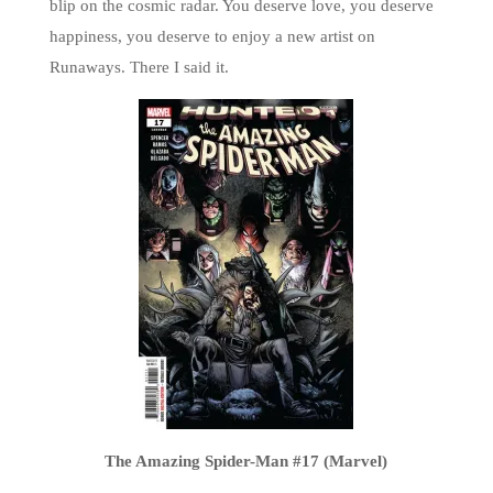
blip on the cosmic radar. You deserve love, you deserve
happiness, you deserve to enjoy a new artist on
Runaways. There I said it.
The Amazing Spider-Man #17 (Marvel)