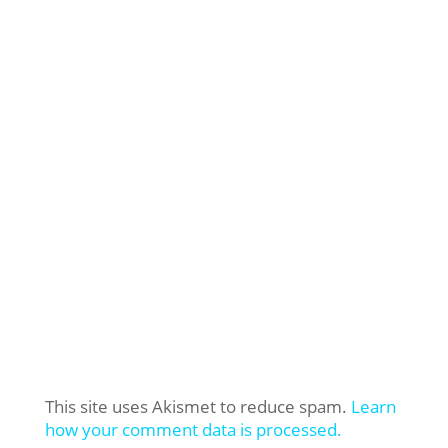
This site uses Akismet to reduce spam.
Learn
how your comment data is processed.