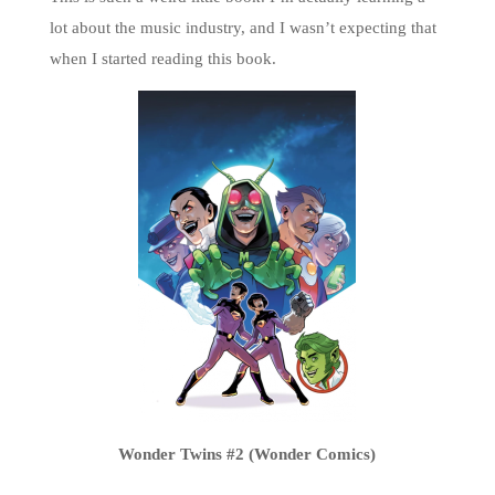
lot about the music industry, and I wasn’t expecting that
when I started reading this book.
Wonder Twins #2 (Wonder Comics)