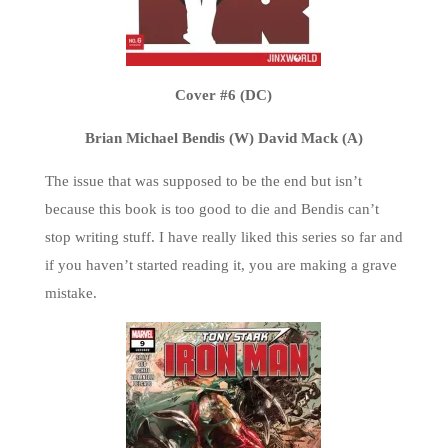
Cover #6 (DC)
Brian Michael Bendis (W) David Mack (A)
The issue that was supposed to be the end but isn’t
because this book is too good to die and Bendis can’t
stop writing stuff. I have really liked this series so far and
if you haven’t started reading it, you are making a grave
mistake.