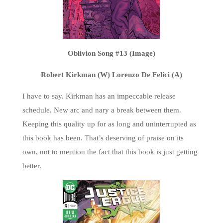
Oblivion Song #13 (Image)
Robert Kirkman (W) Lorenzo De Felici (A)
I have to say. Kirkman has an impeccable release
schedule. New arc and nary a break between them.
Keeping this quality up for as long and uninterrupted as
this book has been. That’s deserving of praise on its
own, not to mention the fact that this book is just getting
better.