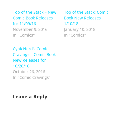
Top of the Stack – New
Top of the Stack: Comic
Comic Book Releases
Book New Releases
for 11/09/16
1/10/18
November 9, 2016
January 10, 2018
In "Comics"
In "Comics"
CynicNerd’s Comic
Cravings – Comic Book
New Releases for
10/26/16
October 26, 2016
In "Comic Cravings"
Leave a Reply