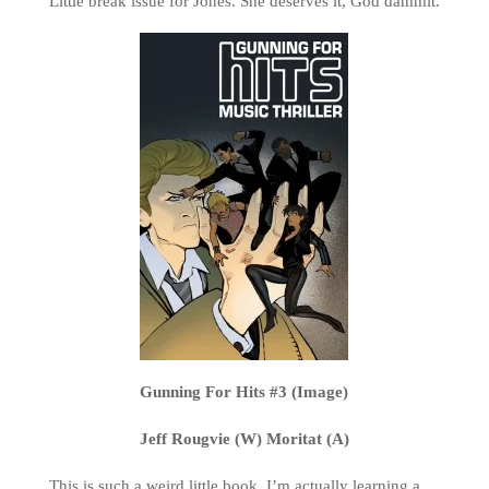
Little break issue for Jones. She deserves it, God dammit.
Gunning For Hits #3 (Image)
Jeff Rougvie (W) Moritat (A)
This is such a weird little book. I’m actually learning a