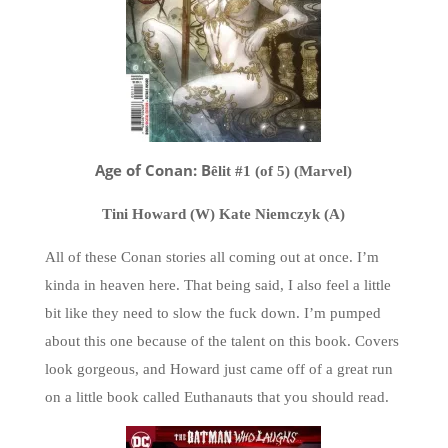
Age of Conan: B
ê
lit #1 (of 5) (Marvel)
Tini Howard (W) Kate Niemczyk (A)
All of these Conan stories all coming out at once. I’m
kinda in heaven here. That being said, I also feel a little
bit like they need to slow the fuck down. I’m pumped
about this one because of the talent on this book. Covers
look gorgeous, and Howard just came off of a great run
on a little book called Euthanauts that you should read.