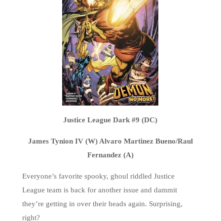
Justice League Dark #9 (DC)
James Tynion IV (W) Alvaro Martinez Bueno/Raul
Fernandez (A)
Everyone’s favorite spooky, ghoul riddled Justice
League team is back for another issue and dammit
they’re getting in over their heads again. Surprising,
right?