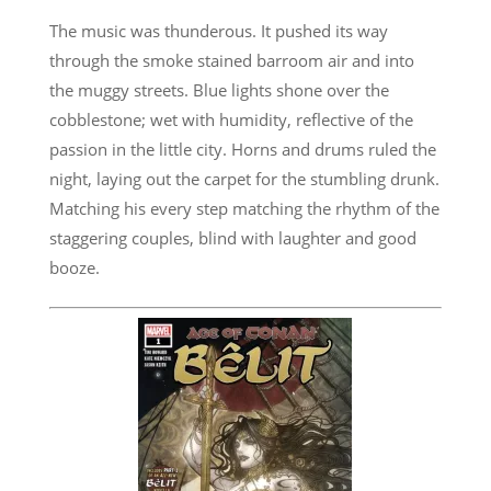
The music was thunderous. It pushed its way
through the smoke stained barroom air and into
the muggy streets. Blue lights shone over the
cobblestone; wet with humidity, reflective of the
passion in the little city. Horns and drums ruled the
night, laying out the carpet for the stumbling drunk.
Matching his every step matching the rhythm of the
staggering couples, blind with laughter and good
booze.