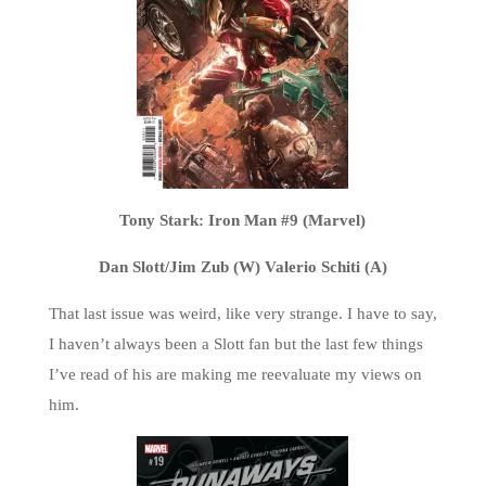
Tony Stark: Iron Man #9 (Marvel)
Dan Slott/Jim Zub (W) Valerio Schiti (A)
That last issue was weird, like very strange. I have to say,
I haven’t always been a Slott fan but the last few things
I’ve read of his are making me reevaluate my views on
him.