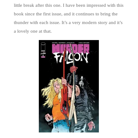
little break after this one. I have been impressed with this
book since the first issue, and it continues to bring the
thunder with each issue. It’s a very modern story and it’s
a lovely one at that.