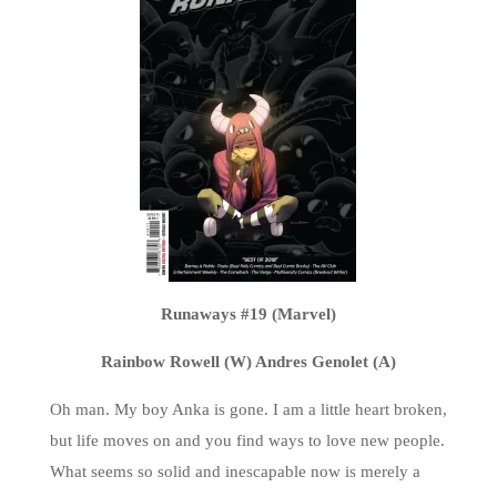
Runaways #19 (Marvel)
Rainbow Rowell (W) Andres Genolet (A)
Oh man. My boy Anka is gone. I am a little heart broken,
but life moves on and you find ways to love new people.
What seems so solid and inescapable now is merely a