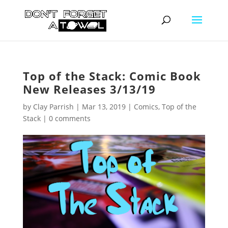
Top of the Stack: Comic Book
New Releases 3/13/19
by
Clay Parrish
|
Mar 13, 2019
|
Comics
,
Top of the
Stack
|
0 comments