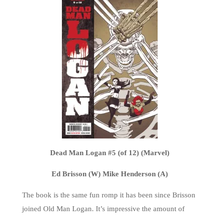
Dead Man Logan #5 (of 12) (Marvel)
Ed Brisson (W) Mike Henderson (A)
The book is the same fun romp it has been since Brisson
joined Old Man Logan. It’s impressive the amount of