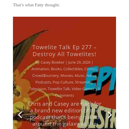
That’s what Fatty thought.
Towelite Talk Ep 277 –
Destroy All Towelites!
by
Casey Bowker
|
June 29, 2026
|
Animation
,
Books
,
Collectibles
,
Comics
,
Crowd$ourcery
,
Movies
,
Music
,
News
,
Podcasts
,
Pop Culture
,
Streaming
,
Television
,
Towelite Talk
,
Video Games
| 0
Comments
Chris and Casey are back for
a brand new edition of the
podcast that's being hailed
around the galaxy as the
geekliest episode yet! Keep