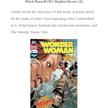
Mark Russell (W) Stephen Byrne (A)
I really loved the first issue of this book. It pretty much
hit the mark of what I was expecting when I subscribed
to it. Solid humor, fantastically wholesome moments, and
The Wonder Twins. Duh.