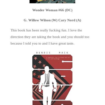
Wonder Woman #66 (DC)
G. Willow Wilson (W) Cary Nord (A)
This book has been really fucking fun. I love the
direction they are taking the book and you should too
because I told you to and I have great taste.