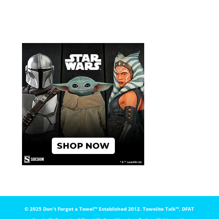
© 2025 Don't Forget a Towel™️ Established 2012. Towelite Talk™️, DFAT