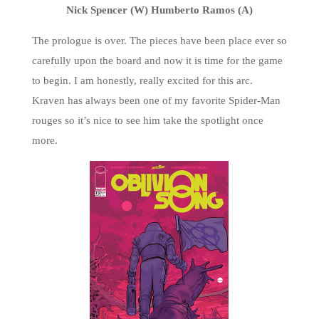
Nick Spencer (W) Humberto Ramos (A)
The prologue is over. The pieces have been place ever so
carefully upon the board and now it is time for the game
to begin. I am honestly, really excited for this arc.
Kraven has always been one of my favorite Spider-Man
rouges so it’s nice to see him take the spotlight once
more.