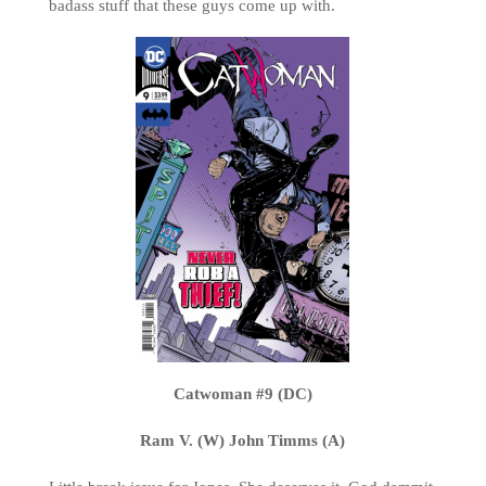
badass stuff that these guys come up with.
Catwoman #9 (DC)
Ram V. (W) John Timms (A)