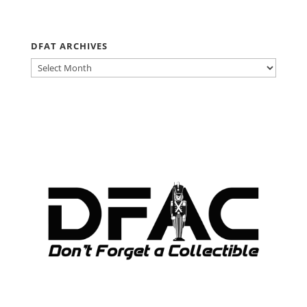
DFAT ARCHIVES
DFAT
ARCHIVES