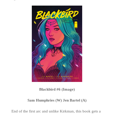
Blackbird #6 (Image)
Sam Humphries (W) Jen Bartel (A)
End of the first arc and unlike Kirkman, this book gets a