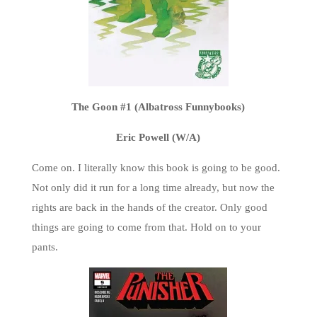
The Goon #1 (Albatross Funnybooks)
Eric Powell (W/A)
Come on. I literally know this book is going to be good.
Not only did it run for a long time already, but now the
rights are back in the hands of the creator. Only good
things are going to come from that. Hold on to your
pants.