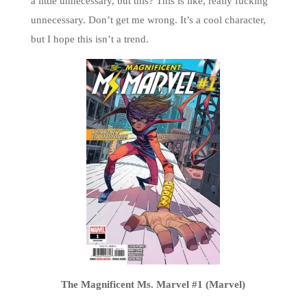
a little unnecessary, but this? This is like, really fucking
unnecessary. Don’t get me wrong. It’s a cool character,
but I hope this isn’t a trend.
The Magnificent Ms. Marvel #1 (Marvel)