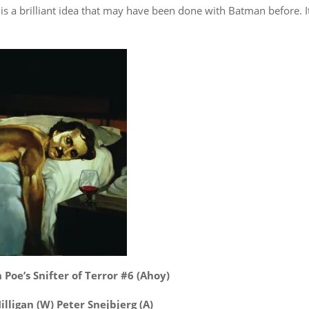
is a brilliant idea that may have been done with Batman before. It
 Poe’s Snifter of Terror #6 (Ahoy)
illigan (W) Peter Snejbjerg (A)