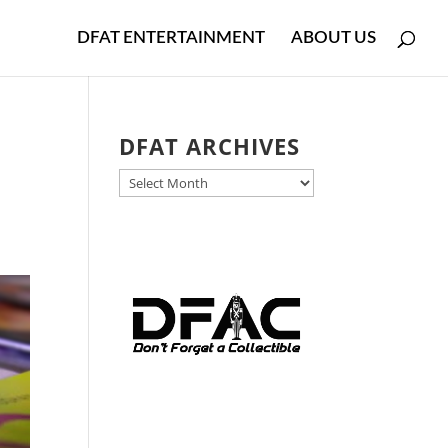
DFAT ENTERTAINMENT
ABOUT US
DFAT ARCHIVES
DFAT
ARCHIVES