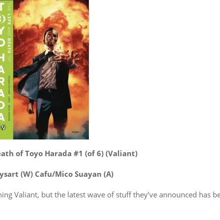
ath of Toyo Harada #1 (of 6) (Valiant)
ysart (W) Cafu/Mico Suayan (A)
ything Valiant, but the latest wave of stuff they’ve announced has b