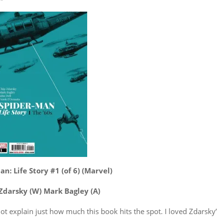
n: Life Story #1 (of 6) (Marvel)
Zdarsky (W) Mark Bagley (A)
ot explain just how much this book hits the spot. I loved Zdarsky