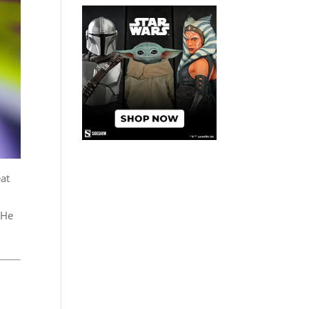
eat
 He