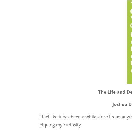
The Life and De
Joshua D
I feel like it has been a while since I read an
piquing my curiosity.