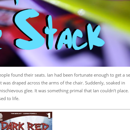
 people found their seats. Ian had been fortunate enough to get a s
t was draped across the arms of the chair. Suddenly, soaked in
 mischievous glee. It was something primal that Ian couldn’t place.
ed to life.