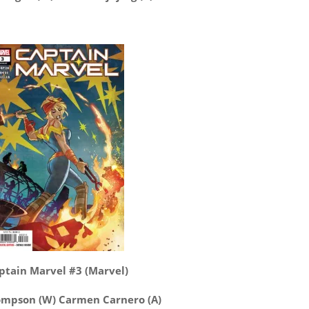
ptain Marvel #3 (Marvel)
ompson (W) Carmen Carnero (A)