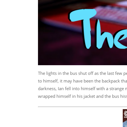
The lights in the bus shut off as the last few
to himself, it may have been the backpack tha
darkness, Ian fell into himself with a strange
wrapped himself in his jacket and the bus hiss