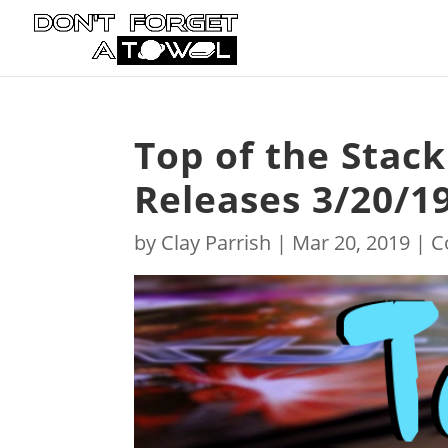
Top of the Stac
Releases 3/20/1
by
Clay Parrish
|
Mar 20, 2019
|
C