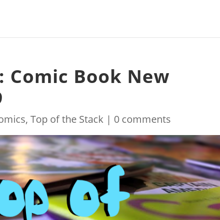
k: Comic Book New
9
omics
,
Top of the Stack
|
0 comments