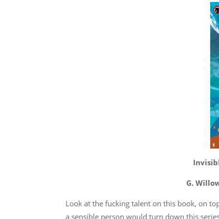
Invisi
G. Willo
Look at the fucking talent on this book, on t
a sensible person would turn down this series