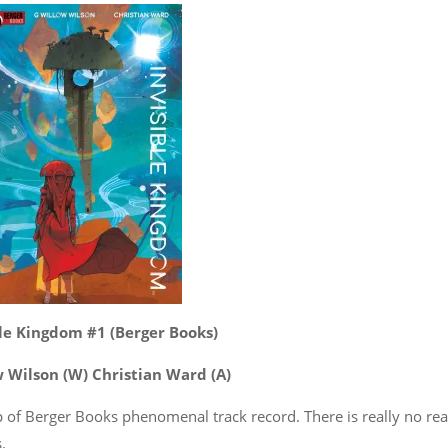
ble Kingdom #1 (Berger Books)
w Wilson (W) Christian Ward (A)
op of Berger Books phenomenal track record. There is really no re
.