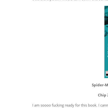
Spider-Ma
Chip 
I am soooo fucking ready for this book. I cann