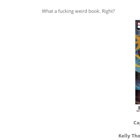
What a fucking weird book. Right?
Ca
Kelly Th