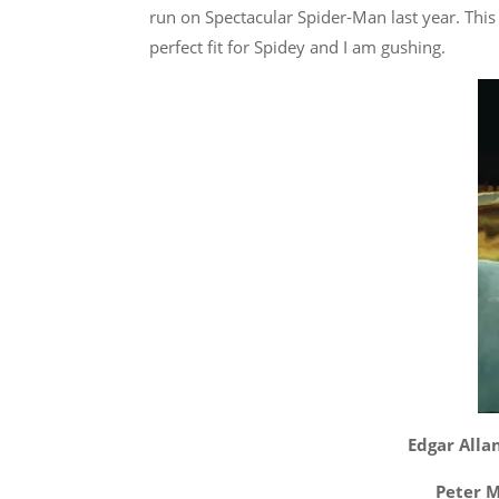
run on Spectacular Spider-Man last year. This 
perfect fit for Spidey and I am gushing.
Edgar Allan
Peter M