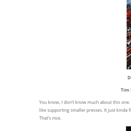
D
Tim 
You know, I don’t know much about this one. 
like supporting smaller presses. It just kinda f
That’s nice.