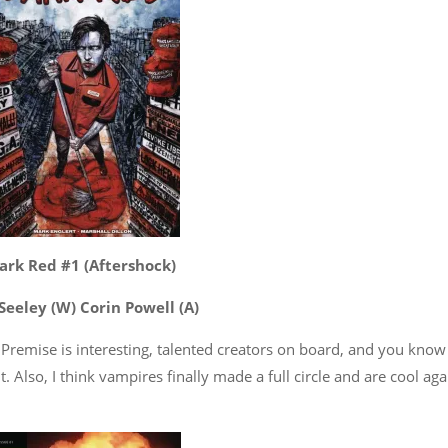
ark Red #1 (Aftershock)
Seeley (W) Corin Powell (A)
Premise is interesting, talented creators on board, and you know 
it. Also, I think vampires finally made a full circle and are cool aga