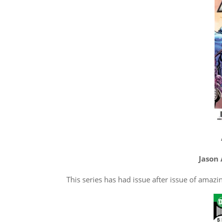
Jason 
This series has had issue after issue of amazing