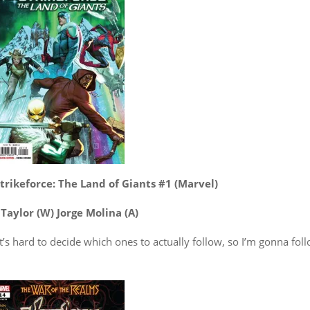
trikeforce: The Land of Giants #1 (Marvel)
Taylor (W) Jorge Molina (A)
 It’s hard to decide which ones to actually follow, so I’m gonna fol
.