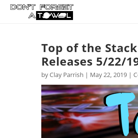
Top of the Stac
Releases 5/22/1
by
Clay Parrish
|
May 22, 2019
|
C