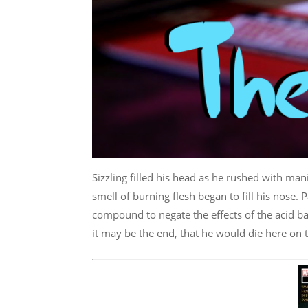
Sizzling filled his head as he rushed with mani
smell of burning flesh began to fill his nose. 
compound to negate the effects of the acid ba
it may be the end, that he would die here on t