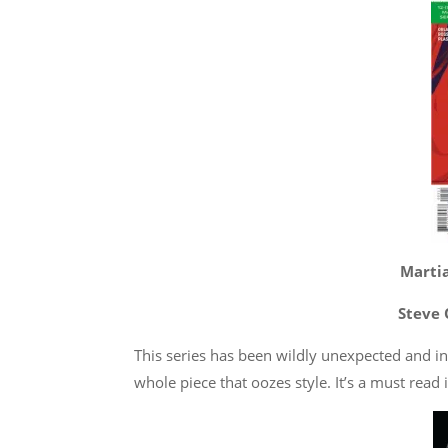
Martia
Steve 
This series has been wildly unexpected and i
whole piece that oozes style. It’s a must read i