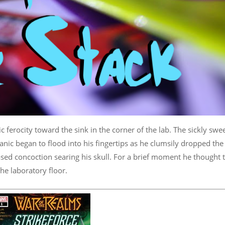
c ferocity toward the sink in the corner of the lab. The sickly swe
Panic began to flood into his fingertips as he clumsily dropped the
sed concoction searing his skull. For a brief moment he thought 
he laboratory floor.