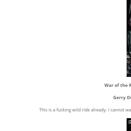
War of the R
Gerry D
This is a fucking wild ride already. I cannot wa