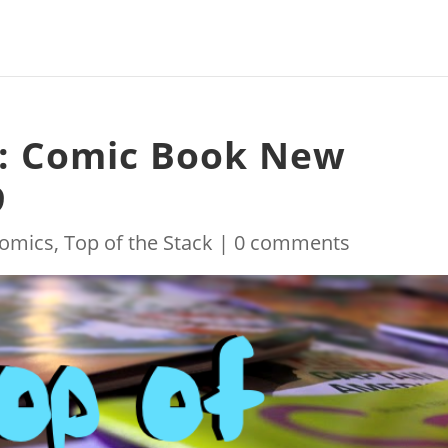
k: Comic Book New
9
omics
,
Top of the Stack
|
0 comments