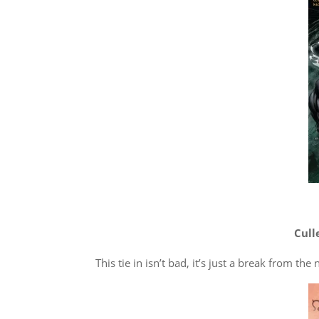
Cull
This tie in isn’t bad, it’s just a break from t