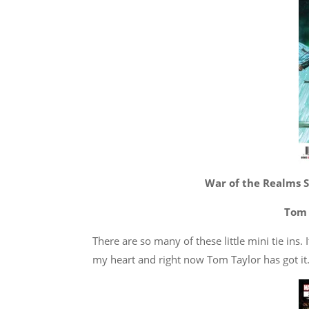
War of the Realms S
Tom 
There are so many of these little mini tie ins.
my heart and right now Tom Taylor has got it