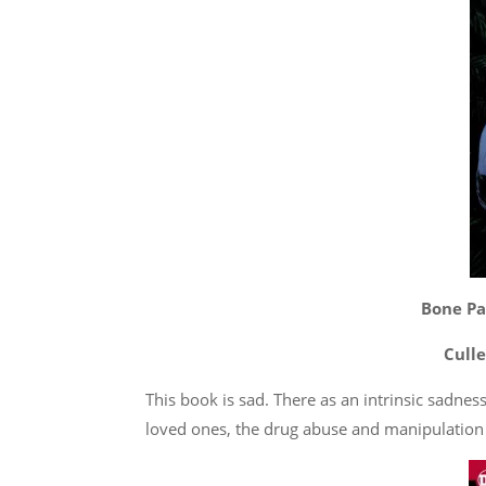
Bone Par
Culle
This book is sad. There as an intrinsic sadne
loved ones, the drug abuse and manipulation 