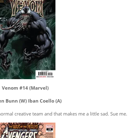
Venom #14 (Marvel)
en Bunn (W) Iban Coello (A)
he normal creative team and that makes me a little sad. Sue me.