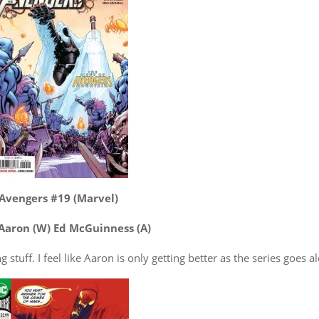
Avengers #19 (Marvel)
Aaron (W) Ed McGuinness (A)
 stuff. I feel like Aaron is only getting better as the series goes a