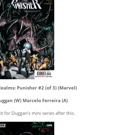
ealms: Punisher #2 (of 3) (Marvel)
uggan (W) Marcelo Ferreira (A)
it for Duggan’s mini series after this.