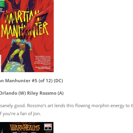
n Manhunter #5 (of 12) (DC)
Orlando (W) Riley Rossmo (A)
nsanely good. Rossmo’s art lends this flowing morphin energy to 
f you’re a fan of Jon.