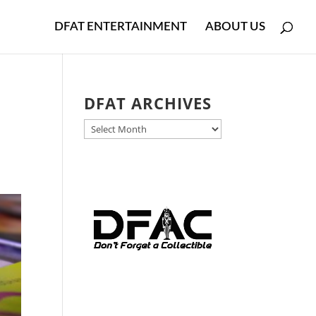
DFAT ENTERTAINMENT
ABOUT US
DFAT ARCHIVES
DFAT
ARCHIVES