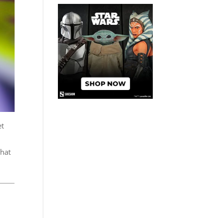
et
that