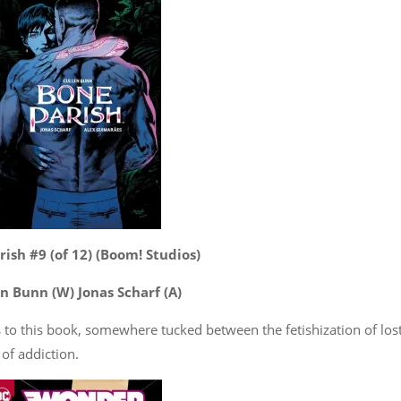
ish #9 (of 12) (Boom! Studios)
n Bunn (W) Jonas Scharf (A)
ss to this book, somewhere tucked between the fetishization of los
of addiction.