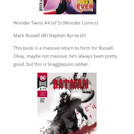
Wonder Twins #4 (of 5) (Wonder Comics)
Mark Russell (W) Stephen Byrne (A)
This book is a massive return to form for Russell.
Okay, maybe not massive, he’s always been pretty
good, but this is Snagglepuss caliber.