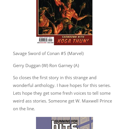
Savage Sword of Conan #5 (Marvel)
Gerry Duggan (W) Ron Garney (A)
So closes the first story in this strange and
wonderful anthology. I have hopes for this series.
Lets hope they get some fresh voices to tell some
weird ass stories. Someone get W. Maxwell Prince
on the line.