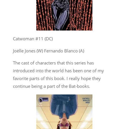
Catwoman #11 (DC)
Joëlle Jones (W) Fernando Blanco (A)
The cast of characters that this series has
introduced into the world has been one of my
favorite parts of this book. I really hope they
continue being a part of the Bat-books.