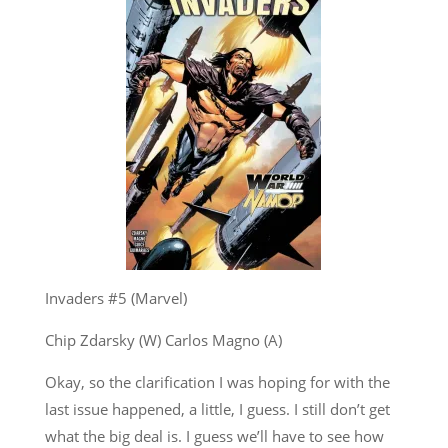
Invaders #5 (Marvel)
Chip Zdarsky (W) Carlos Magno (A)
Okay, so the clarification I was hoping for with the
last issue happened, a little, I guess. I still don’t get
what the big deal is. I guess we’ll have to see how