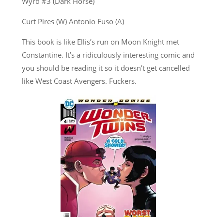
Wyrd #3 (Dark Horse)
Curt Pires (W) Antonio Fuso (A)
This book is like Ellis’s run on Moon Knight met
Constantine. It’s a ridiculously interesting comic and
you should be reading it so it doesn’t get cancelled
like West Coast Avengers. Fuckers.