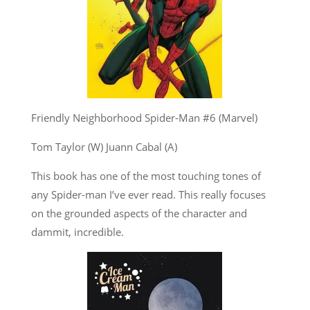
Friendly Neighborhood Spider-Man #6 (Marvel)
Tom Taylor (W) Juann Cabal (A)
This book has one of the most touching tones of
any Spider-man I’ve ever read. This really focuses
on the grounded aspects of the character and
dammit, incredible.