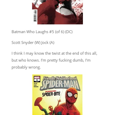
Batman Who Laughs #5 (of 6) (DC)
Scott Snyder (W) Jock (A)
I think I may know the twist at the end of this all,
but who knows. I’m pretty fucking dumb, I’m
probably wrong.