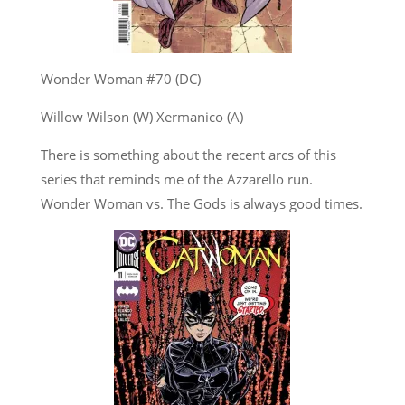
Wonder Woman #70 (DC)
Willow Wilson (W) Xermanico (A)
There is something about the recent arcs of this
series that reminds me of the Azzarello run.
Wonder Woman vs. The Gods is always good times.