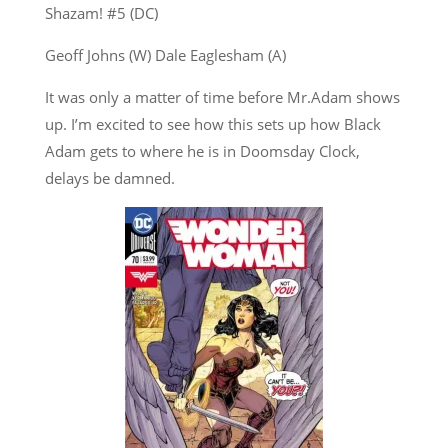
Shazam! #5 (DC)
Geoff Johns (W) Dale Eaglesham (A)
It was only a matter of time before Mr.Adam shows
up. I’m excited to see how this sets up how Black
Adam gets to where he is in Doomsday Clock,
delays be damned.