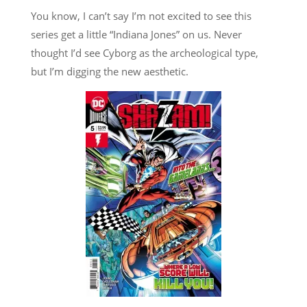
You know, I can’t say I’m not excited to see this
series get a little “Indiana Jones” on us. Never
thought I’d see Cyborg as the archeological type,
but I’m digging the new aesthetic.