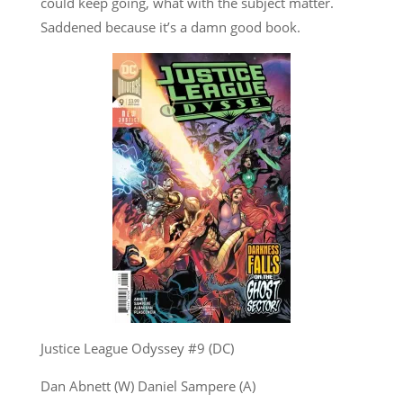
could keep going, what with the subject matter.
Saddened because it’s a damn good book.
Justice League Odyssey #9 (DC)
Dan Abnett (W) Daniel Sampere (A)