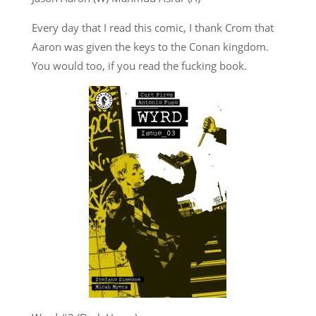
Every day that I read this comic, I thank Crom that
Aaron was given the keys to the Conan kingdom.
You would too, if you read the fucking book.