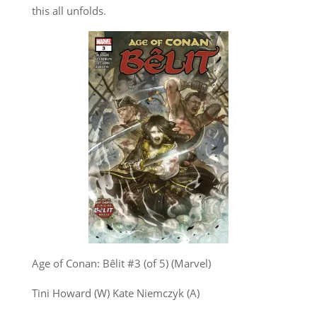
this all unfolds.
Age of Conan: Bêlit #3 (of 5) (Marvel)
Tini Howard (W) Kate Niemczyk (A)