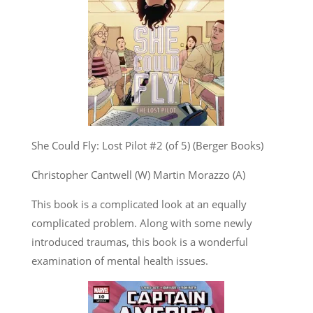
She Could Fly: Lost Pilot #2 (of 5) (Berger Books)
Christopher Cantwell (W) Martin Morazzo (A)
This book is a complicated look at an equally
complicated problem. Along with some newly
introduced traumas, this book is a wonderful
examination of mental health issues.