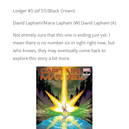
Lodger #5 (of 5?) (Black Crown)
David Lapham/Maria Lapham (W) David Lapham (A)
Not entirely sure that this one is ending just yet. I
mean there is no number six in sight right now, but
who knows, they may eventually come back to
explore this story a bit more.