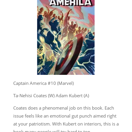
Captain America #10 (Marvel)
Ta-Nehisi Coates (W) Adam Kubert (A)
Coates does a phenomenal job on this book. Each
issue feels like an emotional gut punch aimed right
at your patriotism. With Kubert on interiors, this is a
book many people will try hard to top.