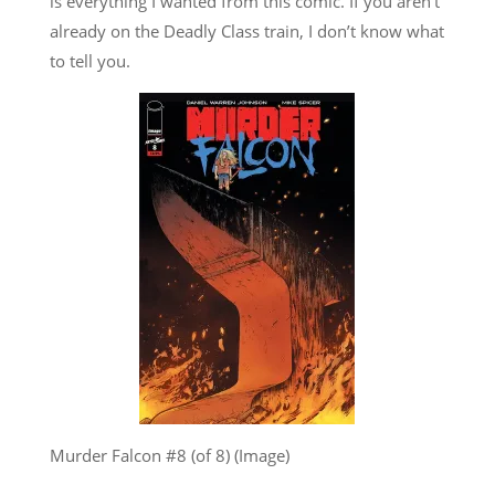
is everything I wanted from this comic. If you aren’t
already on the Deadly Class train, I don’t know what
to tell you.
Murder Falcon #8 (of 8) (Image)