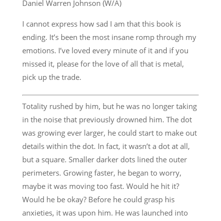
Daniel Warren Johnson (W/A)
I cannot express how sad I am that this book is
ending. It’s been the most insane romp through my
emotions. I’ve loved every minute of it and if you
missed it, please for the love of all that is metal,
pick up the trade.
Totality rushed by him, but he was no longer taking
in the noise that previously drowned him. The dot
was growing ever larger, he could start to make out
details within the dot. In fact, it wasn’t a dot at all,
but a square. Smaller darker dots lined the outer
perimeters. Growing faster, he began to worry,
maybe it was moving too fast. Would he hit it?
Would he be okay? Before he could grasp his
anxieties, it was upon him. He was launched into