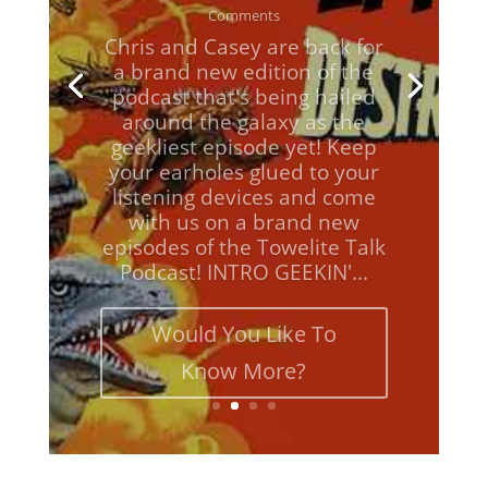
Chris and Casey are back for
a brand new edition of the
podcast that's being hailed
around the galaxy as the
geekliest episode yet! Keep
your earholes glued to your
listening devices and come
with us on a brand new
episodes of the Towelite Talk
Podcast! INTRO GEEKIN'...
Would You Like To
Know More?