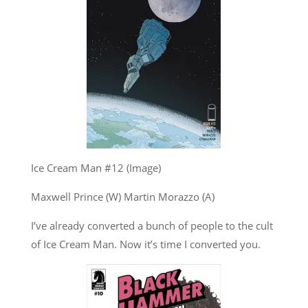
Ice Cream Man #12 (Image)
Maxwell Prince (W) Martin Morazzo (A)
I’ve already converted a bunch of people to the cult
of Ice Cream Man. Now it’s time I converted you.