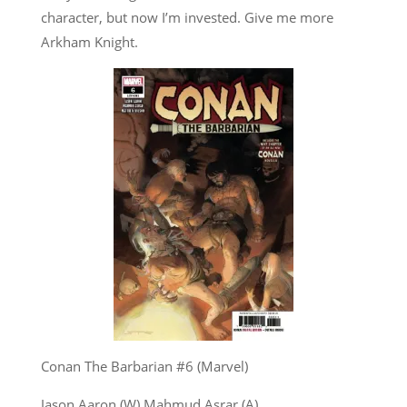
character, but now I’m invested. Give me more
Arkham Knight.
Conan The Barbarian #6 (Marvel)
Jason Aaron (W) Mahmud Asrar (A)