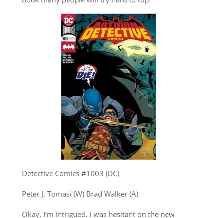
Detective Comics #1003 (DC)
Peter J. Tomasi (W) Brad Walker (A)
Okay, I’m intrigued. I was hesitant on the new