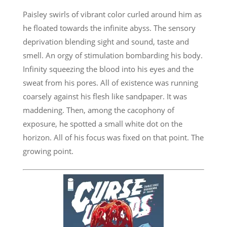
Paisley swirls of vibrant color curled around him as
he floated towards the infinite abyss. The sensory
deprivation blending sight and sound, taste and
smell. An orgy of stimulation bombarding his body.
Infinity squeezing the blood into his eyes and the
sweat from his pores. All of existence was running
coarsely against his flesh like sandpaper. It was
maddening. Then, among the cacophony of
exposure, he spotted a small white dot on the
horizon. All of his focus was fixed on that point. The
growing point.