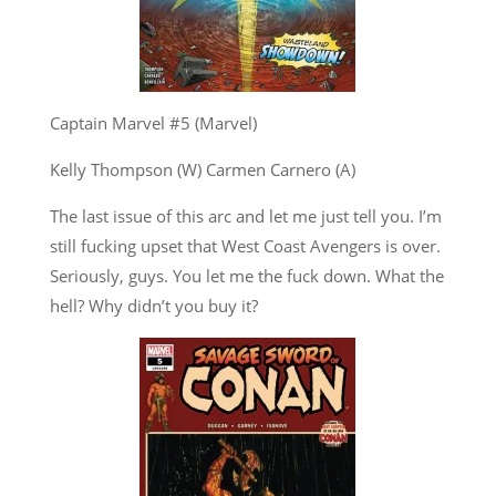
Captain Marvel #5 (Marvel)
Kelly Thompson (W) Carmen Carnero (A)
The last issue of this arc and let me just tell you. I’m
still fucking upset that West Coast Avengers is over.
Seriously, guys. You let me the fuck down. What the
hell? Why didn’t you buy it?