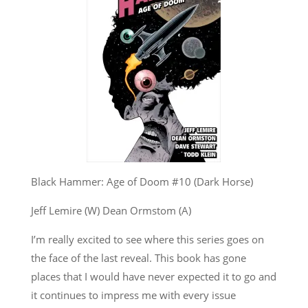
Black Hammer: Age of Doom #10 (Dark Horse)
Jeff Lemire (W) Dean Ormstom (A)
I’m really excited to see where this series goes on
the face of the last reveal. This book has gone
places that I would have never expected it to go and
it continues to impress me with every issue