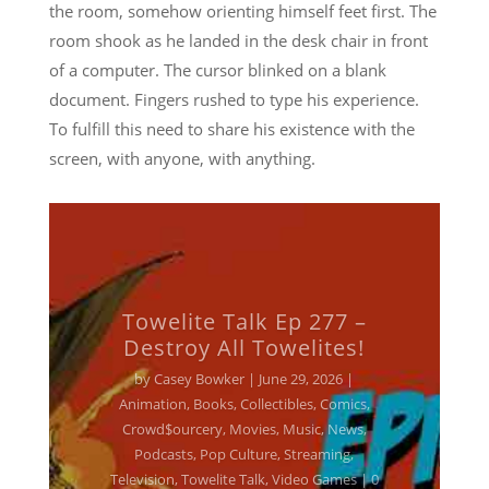
the room, somehow orienting himself feet first. The
room shook as he landed in the desk chair in front
of a computer. The cursor blinked on a blank
document. Fingers rushed to type his experience.
To fulfill this need to share his existence with the
screen, with anyone, with anything.
Towelite Talk Ep 277 –
Destroy All Towelites!
by
Casey Bowker
|
June 29, 2026
|
Animation
,
Books
,
Collectibles
,
Comics
,
Crowd$ourcery
,
Movies
,
Music
,
News
,
Podcasts
,
Pop Culture
,
Streaming
,
Television
,
Towelite Talk
,
Video Games
| 0
Comments