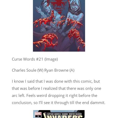
Curse Words #21 (Image)
Charles Soule (W) Ryan Browne (A)
I know I said that I was done with this comic, but
that was before I realized that there was only one
arc left. Feels weird dropping it right before the
conclusion, so I’ll see it through till the end dammit.