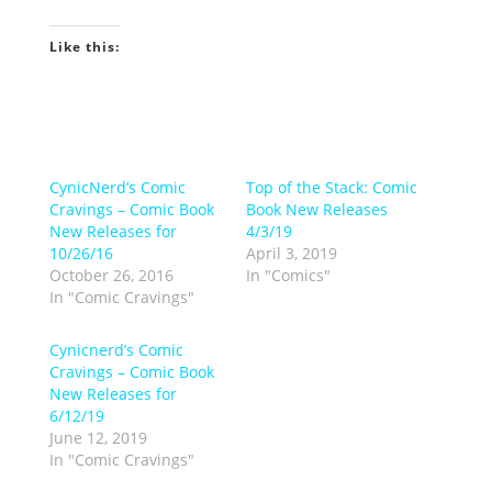
Like this:
CynicNerd’s Comic
Top of the Stack: Comic
Cravings – Comic Book
Book New Releases
New Releases for
4/3/19
10/26/16
April 3, 2019
October 26, 2016
In "Comics"
In "Comic Cravings"
Cynicnerd’s Comic
Cravings – Comic Book
New Releases for
6/12/19
June 12, 2019
In "Comic Cravings"