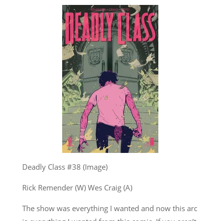
Deadly Class #38 (Image)
Rick Remender (W) Wes Craig (A)
The show was everything I wanted and now this arc