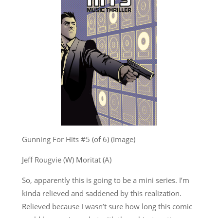
Gunning For Hits #5 (of 6) (Image)
Jeff Rougvie (W) Moritat (A)
So, apparently this is going to be a mini series. I’m
kinda relieved and saddened by this realization.
Relieved because I wasn’t sure how long this comic