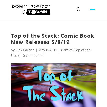
Top of the Stack: Comic Book
New Releases 5/8/19
by
Clay Parrish
|
May 8, 2019
|
Comics
,
Top of the
Stack
|
0 comments