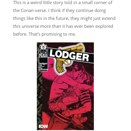
This is a weird little story told in a small corner of
the Conan-verse. I think if they continue doing
things like this in the future, they might just extend
this universe more than it has ever been explored
before. That’s promising to me.