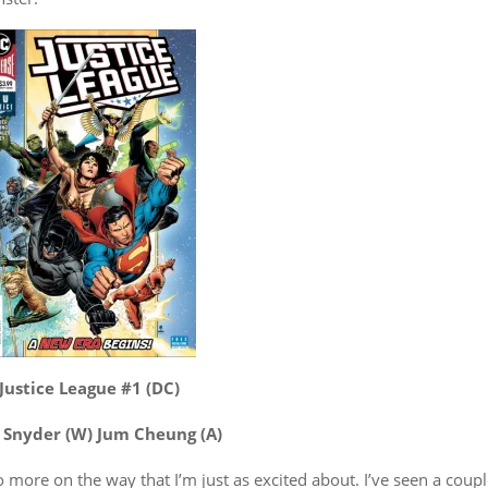
Justice League #1 (DC)
 Snyder (W) Jum Cheung (A)
more on the way that I’m just as excited about. I’ve seen a coup