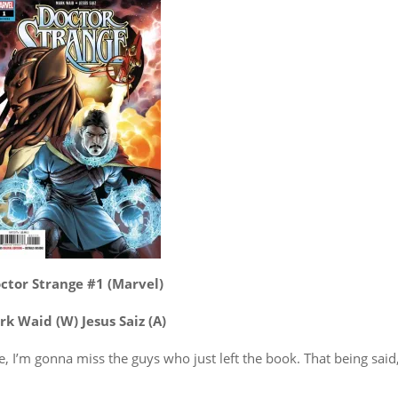
ctor Strange #1 (Marvel)
k Waid (W) Jesus Saiz (A)
le, I’m gonna miss the guys who just left the book. That being said