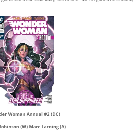
er Woman Annual #2 (DC)
obinson (W) Marc Larning (A)