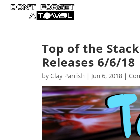
Top of the Stac
Releases 6/6/18
by
Clay Parrish
|
Jun 6, 2018
|
Com