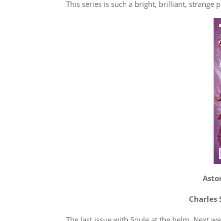
This series is such a bright, brilliant, strange p
Asto
Charles 
The last issue with Soule at the helm. Next w