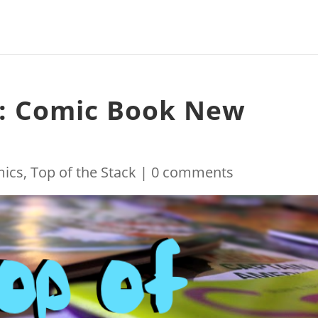
k: Comic Book New
ics
,
Top of the Stack
|
0 comments