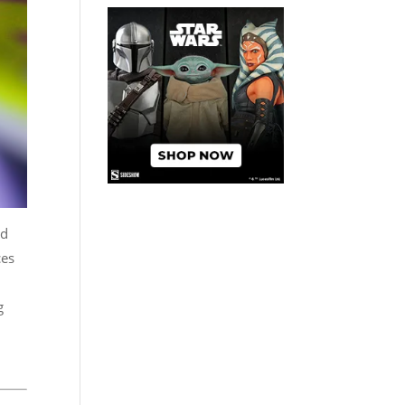
ad
ces
g