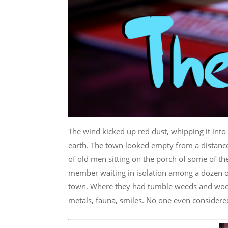
The wind kicked up red dust, whipping it into a
earth. The town looked empty from a distance.
of old men sitting on the porch of some of th
member waiting in isolation among a dozen ot
town. Where they had tumble weeds and wooden
metals, fauna, smiles. No one even considered t