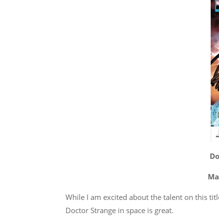
Do
Mar
While I am excited about the talent on this tit
Doctor Strange in space is great.