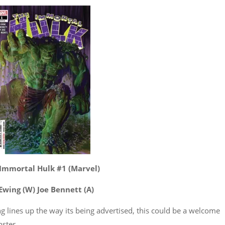
Immortal Hulk #1 (Marvel)
 Ewing (W) Joe Bennett (A)
hing lines up the way its being advertised, this could be a welcome
nster.