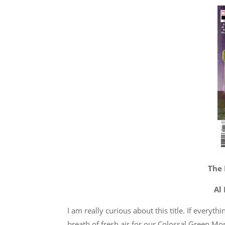
The 
Al
I am really curious about this title. If everyt
breath of fresh air for our Colossal Green Mo