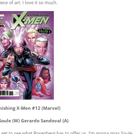
iece of art. I love it so much.
nishing X-Men #12 (Marvel)
Soule (W) Gerardo Sandoval (A)
e get to see what Rosenberg has to offer us. I’m gonna miss Soule,