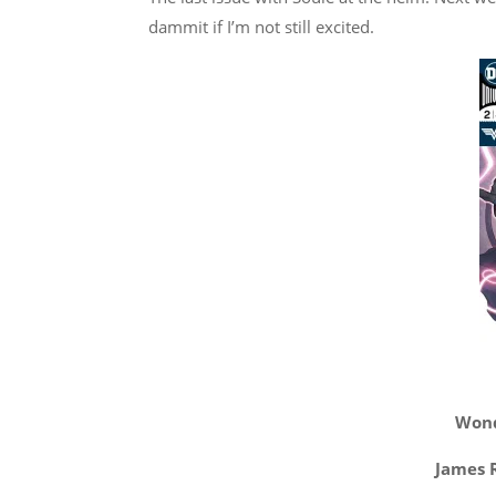
dammit if I’m not still excited.
Wond
James R