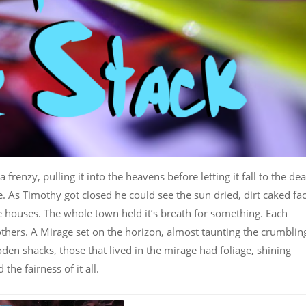
 frenzy, pulling it into the heavens before letting it fall to the de
 As Timothy got closed he could see the sun dried, dirt caked fa
e houses. The whole town held it’s breath for something. Each
hers. A Mirage set on the horizon, almost taunting the crumblin
 shacks, those that lived in the mirage had foliage, shining
he fairness of it all.