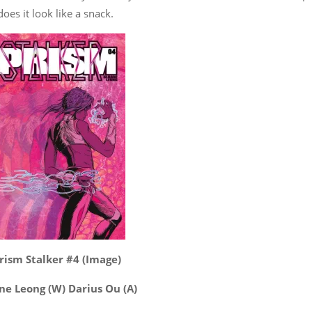
es it look like a snack.
rism Stalker #4 (Image)
ne Leong (W) Darius Ou (A)