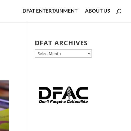
DFAT ENTERTAINMENT
ABOUT US
DFAT ARCHIVES
DFAT
ARCHIVES