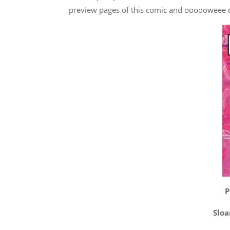
preview pages of this comic and oooooweee do
P
Sloa