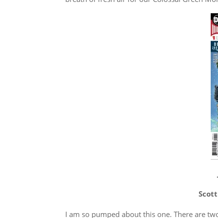
Scott
I am so pumped about this one. There are two 