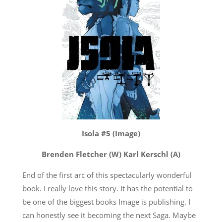
Isola #5 (Image)
Brenden Fletcher (W) Karl Kerschl (A)
End of the first arc of this spectacularly wonderful
book. I really love this story. It has the potential to
be one of the biggest books Image is publishing. I
can honestly see it becoming the next Saga. Maybe