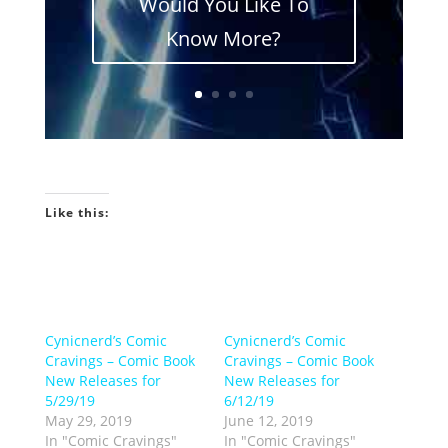
Would You Like To
Know More?
Like this:
Cynicnerd’s Comic
Cynicnerd’s Comic
Cravings – Comic Book
Cravings – Comic Book
New Releases for
New Releases for
5/29/19
6/12/19
May 29, 2019
June 12, 2019
In "Comic Cravings"
In "Comic Cravings"