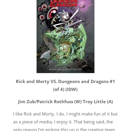
Rick and Morty VS. Dungeons and Dragons #1
(of 4) (IDW)
Jim Zub/Patrick Rothfuss (W) Troy Little (A)
I like Rick and Morty. I do. I might make fun of it but
as a piece of media, I enjoy it. That being said, the
only reason I’m picking this up is the creative team.