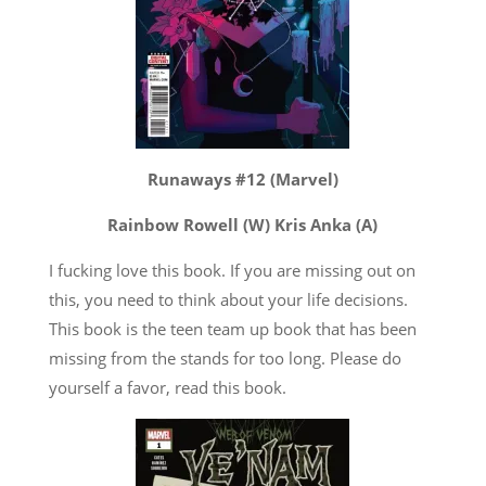
Runaways #12 (Marvel)
Rainbow Rowell (W) Kris Anka (A)
I fucking love this book. If you are missing out on
this, you need to think about your life decisions.
This book is the teen team up book that has been
missing from the stands for too long. Please do
yourself a favor, read this book.