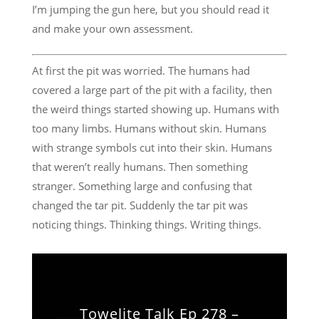
I’m jumping the gun here, but you should read it
and make your own assessment.
At first the pit was worried. The humans had
covered a large part of the pit with a facility, then
the weird things started showing up. Humans with
too many limbs. Humans without skin. Humans
with strange symbols cut into their skin. Humans
that weren’t really humans. Then something
stranger. Something large and confusing that
changed the tar pit. Suddenly the tar pit was
noticing things. Thinking things. Writing things.
Towelite Talk Ep 278 –