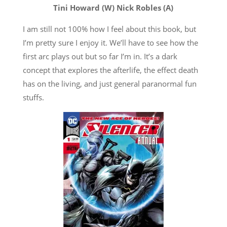
Tini Howard (W) Nick Robles (A)
I am still not 100% how I feel about this book, but
I’m pretty sure I enjoy it. We’ll have to see how the
first arc plays out but so far I’m in. It’s a dark
concept that explores the afterlife, the effect death
has on the living, and just general paranormal fun
stuffs.