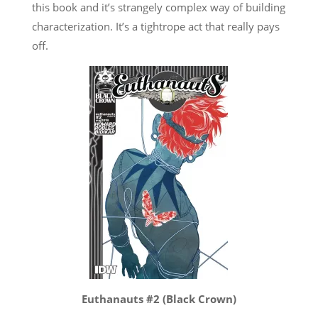
this book and it’s strangely complex way of building
characterization. It’s a tightrope act that really pays
off.
Euthanauts #2 (Black Crown)