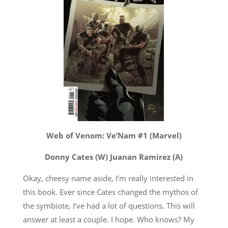
Web of Venom: Ve’Nam #1 (Marvel)
Donny Cates (W) Juanan Ramirez (A)
Okay, cheesy name aside, I’m really interested in
this book. Ever since Cates changed the mythos of
the symbiote, I’ve had a lot of questions. This will
answer at least a couple. I hope. Who knows? My