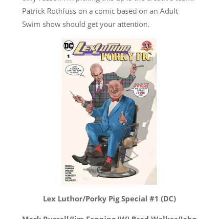
Patrick Rothfuss on a comic based on an Adult
Swim show should get your attention.
Lex Luthor/Porky Pig Special #1 (DC)
Mark Russell/Jim Fanning (W) Brad Walker/John