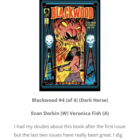
Blackwood #4 (of 4) (Dark Horse)
Evan Dorkin (W) Veronica Fish (A)
I had my doubts about this book after the first issue
but the last two issues have really been great. I dig