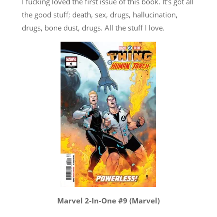
I fucking loved the first issue of this book. It’s got all
the good stuff; death, sex, drugs, hallucination,
drugs, bone dust, drugs. All the stuff I love.
Marvel 2-In-One #9 (Marvel)