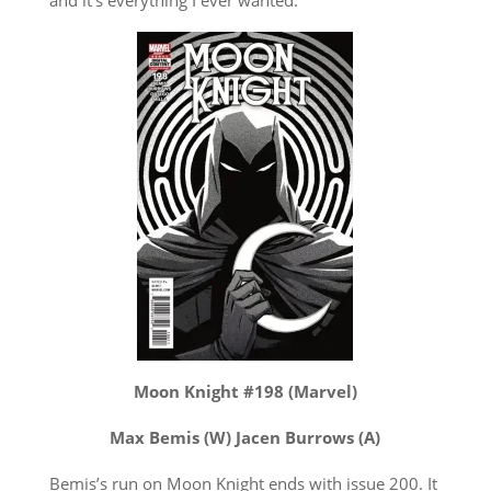
Moon Knight #198 (Marvel)
Max Bemis (W) Jacen Burrows (A)
Bemis’s run on Moon Knight ends with issue 200. It