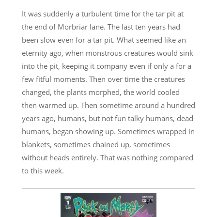
It was suddenly a turbulent time for the tar pit at
the end of Morbriar lane. The last ten years had
been slow even for a tar pit. What seemed like an
eternity ago, when monstrous creatures would sink
into the pit, keeping it company even if only a for a
few fitful moments. Then over time the creatures
changed, the plants morphed, the world cooled
then warmed up. Then sometime around a hundred
years ago, humans, but not fun talky humans, dead
humans, began showing up. Sometimes wrapped in
blankets, sometimes chained up, sometimes
without heads entirely. That was nothing compared
to this week.