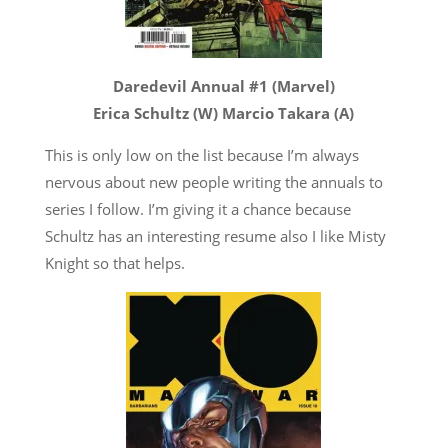
Daredevil Annual #1 (Marvel)
Erica Schultz (W) Marcio Takara (A)
This is only low on the list because I’m always
nervous about new people writing the annuals to
series I follow. I’m giving it a chance because
Schultz has an interesting resume also I like Misty
Knight so that helps.