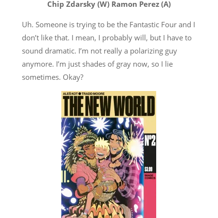
Chip Zdarsky (W) Ramon Perez (A)
Uh. Someone is trying to be the Fantastic Four and I
don’t like that. I mean, I probably will, but I have to
sound dramatic. I’m not really a polarizing guy
anymore. I’m just shades of gray now, so I lie
sometimes. Okay?