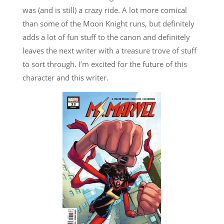
was (and is still) a crazy ride. A lot more comical
than some of the Moon Knight runs, but definitely
adds a lot of fun stuff to the canon and definitely
leaves the next writer with a treasure trove of stuff
to sort through. I’m excited for the future of this
character and this writer.