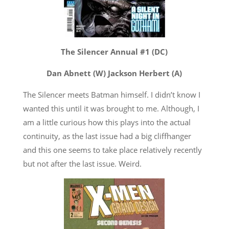
The Silencer Annual #1 (DC)
Dan Abnett (W) Jackson Herbert (A)
The Silencer meets Batman himself. I didn’t know I
wanted this until it was brought to me. Although, I
am a little curious how this plays into the actual
continuity, as the last issue had a big cliffhanger
and this one seems to take place relatively recently
but not after the last issue. Weird.