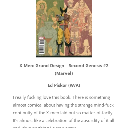
X-Men: Grand Design – Second Genesis #2
(Marvel)
Ed Piskor (W/A)
I really fucking love this book. There is something
almost comical about having the strange mind-fuck
continuity of the X-men laid out so matter-of-factly.
It’s almost like a celebration of the absurdity of it all
and it’s everything I ever wanted.