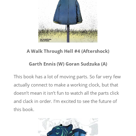
A Walk Through Hell #4 (Aftershock)
Garth Ennis (W) Goran Sudzuka (A)
This book has a lot of moving parts. So far very few
actually connect to make a working clock, but that
doesn’t mean it isn’t fun to watch all the parts click
and clack in order. I’m excited to see the future of
this book.