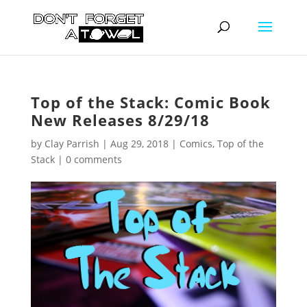
Top of the Stack: Comic Book
New Releases 8/29/18
by
Clay Parrish
|
Aug 29, 2018
|
Comics
,
Top of the
Stack
|
0 comments