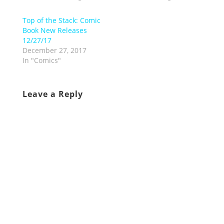
Top of the Stack: Comic
Book New Releases
12/27/17
December 27, 2017
In "Comics"
Leave a Reply