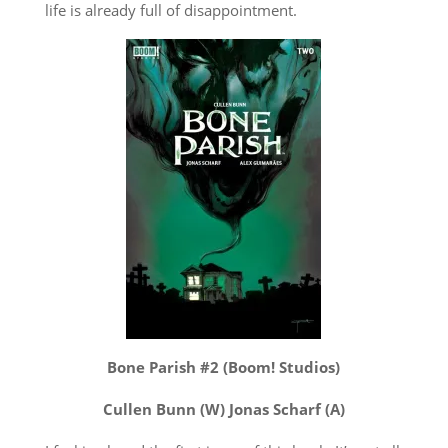
life is already full of disappointment.
Bone Parish #2 (Boom! Studios)
Cullen Bunn (W) Jonas Scharf (A)