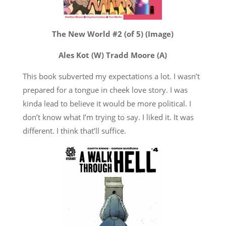
The New World #2 (of 5) (Image)
Ales Kot (W) Tradd Moore (A)
This book subverted my expectations a lot. I wasn’t
prepared for a tongue in cheek love story. I was
kinda lead to believe it would be more political. I
don’t know what I’m trying to say. I liked it. It was
different. I think that’ll suffice.