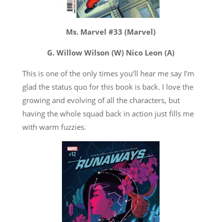
Ms. Marvel #33 (Marvel)
G. Willow Wilson (W) Nico Leon (A)
This is one of the only times you’ll hear me say I’m
glad the status quo for this book is back. I love the
growing and evolving of all the characters, but
having the whole squad back in action just fills me
with warm fuzzies.