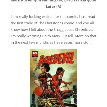
Loter (A)
I am really fucking excited for this comic. I just read
the first trade of The Flintstones comic, and you all
know how I felt about the Snagglepuss Chronicles.
I’m really warming up to Mark Russell. More on that
in the next few months as he releases more stuff.