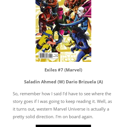
Exiles #7 (Marvel)
Saladin Ahmed (W) Dario Brizuela (A)
So, remember how I said I’d have to see where the
story goes if I was going to keep reading it. Well, as
it turns out, western Marvel Universe is actually a
pretty solid direction. I’m on board again.