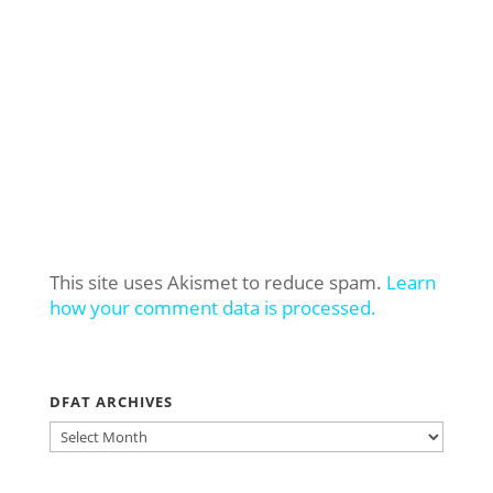
This site uses Akismet to reduce spam.
Learn
how your comment data is processed.
DFAT ARCHIVES
DFAT
ARCHIVES