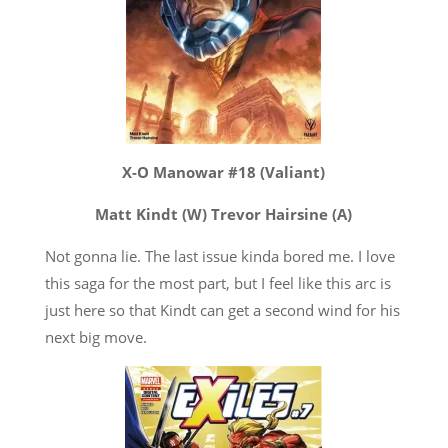
X-O Manowar #18 (Valiant)
Matt Kindt (W) Trevor Hairsine (A)
Not gonna lie. The last issue kinda bored me. I love
this saga for the most part, but I feel like this arc is
just here so that Kindt can get a second wind for his
next big move.