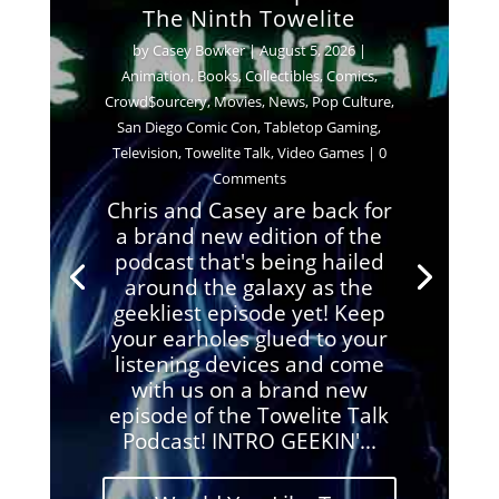
The Ninth Towelite
by
Casey Bowker
|
August 5, 2026
|
Animation
,
Books
,
Collectibles
,
Comics
,
Crowd$ourcery
,
Movies
,
News
,
Pop Culture
,
San Diego Comic Con
,
Tabletop Gaming
,
Television
,
Towelite Talk
,
Video Games
| 0
Comments
Chris and Casey are back for
a brand new edition of the
podcast that's being hailed
around the galaxy as the
geekliest episode yet! Keep
your earholes glued to your
listening devices and come
with us on a brand new
episode of the Towelite Talk
Podcast! INTRO GEEKIN'...