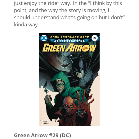
just enjoy the ride” way. In the “I think by this
point, and the way the story is moving, I
should understand what’s going on but I don’t”
kinda way.
Green Arrow #29 (DC)