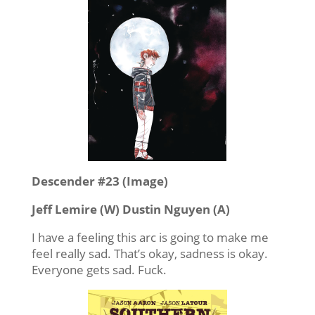
Descender #23 (Image)
Jeff Lemire (W) Dustin Nguyen (A)
I have a feeling this arc is going to make me
feel really sad. That’s okay, sadness is okay.
Everyone gets sad. Fuck.