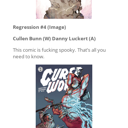
Regression #4 (Image)
Cullen Bunn (W) Danny Luckert (A)
This comic is fucking spooky. That’s all you
need to know.