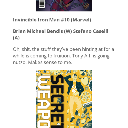
Invincible Iron Man #10 (Marvel)
Brian Michael Bendis (W) Stefano Caselli
(A)
Oh, shit, the stuff they’ve been hinting at for a
while is coming to fruition. Tony A.I. is going
nutzo. Makes sense to me.