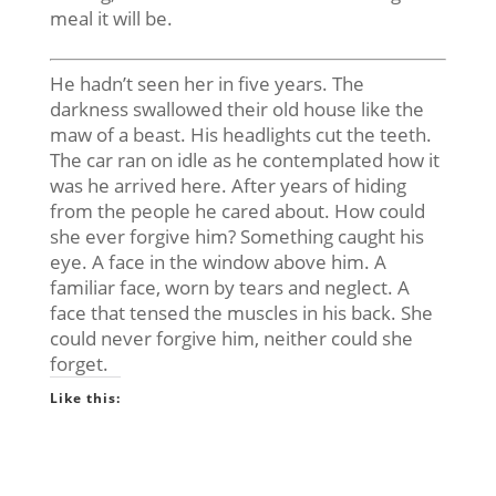
meal it will be.
He hadn’t seen her
in five years
. The
darkness swallowed their old house like the
maw of a beast. His headlights cut the teeth.
The car ran on idle as he contemplated how it
was he arrived here. After years of hiding
from the people he cared about. How could
she ever forgive him? Something caught his
eye. A face in the window above him. A
familiar face, worn by tears and neglect. A
face that tensed the muscles in his back. She
could never forgive him, neither could she
forget.
Like this: