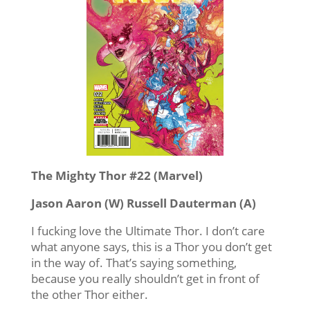
The Mighty Thor #22 (Marvel)
Jason Aaron (W) Russell Dauterman (A)
I fucking love the Ultimate Thor. I don’t care
what anyone says, this is a Thor you don’t get
in the way of. That’s saying something,
because you really shouldn’t get in front of
the other Thor either.