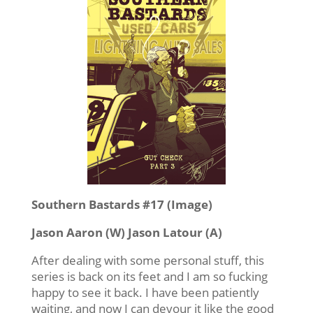
Southern Bastards #17 (Image)
Jason Aaron (W) Jason Latour (A)
After dealing with some personal stuff, this
series is back on its feet and I am so fucking
happy to see it back. I have been patiently
waiting, and now I can devour it like the good