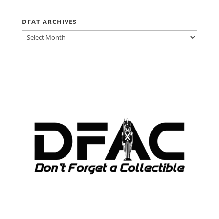
DFAT ARCHIVES
DFAT
ARCHIVES