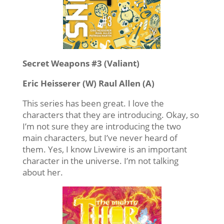
Secret Weapons #3 (Valiant)
Eric Heisserer (W) Raul Allen (A)
This series has been great. I love the
characters that they are introducing. Okay, so
I’m not sure they are introducing the two
main characters, but I’ve never heard of
them. Yes, I know Livewire is an important
character in the universe. I’m not talking
about her.