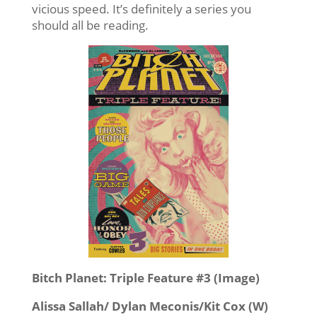
vicious speed. It’s definitely a series you
should all be reading.
Bitch Planet: Triple Feature #3 (Image)
Alissa Sallah/ Dylan Meconis/Kit Cox (W)