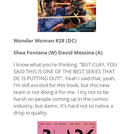
Wonder Woman #28 (DC)
Shea Fontana (W) David Messina (A)
I know what you’re thinking. “BUT CLAY, YOU
SAID THIS IS ONE OF THE BEST SERIES THAT
DC IS PUTTING OUT!”. Yeah I said that, yeah,
I’m still excited for this book, but this new
team is not doing it for me. I try not to be
harsh on people coming up in the comics
industry, but damn. It’s hard not to notice a
drop in quality.