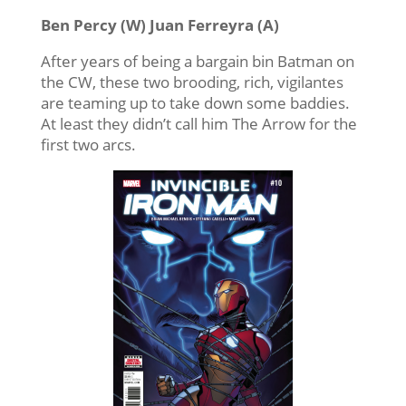
Ben Percy (W) Juan Ferreyra (A)
After years of being a bargain bin Batman on
the CW, these two brooding, rich, vigilantes
are teaming up to take down some baddies.
At least they didn’t call him The Arrow for the
first two arcs.