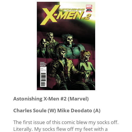
Astonishing X-Men #2 (Marvel)
Charles Soule (W) Mike Deodato (A)
The first issue of this comic blew my socks off.
Literally. My socks flew off my feet with a