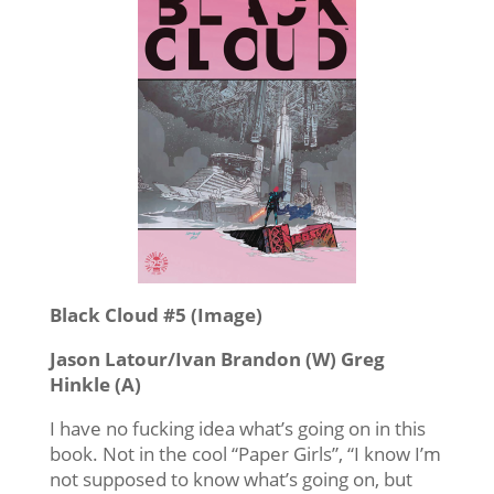
Black Cloud #5 (Image)
Jason Latour/Ivan Brandon (W) Greg
Hinkle (A)
I have no fucking idea what’s going on in this
book. Not in the cool “Paper Girls”, “I know I’m
not supposed to know what’s going on, but