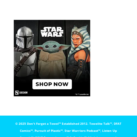
© 2025 Don't Forget a Towel™️ Established 2012. Towelite Talk™️, DFAT
Comics™️, Pursuit of Plastic™️, Star Warriors Podcast™️, Listen Up