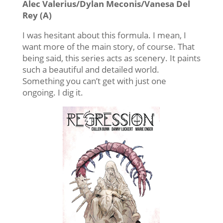
Alec Valerius/Dylan Meconis/Vanesa Del
Rey (A)
I was hesitant about this formula. I mean, I
want more of the main story, of course. That
being said, this series acts as scenery. It paints
such a beautiful and detailed world.
Something you can’t get with just one
ongoing. I dig it.