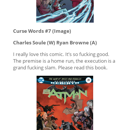
Curse Words #7 (Image)
Charles Soule (W) Ryan Browne (A)
I really love this comic. It’s so fucking good.
The premise is a home run, the execution is a
grand fucking slam. Please read this book.