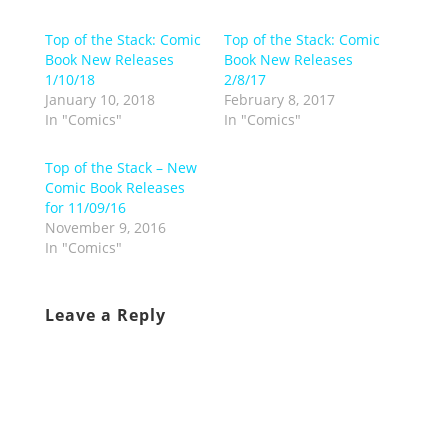
Top of the Stack: Comic
Top of the Stack: Comic
Book New Releases
Book New Releases
1/10/18
2/8/17
January 10, 2018
February 8, 2017
In "Comics"
In "Comics"
Top of the Stack – New
Comic Book Releases
for 11/09/16
November 9, 2016
In "Comics"
Leave a Reply