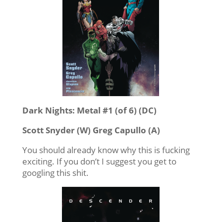
Dark Nights: Metal #1 (of 6) (DC)
Scott Snyder (W) Greg Capullo (A)
You should already know why this is fucking
exciting. If you don’t I suggest you get to
googling this shit.