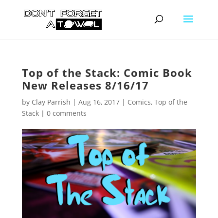
Top of the Stack: Comic Book
New Releases 8/16/17
by
Clay Parrish
|
Aug 16, 2017
|
Comics
,
Top of the
Stack
|
0 comments