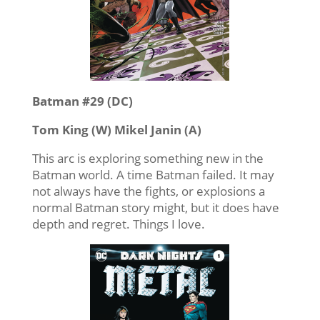
Batman #29 (DC)
Tom King (W) Mikel Janin (A)
This arc is exploring something new in the
Batman world. A time Batman failed. It may
not always have the fights, or explosions a
normal Batman story might, but it does have
depth and regret. Things I love.