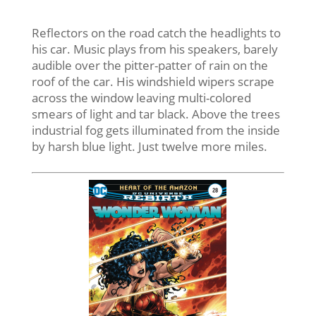
Reflectors on the road catch the headlights to
his car. Music plays from his speakers, barely
audible over the pitter-patter of rain on the
roof of the car. His windshield wipers scrape
across the window leaving multi-colored
smears of light and tar black. Above the trees
industrial fog gets illuminated from the inside
by harsh blue light. Just twelve more miles.