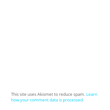
This site uses Akismet to reduce spam.
Learn
how your comment data is processed.