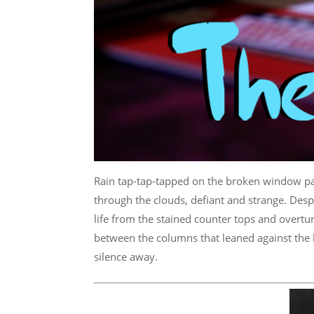
Rain tap-tap-tapped on the broken window p
through the clouds, defiant and strange. Despi
life from the stained counter tops and overtur
between the columns that leaned against the 
silence away.