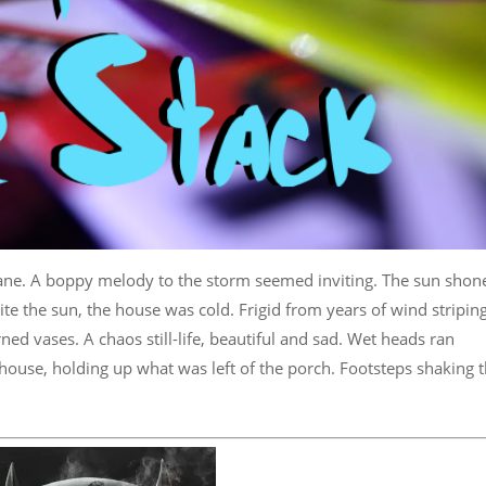
ane. A boppy melody to the storm seemed inviting. The sun shon
te the sun, the house was cold. Frigid from years of wind stripin
ned vases. A chaos still-life, beautiful and sad. Wet heads ran
house, holding up what was left of the porch. Footsteps shaking 