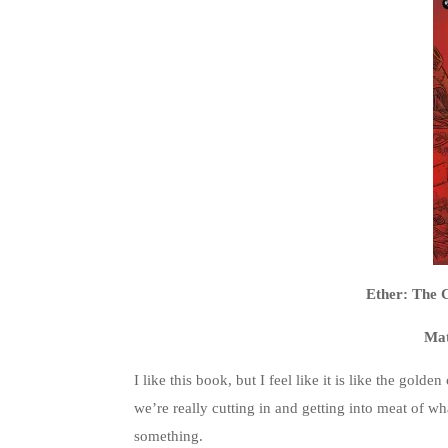
Ether: The 
Mat
I like this book, but I feel like it is like the gold
we’re really cutting in and getting into meat of wha
something.