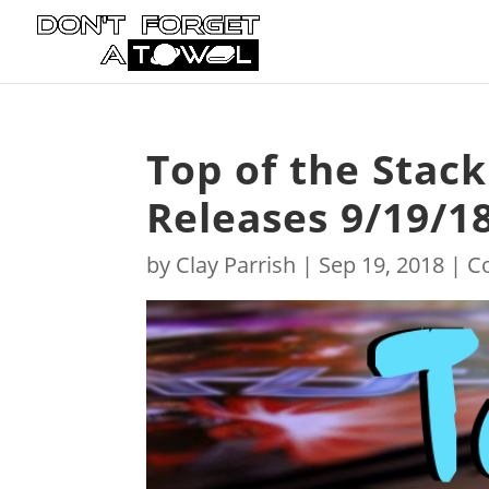
Top of the Stac
Releases 9/19/1
by
Clay Parrish
|
Sep 19, 2018
|
C