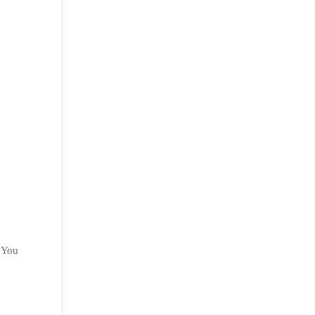
. You