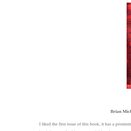
Brian Mic
I liked the first issue of this book, it has a prom