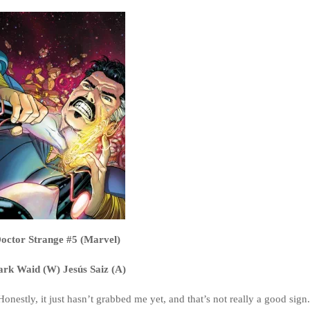
octor Strange #5 (Marvel)
rk Waid (W) Jesús Saiz (A)
Honestly, it just hasn’t grabbed me yet, and that’s not really a good sign