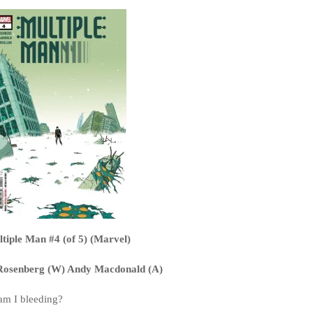
tiple Man #4 (of 5) (Marvel)
osenberg (W) Andy Macdonald (A)
am I bleeding?