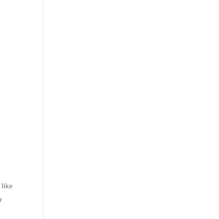
 like
r