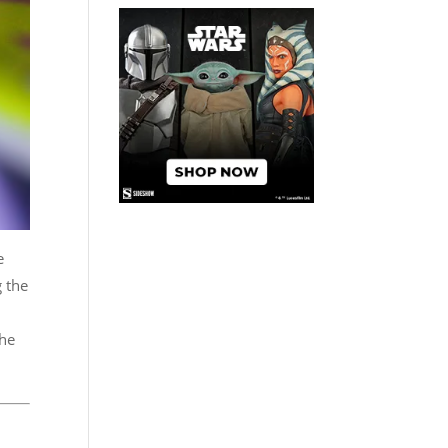
e
g the
the