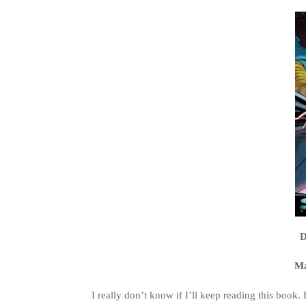
D
Ma
I really don’t know if I’ll keep reading this book. 