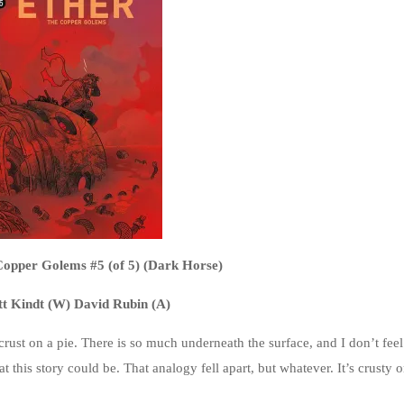
Copper Golems #5 (of 5) (Dark Horse)
t Kindt (W) David Rubin (A)
en crust on a pie. There is so much underneath the surface, and I don’t feel
t this story could be. That analogy fell apart, but whatever. It’s crusty o