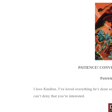
PATIENCE! CONVIC
Patric
I love Kindlon. I’ve loved everything he’s done so f
can’t deny that you’re interested.