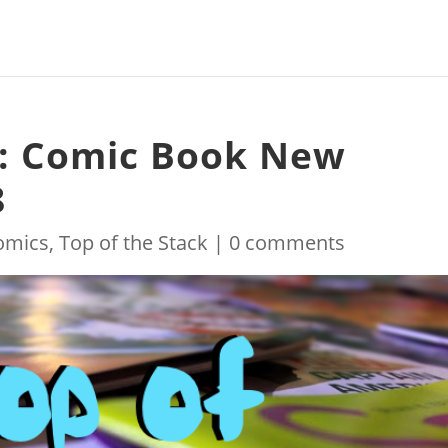
k: Comic Book New
8
omics
,
Top of the Stack
|
0 comments