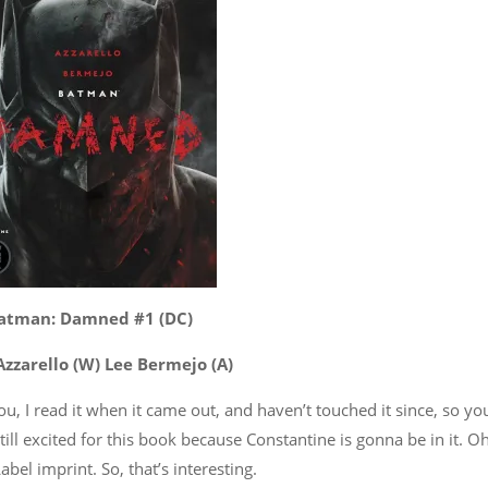
atman: Damned #1 (DC)
Azzarello (W) Lee Bermejo (A)
u, I read it when it came out, and haven’t touched it since, so yo
ill excited for this book because Constantine is gonna be in it. Oh
abel imprint. So, that’s interesting.