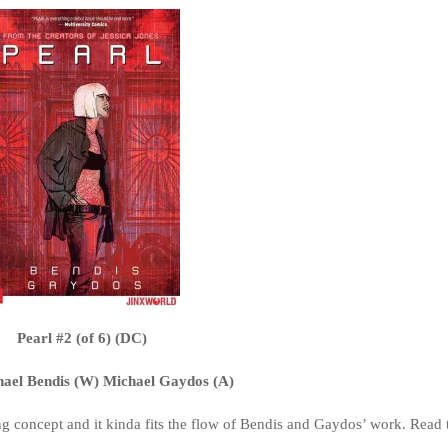
Pearl #2 (of 6) (DC)
hael Bendis (W) Michael Gaydos (A)
ising concept and it kinda fits the flow of Bendis and Gaydos’ work. Read 