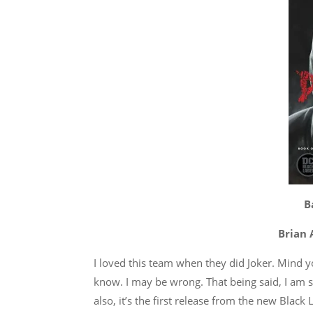
B
Brian 
I loved this team when they did Joker. Mind yo
know. I may be wrong. That being said, I am st
also, it’s the first release from the new Black L