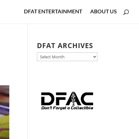
DFAT ENTERTAINMENT
ABOUT US
DFAT ARCHIVES
DFAT
ARCHIVES