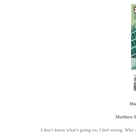
Mul
Matthew R
I don’t know what’s going on. I feel wrong. Why 