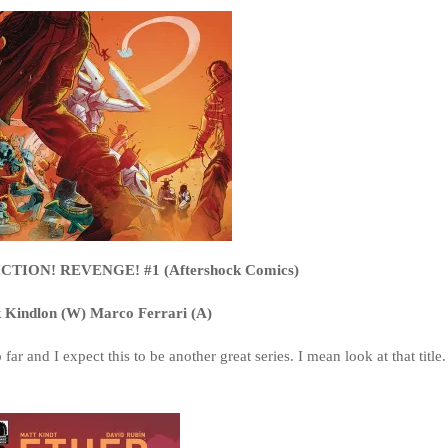
TION! REVENGE! #1 (Aftershock Comics)
k Kindlon (W) Marco Ferrari (A)
ar and I expect this to be another great series. I mean look at that title