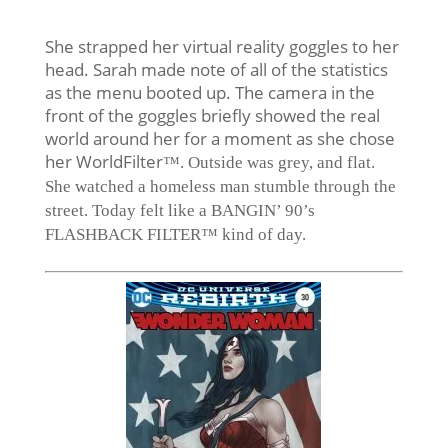
She strapped her virtual reality goggles to her
head. Sarah made note of all of the statistics
as the menu booted up. The camera in the
front of the goggles briefly showed the real
world around her for a moment as she chose
her WorldFilter
™. Outside was grey, and flat.
She watched a homeless man stumble through the
street. Today felt like a BANGIN’ 90’s
FLASHBACK FILTER™ kind of day.