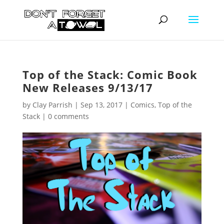
Top of the Stack: Comic Book
New Releases 9/13/17
by
Clay Parrish
|
Sep 13, 2017
|
Comics
,
Top of the
Stack
|
0 comments