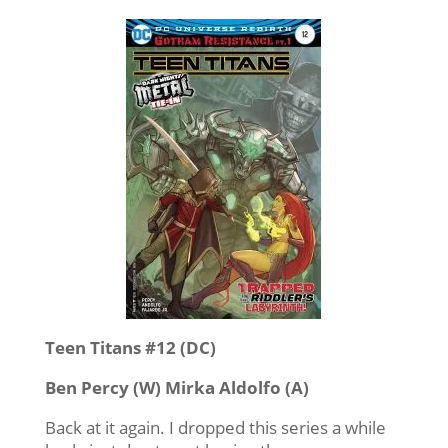
Teen Titans #12 (DC)
Ben Percy (W) Mirka Aldolfo (A)
Back at it again. I dropped this series a while