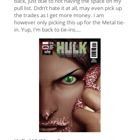
back, just due to not having the space on my
pull list. Didn’t hate it at all, may even pick up
the trades as I get more money. I am
however only picking this up for the Metal tie-
in. Yup, I’m back to tie-ins….