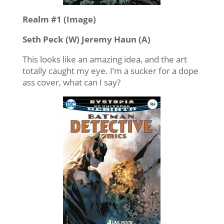
Realm #1 (Image)
Seth Peck (W) Jeremy Haun (A)
This looks like an amazing idea, and the art
totally caught my eye. I’m a sucker for a dope
ass cover, what can I say?