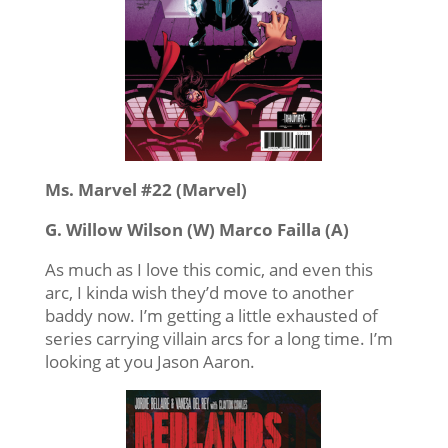
Ms. Marvel #22 (Marvel)
G. Willow Wilson (W) Marco Failla (A)
As much as I love this comic, and even this
arc, I kinda wish they’d move to another
baddy now. I’m getting a little exhausted of
series carrying villain arcs for a long time. I’m
looking at you Jason Aaron.