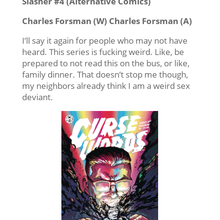
Slasher #4 (Alternative Comics)
Charles Forsman (W) Charles Forsman (A)
I’ll say it again for people who may not have
heard. This series is fucking weird. Like, be
prepared to not read this on the bus, or like,
family dinner. That doesn’t stop me though,
my neighbors already think I am a weird sex
deviant.