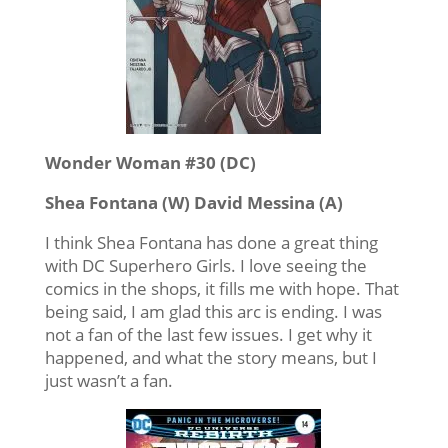
Wonder Woman #30 (DC)
Shea Fontana (W) David Messina (A)
I think Shea Fontana has done a great thing
with DC Superhero Girls. I love seeing the
comics in the shops, it fills me with hope. That
being said, I am glad this arc is ending. I was
not a fan of the last few issues. I get why it
happened, and what the story means, but I
just wasn’t a fan.