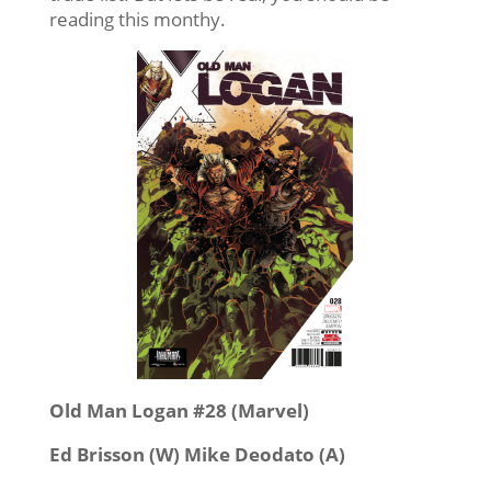
reading this monthy.
Old Man Logan #28 (Marvel)
Ed Brisson (W) Mike Deodato (A)