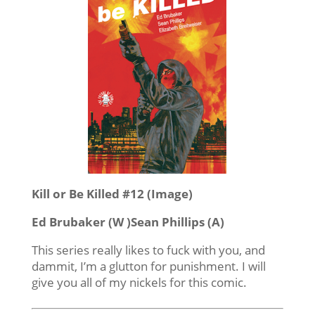
Kill or Be Killed #12 (Image)
Ed Brubaker (W )Sean Phillips (A)
This series really likes to fuck with you, and
dammit, I’m a glutton for punishment. I will
give you all of my nickels for this comic.