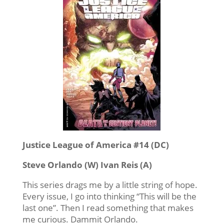
Justice League of America #14 (DC)
Steve Orlando (W) Ivan Reis (A)
This series drags me by a little string of hope.
Every issue, I go into thinking “This will be the
last one”. Then I read something that makes
me curious. Dammit Orlando.