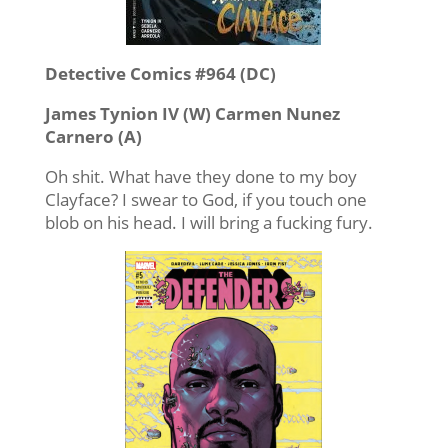
Detective Comics #964 (DC)
James Tynion IV (W) Carmen Nunez
Carnero (A)
Oh shit. What have they done to my boy
Clayface? I swear to God, if you touch one
blob on his head. I will bring a fucking fury.