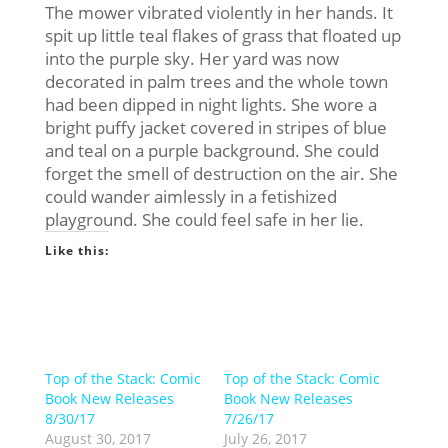
The mower vibrated violently in her hands. It
spit up little teal flakes of grass that floated up
into the purple sky. Her yard was now
decorated in palm trees and the whole town
had been dipped in night lights. She wore a
bright puffy jacket covered in stripes of blue
and teal on a purple background. She could
forget the smell of destruction on the air. She
could wander aimlessly in a fetishized
playground. She could feel safe in her lie.
Like this:
Top of the Stack: Comic
Top of the Stack: Comic
Book New Releases
Book New Releases
8/30/17
7/26/17
August 30, 2017
July 26, 2017