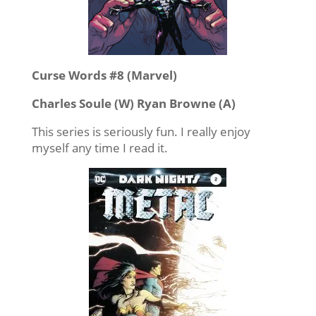
Curse Words #8 (Marvel)
Charles Soule (W) Ryan Browne (A)
This series is seriously fun. I really enjoy
myself any time I read it.