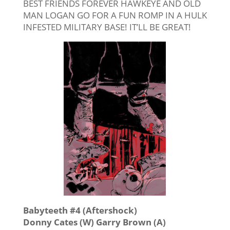
BEST FRIENDS FOREVER HAWKEYE AND OLD
MAN LOGAN GO FOR A FUN ROMP IN A HULK
INFESTED MILITARY BASE! IT’LL BE GREAT!
Babyteeth #4 (Aftershock)
Donny Cates (W) Garry Brown (A)