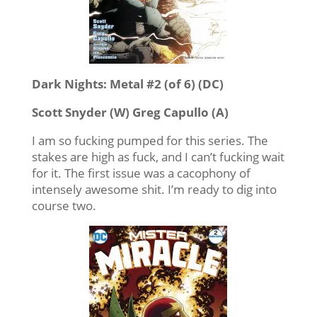
Dark Nights: Metal #2 (of 6) (DC)
Scott Snyder (W) Greg Capullo (A)
I am so fucking pumped for this series. The
stakes are high as fuck, and I can’t fucking wait
for it. The first issue was a cacophony of
intensely awesome shit. I’m ready to dig into
course two.