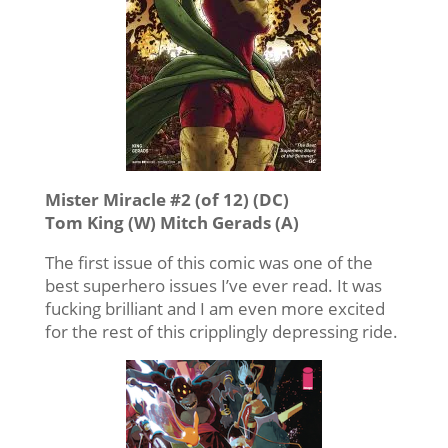
Mister Miracle #2 (of 12) (DC)
Tom King (W) Mitch Gerads (A)
The first issue of this comic was one of the
best superhero issues I’ve ever read. It was
fucking brilliant and I am even more excited
for the rest of this cripplingly depressing ride.