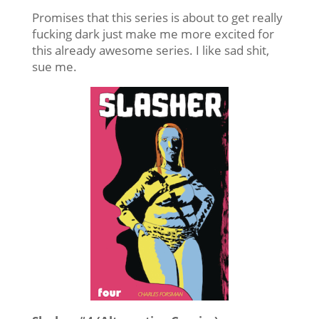
Promises that this series is about to get really
fucking dark just make me more excited for
this already awesome series. I like sad shit,
sue me.