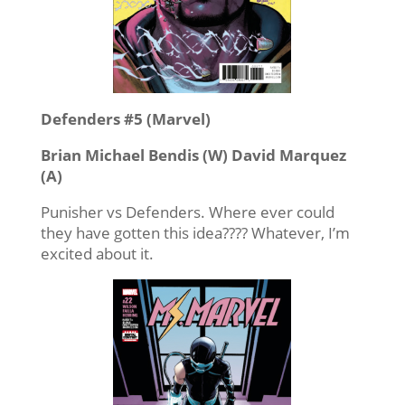
Defenders #5 (Marvel)
Brian Michael Bendis (W) David Marquez
(A)
Punisher vs Defenders. Where ever could
they have gotten this idea???? Whatever, I’m
excited about it.