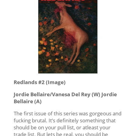
Redlands #2 (Image)
Jordie Bellaire/Vanesa Del Rey (W) Jordie
Bellaire (A)
The first issue of this series was gorgeous and
fucking brutal. It’s definitely something that
should be on your pull list, or atleast your
trade list. But lets be real, you should be