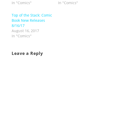
In "Comics"
In "Comics"
Top of the Stack: Comic
Book New Releases
8/16/17
August 16, 2017
In "Comics"
Leave a Reply