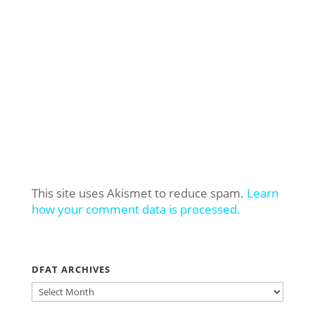
This site uses Akismet to reduce spam.
Learn
how your comment data is processed.
DFAT ARCHIVES
DFAT
ARCHIVES