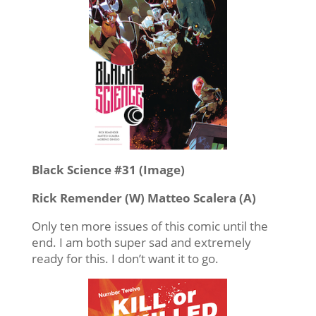
Black Science #31 (Image)
Rick Remender (W) Matteo Scalera (A)
Only ten more issues of this comic until the
end. I am both super sad and extremely
ready for this. I don’t want it to go.