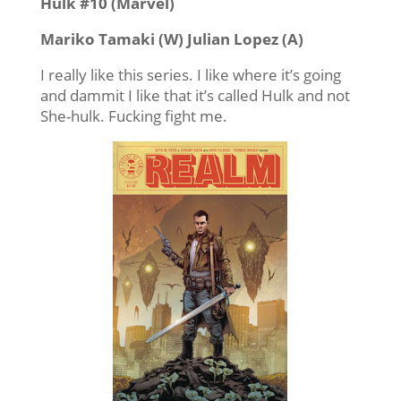
Hulk #10 (Marvel)
Mariko Tamaki (W) Julian Lopez (A)
I really like this series. I like where it’s going
and dammit I like that it’s called Hulk and not
She-hulk. Fucking fight me.