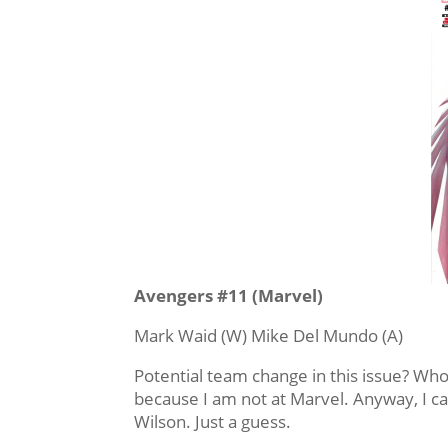
Avengers #11 (Marvel)
Mark Waid (W) Mike Del Mundo (A)
Potential team change in this issue? Who
because I am not at Marvel. Anyway, I c
Wilson. Just a guess.