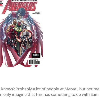
 knows? Probably a lot of people at Marvel, but not me,
an only imagine that this has something to do with Sam