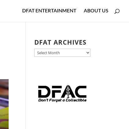
DFAT ENTERTAINMENT
ABOUT US
DFAT ARCHIVES
DFAT
ARCHIVES