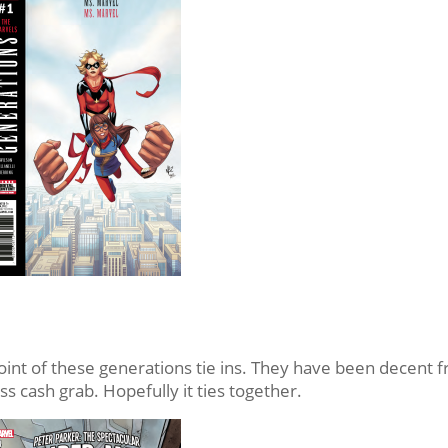
e point of these generations tie ins. They have been decent 
ss cash grab. Hopefully it ties together.