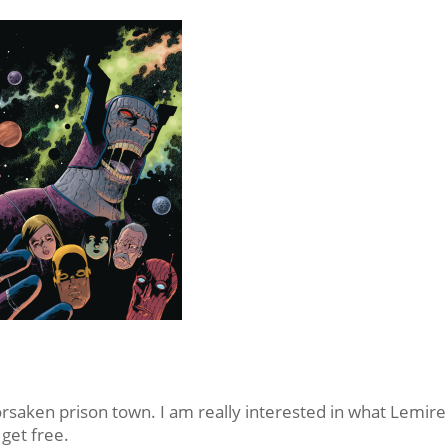
orsaken prison town. I am really interested in what Lemire 
 get free.