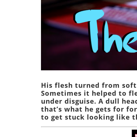
His flesh turned from soft
Sometimes it helped to fl
under disguise. A dull he
that’s what he gets for fo
to get stuck looking like t