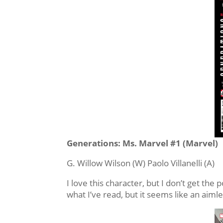
Generations: Ms. Marvel #1 (Marvel)
G. Willow Wilson (W) Paolo Villanelli (A)
I love this character, but I don’t get th
what I’ve read, but it seems like an aimle