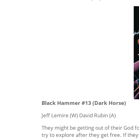
Black Hammer #13 (Dark Horse)
Jeff Lemire (W) David Rubin (A)
They might be getting out of their God f
try to explore after they get free. If they