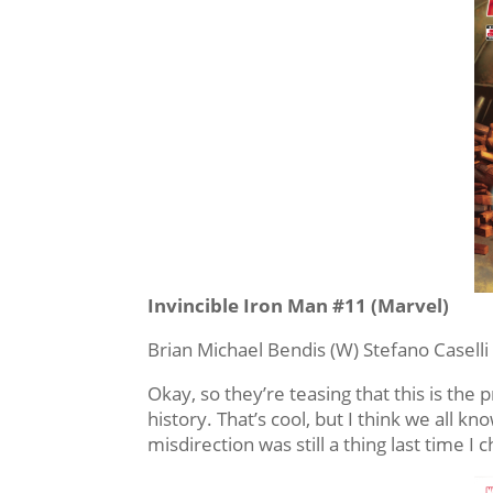
Invincible Iron Man #11 (Marvel)
Brian Michael Bendis (W) Stefano Caselli 
Okay, so they’re teasing that this is the
history. That’s cool, but I think we all k
misdirection was still a thing last time I c