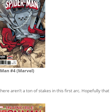
-Man #4 (Marvel)
 there aren’t a ton of stakes in this first arc. Hopefully that