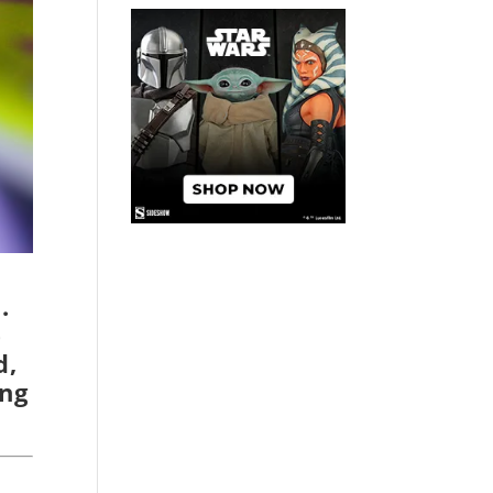
.
e
d,
ing