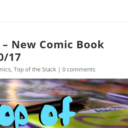
k – New Comic Book
0/17
mics
,
Top of the Stack
|
0 comments