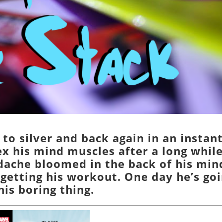
 to silver and back again in an instant
ex his mind muscles after a long whil
adache bloomed in the back of his min
rgetting his workout. One day he’s go
his boring thing.