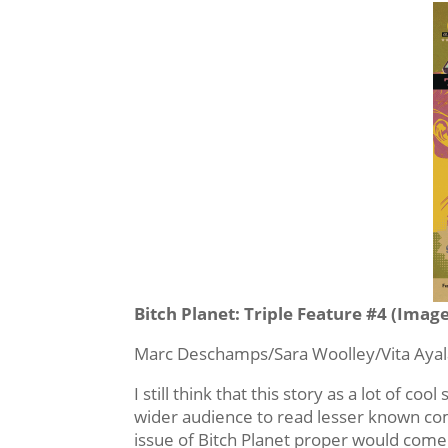
Bitch Planet: Triple Feature #4 (Imag
Marc Deschamps/Sara Woolley/Vita Ayala
I still think that this story as a lot of coo
wider audience to read lesser known comi
issue of Bitch Planet proper would come