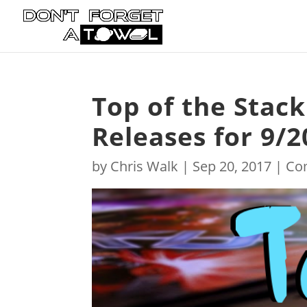
Top of the Stac
Releases for 9/2
by
Chris Walk
|
Sep 20, 2017
|
Co