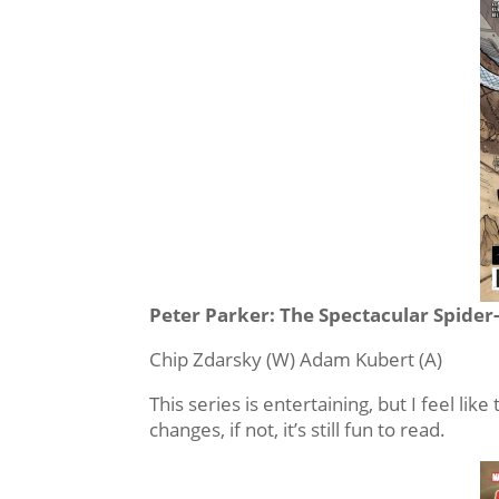
Peter Parker: The Spectacular Spider
Chip Zdarsky (W) Adam Kubert (A)
This series is entertaining, but I feel like
changes, if not, it’s still fun to read.