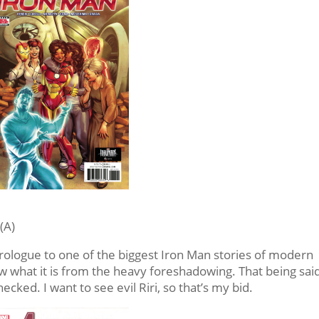
(A)
 prologue to one of the biggest Iron Man stories of modern
now what it is from the heavy foreshadowing. That being said
hecked. I want to see evil Riri, so that’s my bid.