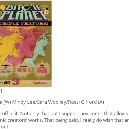
e)
 (W) Mindy Lee/Sara Woolley/Rossi Gifford (A)
l stuff in it. Not only that but I support any comic that allows
c creators’ works. That being said, I really do wish that a
 out.