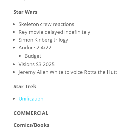
Star Wars
Skeleton crew reactions
Rey movie delayed indefinitely
Simon Kinberg trilogy
Andor s2 4/22
Budget
Visions S3 2025
Jeremy Allen White to voice Rotta the Hutt
Star Trek
Unification
COMMERCIAL
Comics/Books