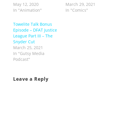
May 12, 2020
March 29, 2021
In "Animation"
In "Comics"
Towelite Talk Bonus
Episode – DFAT Justice
League Part III – The
Snyder Cut
March 25, 2021
In "Gutsy Media
Podcast"
Leave a Reply