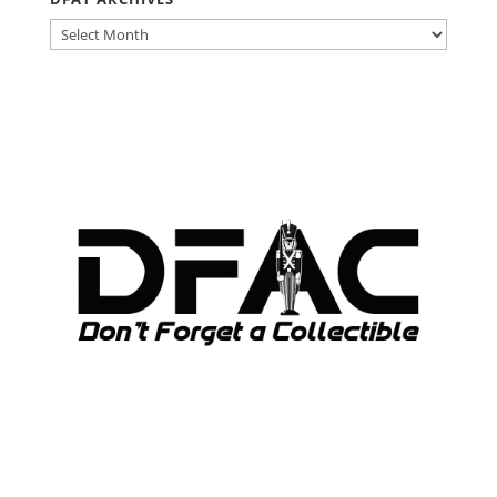
DFAT
ARCHIVES