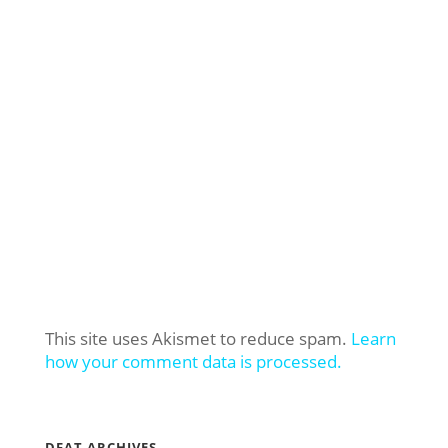
This site uses Akismet to reduce spam.
Learn
how your comment data is processed.
DFAT ARCHIVES