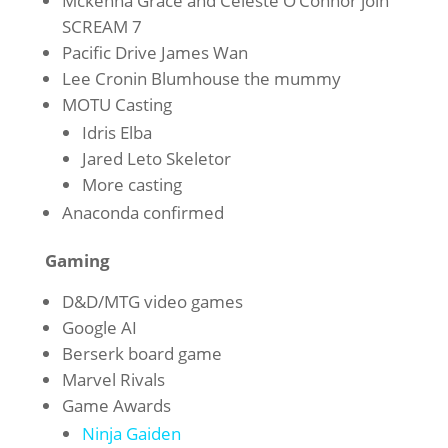
Mckenna Grace and Celeste O’Connor join
SCREAM 7
Pacific Drive James Wan
Lee Cronin Blumhouse the mummy
MOTU Casting
Idris Elba
Jared Leto Skeletor
More casting
Anaconda confirmed
Gaming
D&D/MTG video games
Google AI
Berserk board game
Marvel Rivals
Game Awards
Ninja Gaiden