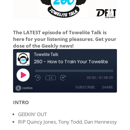
The LATEST episode of Towelite Talk is
here for your listening pleasures. Get your
dose of the Geekly news!
INTRO
GEEKIN’ OUT
RIP Quincy Jones, Tony Todd, Dan Hennessy