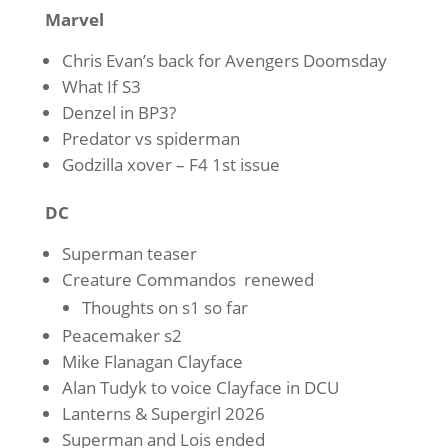
Marvel
Chris Evan’s back for Avengers Doomsday
What If S3
Denzel in BP3?
Predator vs spiderman
Godzilla xover – F4 1st issue
DC
Superman teaser
Creature Commandos renewed
Thoughts on s1 so far
Peacemaker s2
Mike Flanagan Clayface
Alan Tudyk to voice Clayface in DCU
Lanterns & Supergirl 2026
Superman and Lois ended