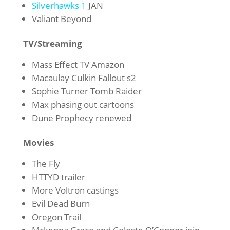
Silverhawks 1
JAN
Valiant Beyond
TV/Streaming
Mass Effect TV Amazon
Macaulay Culkin Fallout s2
Sophie Turner Tomb Raider
Max phasing out cartoons
Dune Prophecy renewed
Movies
The Fly
HTTYD trailer
More Voltron castings
Evil Dead Burn
Oregon Trail