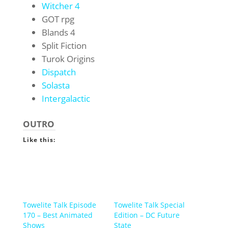
Witcher 4
GOT rpg
Blands 4
Split Fiction
Turok Origins
Dispatch
Solasta
Intergalactic
OUTRO
Like this:
Towelite Talk Episode
Towelite Talk Special
170 – Best Animated
Edition – DC Future
Shows
State