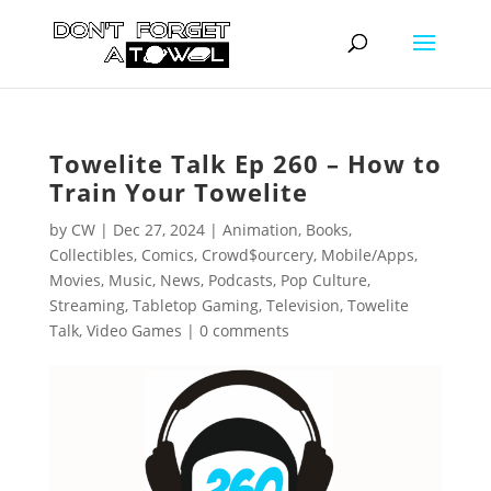
Towelite Talk Ep 260 – How to
Train Your Towelite
by
CW
|
Dec 27, 2024
|
Animation
,
Books
,
Collectibles
,
Comics
,
Crowd$ourcery
,
Mobile/Apps
,
Movies
,
Music
,
News
,
Podcasts
,
Pop Culture
,
Streaming
,
Tabletop Gaming
,
Television
,
Towelite
Talk
,
Video Games
|
0 comments