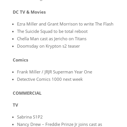
DC TV & Movies
Ezra Miller and Grant Morrison to write The Flash
The Suicide Squad to be total reboot
Chella Man cast as Jericho on Titans
Doomsday on Krypton s2 teaser
Comics
Frank Miller / JRJR Superman Year One
Detective Comics 1000 next week
COMMERCIAL
TV
Sabrina S1P2
Nancy Drew – Freddie Prinze Jr joins cast as