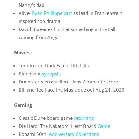
Nancy’s dad
Alive-
Ryan Phillippe cast
as lead in Frankenstein
inspired cop drama
David Boreanez hints at something in the Fall
coming from Angel
Movies
Terminator: Dark Fate official title
Bloodshot
synopsis
Dune starts production. Hans Zimmer to score
Bill and Ted Face the Music due out Aug 21, 2020
Gaming
Classic Dune board game
returning
Die Hard: The Nakatomi Heist Board
Game
Konami 50th:
Anniversary Collections