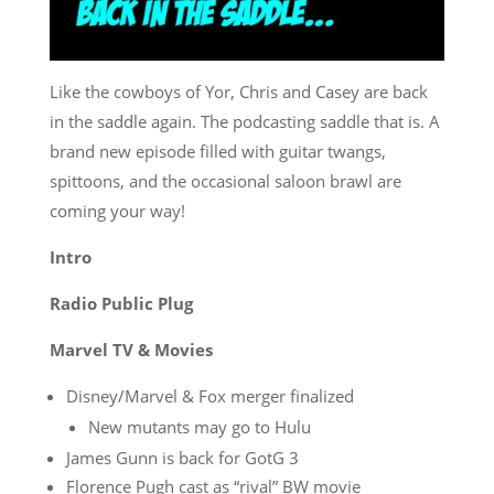
Like the cowboys of Yor, Chris and Casey are back
in the saddle again. The podcasting saddle that is. A
brand new episode filled with guitar twangs,
spittoons, and the occasional saloon brawl are
coming your way!
Intro
Radio Public Plug
Marvel TV & Movies
Disney/Marvel & Fox merger finalized
New mutants may go to Hulu
James Gunn is back for GotG 3
Florence Pugh cast as “rival” BW movie