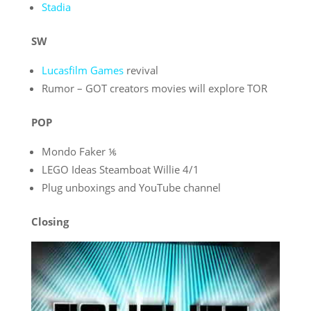
Stadia
SW
Lucasfilm Games
revival
Rumor – GOT creators movies will explore TOR
POP
Mondo Faker ⅙
LEGO Ideas Steamboat Willie 4/1
Plug unboxings and YouTube channel
Closing