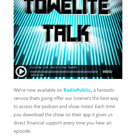
We’re now available on
RadioPublic
,
a fantastic
service thats going offer our listeners the best way
to access the podcast and show notes! Each time
you download the show on their app it gives us
direct financial support every time you hear an
episode.