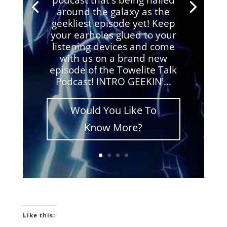
around the galaxy as the
geekliest episode yet! Keep
your earholes glued to your
listening devices and come
with us on a brand new
episode of the Towelite Talk
Podcast! INTRO GEEKIN'...
Would You Like To
Know More?
Like this: