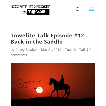
Towelite Talk Episode #12 –
Back in the Saddle
by
Casey Bowker
|
Mar 21, 2019
|
Towelite Talk
|
0
comments