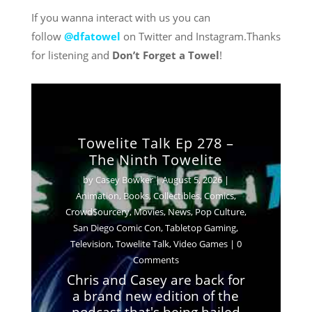
If you wanna interact with us you can
follow
@dfatowel
on Twitter and Instagram.Thanks
for listening and
Don’t Forget a Towel
!
Towelite Talk Ep 278 –
The Ninth Towelite
by
Casey Bowker
|
August 5, 2026
|
Animation
,
Books
,
Collectibles
,
Comics
,
Crowd$ourcery
,
Movies
,
News
,
Pop Culture
,
Casey Bowker
June 29, 2026
San Diego Comic Con
,
Tabletop Gaming
,
Animation
Books
Collectibles
Comics
Television
,
Towelite Talk
,
Video Games
| 0
Crowd$ourcery
Movies
Music
News
Comments
Podcasts
Pop Culture
Streaming
Chris and Casey are back for
Television
Towelite Talk
Video Games
a brand new edition of the
podcast that's being hailed