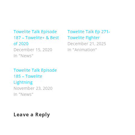
Towelite Talk Episode
Towelite Talk Ep 271-
187 – Towelite+ & Best
Towelite Fighter
of 2020
December 21, 2025
December 15, 2020
In "Animation"
In "News"
Towelite Talk Episode
185 – Towelite
Lightning
November 23, 2020
In "News"
Leave a Reply