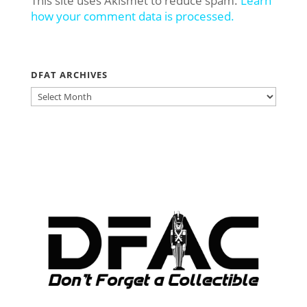
This site uses Akismet to reduce spam.
Learn
how your comment data is processed.
DFAT ARCHIVES
DFAT
ARCHIVES