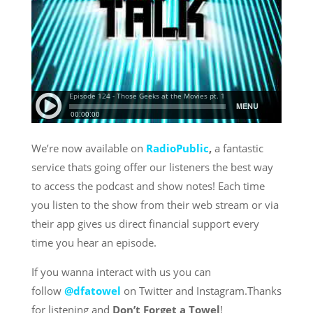
We’re now available on
RadioPublic
,
a fantastic
service thats going offer our listeners the best way
to access the podcast and show notes! Each time
you listen to the show from their web stream or via
their app gives us direct financial support every
time you hear an episode.
If you wanna interact with us you can
follow
@dfatowel
on Twitter and Instagram.Thanks
for listening and
Don’t Forget a Towel
!