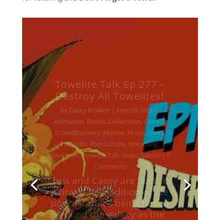
Towelite Talk Ep 277 –
Destroy All Towelites!
by
Casey Bowker
|
June 29, 2026
|
Animation
,
Books
,
Collectibles
,
Comics
,
Crowd$ourcery
,
Movies
,
Music
,
News
,
Podcasts
,
Pop Culture
,
Streaming
,
Television
,
Towelite Talk
,
Video Games
| 0
Comments
Chris and Casey are back for
a brand new edition of the
podcast that's being hailed
around the galaxy as the
geekliest episode yet! Keep
your earholes glued to your