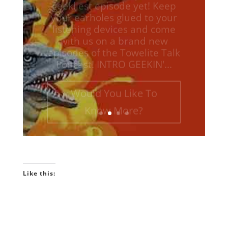
listening devices and come
with us on a brand new
episodes of the Towelite Talk
Podcast! INTRO GEEKIN'...
Would You Like To
Know More?
Like this: