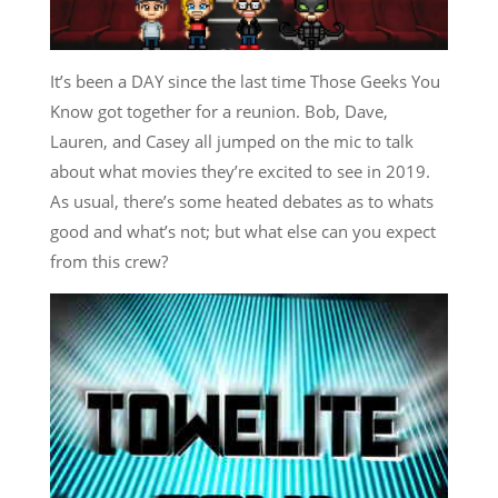
It’s been a DAY since the last time Those Geeks You
Know got together for a reunion. Bob, Dave,
Lauren, and Casey all jumped on the mic to talk
about what movies they’re excited to see in 2019.
As usual, there’s some heated debates as to whats
good and what’s not; but what else can you expect
from this crew?