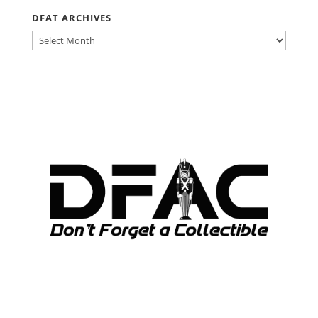
DFAT ARCHIVES
DFAT
ARCHIVES