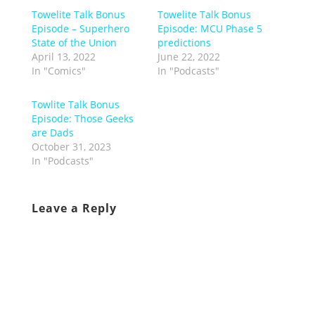
Towelite Talk Bonus
Towelite Talk Bonus
Episode – Superhero
Episode: MCU Phase 5
State of the Union
predictions
April 13, 2022
June 22, 2022
In "Comics"
In "Podcasts"
Towlite Talk Bonus
Episode: Those Geeks
are Dads
October 31, 2023
In "Podcasts"
Leave a Reply