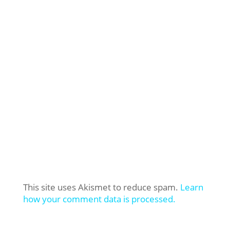
This site uses Akismet to reduce spam.
Learn
how your comment data is processed.