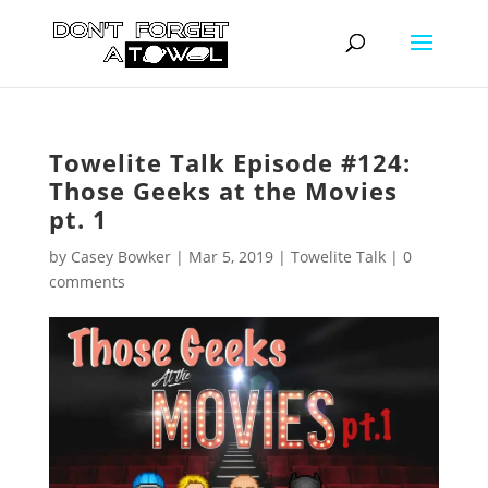
Towelite Talk Episode #124:
Those Geeks at the Movies
pt. 1
by
Casey Bowker
|
Mar 5, 2019
|
Towelite Talk
|
0
comments