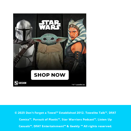
© 2025 Don't Forget a Towel™️ Established 2012. Towelite Talk™️, DFAT
Comics™️, Pursuit of Plastic™️, Star Warriors Podcast™️, Listen Up
Casuals™️, DFAT Entertainment™️ & Geekly ™️ All rights reserved.