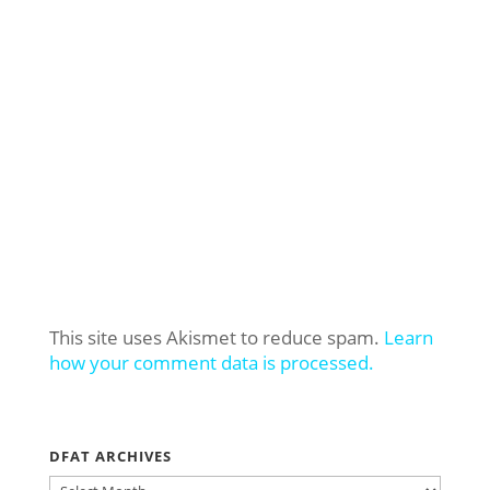
This site uses Akismet to reduce spam.
Learn
how your comment data is processed.
DFAT ARCHIVES
DFAT