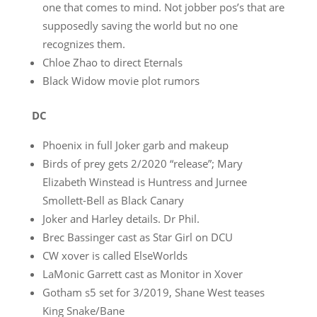
one that comes to mind. Not jobber pos’s that are
supposedly saving the world but no one
recognizes them.
Chloe Zhao to direct Eternals
Black Widow movie plot rumors
DC
Phoenix in full Joker garb and makeup
Birds of prey gets 2/2020 “release”; Mary
Elizabeth Winstead is Huntress and Jurnee
Smollett-Bell as Black Canary
Joker and Harley details. Dr Phil.
Brec Bassinger cast as Star Girl on DCU
CW xover is called ElseWorlds
LaMonic Garrett cast as Monitor in Xover
Gotham s5 set for 3/2019, Shane West teases
King Snake/Bane