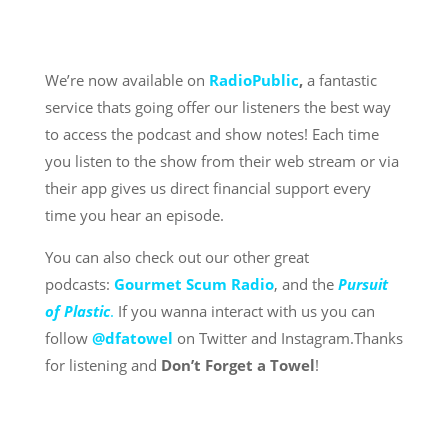
We’re now available on
RadioPublic
,
a fantastic
service thats going offer our listeners the best way
to access the podcast and show notes! Each time
you listen to the show from their web stream or via
their app gives us direct financial support every
time you hear an episode.
You can also check out our other great
podcasts:
Gourmet Scum Radio
, and the
Pursuit
of Plastic
.
If you wanna interact with us you can
follow
@dfatowel
on Twitter and Instagram.Thanks
for listening and
Don’t Forget a Towel
!