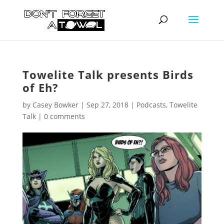
Towelite Talk presents Birds
of Eh?
by
Casey Bowker
|
Sep 27, 2018
|
Podcasts
,
Towelite
Talk
|
0 comments