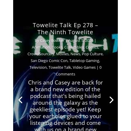
Towelite Talk Ep 278 –
The Ninth Towelite
by
Casey Bowker
|
August 5, 2026
|
Animation
,
Books
,
Collectibles
,
Comics
,
Crowd$ourcery
,
Movies
,
News
,
Pop Culture
,
San Diego Comic Con
,
Tabletop Gaming
,
Television
,
Towelite Talk
,
Video Games
| 0
Comments
Chris and Casey are back for
a brand new edition of the
podcast that's being hailed
around the galaxy as the
geekliest episode yet! Keep
your earholes glued to your
listening devices and come
with us on a brand new