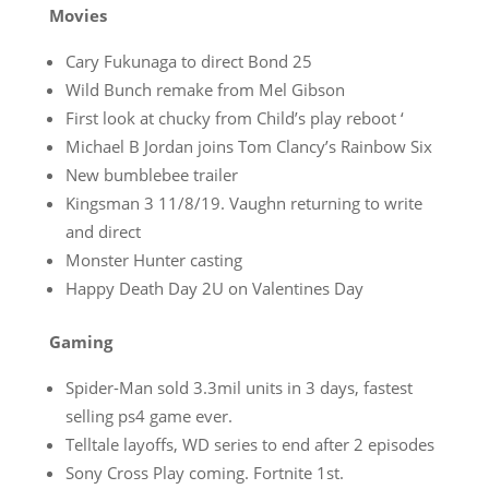
Movies
Cary Fukunaga to direct Bond 25
Wild Bunch remake from Mel Gibson
First look at chucky from Child’s play reboot ‘
Michael B Jordan joins Tom Clancy’s Rainbow Six
New bumblebee trailer
Kingsman 3 11/8/19. Vaughn returning to write
and direct
Monster Hunter casting
Happy Death Day 2U on Valentines Day
Gaming
Spider-Man sold 3.3mil units in 3 days, fastest
selling ps4 game ever.
Telltale layoffs, WD series to end after 2 episodes
Sony Cross Play coming. Fortnite 1st.