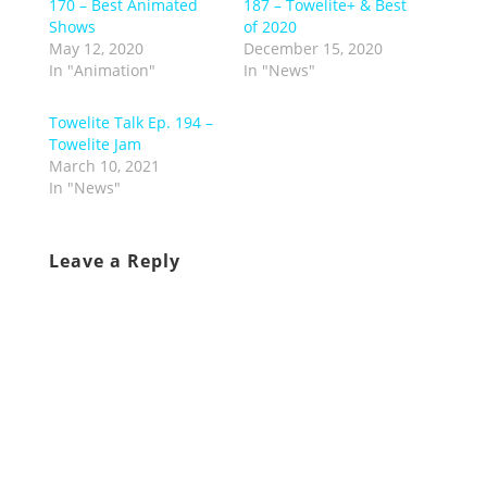
170 – Best Animated
187 – Towelite+ & Best
Shows
of 2020
May 12, 2020
December 15, 2020
In "Animation"
In "News"
Towelite Talk Ep. 194 –
Towelite Jam
March 10, 2021
In "News"
Leave a Reply