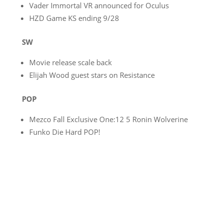
Vader Immortal VR announced for Oculus
HZD Game KS ending 9/28
SW
Movie release scale back
Elijah Wood guest stars on Resistance
POP
Mezco Fall Exclusive One:12 5 Ronin Wolverine
Funko Die Hard POP!