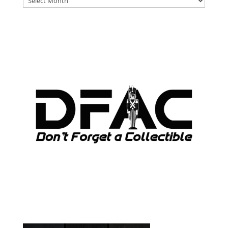
ARCHIVES