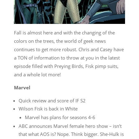
Fall is almost here and with the changing of the
colors on the trees, the world of geek news
continues to get more robust. Chris and Casey have
a TON of information to throw at you in the latest
episode filled with Preying Birds, Fisk pimp suits,
and a whole lot more!
Marvel
Quick review and score of IF S2
Wilson Fisk is back in White
Marvel has plans for seasons 4-6
ABC announces Marvel female hero show – isn’t
that what AOS is? Nope. Think bigger. She-Hulk is