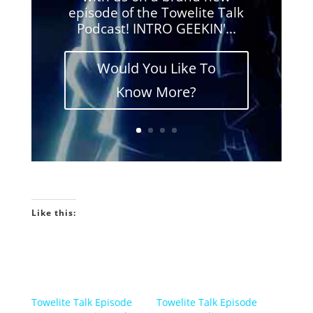
episode of the Towelite Talk
Podcast! INTRO GEEKIN'...
Would You Like To
Know More?
Like this:
Towelite Talk Episode
Towelite Talk Episode