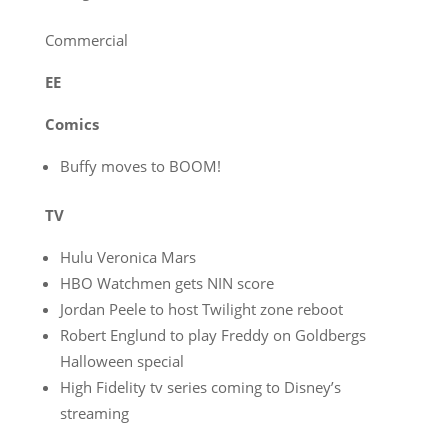
Commercial
EE
Comics
Buffy moves to BOOM!
TV
Hulu Veronica Mars
HBO Watchmen gets NIN score
Jordan Peele to host Twilight zone reboot
Robert Englund to play Freddy on Goldbergs
Halloween special
High Fidelity tv series coming to Disney’s
streaming