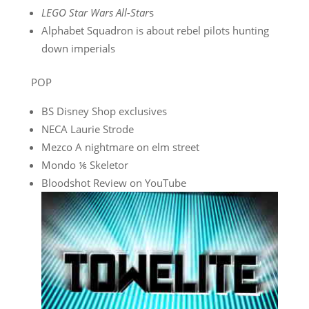
LEGO Star Wars All-Star
s
Alphabet Squadron is about rebel pilots hunting
down imperials
POP
BS Disney Shop exclusives
NECA Laurie Strode
Mezco A nightmare on elm street
Mondo ⅙ Skeletor
Bloodshot Review on YouTube