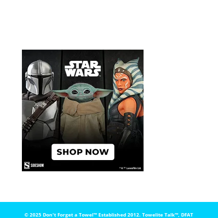
© 2025 Don't Forget a Towel™️ Established 2012. Towelite Talk™️, DFAT