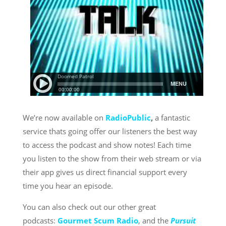
We’re now available on
RadioPublic
,
a fantastic
service thats going offer our listeners the best way
to access the podcast and show notes! Each time
you listen to the show from their web stream or via
their app gives us direct financial support every
time you hear an episode.
You can also check out our other great
podcasts:
Gourmet Scum Radio
, and the
Pursuit