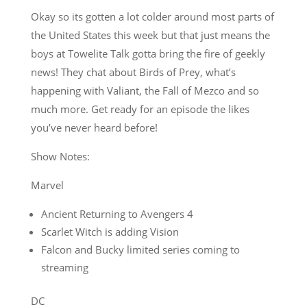
Okay so its gotten a lot colder around most parts of
the United States this week but that just means the
boys at Towelite Talk gotta bring the fire of geekly
news! They chat about Birds of Prey, what’s
happening with Valiant, the Fall of Mezco and so
much more. Get ready for an episode the likes
you’ve never heard before!
Show Notes:
Marvel
Ancient Returning to Avengers 4
Scarlet Witch is adding Vision
Falcon and Bucky limited series coming to
streaming
DC