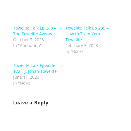
Towelite Talk Ep 248 –
Towelite Talk Ep 235 –
The Towelite Avenger
How to Train Your
October 7, 2023
Towelite
In "Animation"
February 5, 2023
In "Books"
Towelite Talk Episode
172 – J. Jonah Towelite
June 11, 2020
In "News"
Leave a Reply