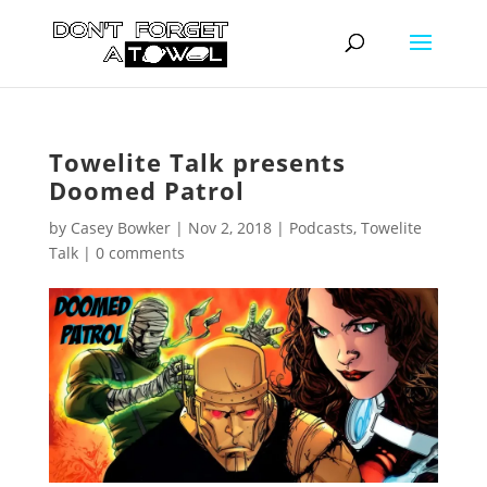
Towelite Talk presents
Doomed Patrol
by
Casey Bowker
|
Nov 2, 2018
|
Podcasts
,
Towelite
Talk
|
0 comments