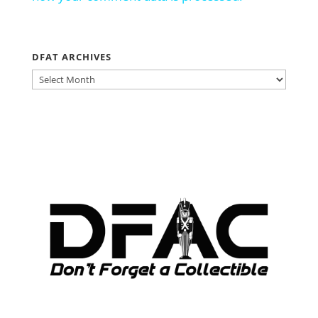
DFAT ARCHIVES
DFAT
ARCHIVES