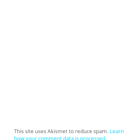
This site uses Akismet to reduce spam.
Learn
how your comment data is processed.