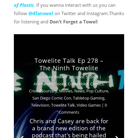
of Plastic
.
If you wanna interact with us you can
follow
@dfatowel
on Twitter and Instagram.Thanks
for listening and
Don’t Forget a Towel
!
Towelite Talk Ep 278 –
The Ninth Towelite
by
Casey Bowker
|
August 5, 2026
|
Animation
,
Books
,
Collectibles
,
Comics
,
Crowd$ourcery
,
Movies
,
News
,
Pop Culture
,
San Diego Comic Con
,
Tabletop Gaming
,
Television
,
Towelite Talk
,
Video Games
| 0
Comments
Chris and Casey are back for
a brand new edition of the
podcast that's being hailed