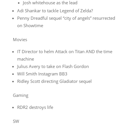
Josh whitehouse as the lead
Adi Shankar to tackle Legend of Zelda?
Penny Dreadful sequel “city of angels” resurrected
on Showtime
Movies
IT Director to helm Attack on Titan AND the time
machine
Julius Avery to take on Flash Gordon
Will Smith Instagram BB3
Ridley Scott directing Gladiator sequel
Gaming
RDR2 destroys life
SW