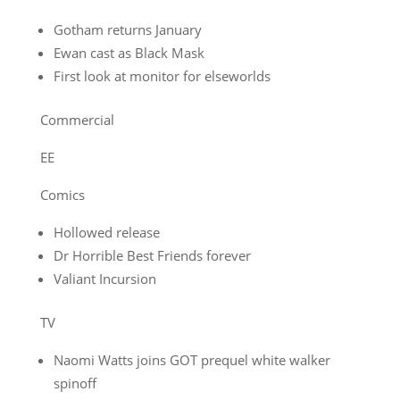
Gotham returns January
Ewan cast as Black Mask
First look at monitor for elseworlds
Commercial
EE
Comics
Hollowed release
Dr Horrible Best Friends forever
Valiant Incursion
TV
Naomi Watts joins GOT prequel white walker
spinoff