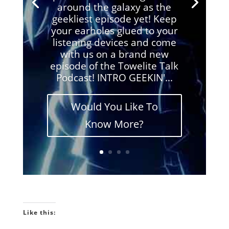
around the galaxy as the
geekliest episode yet! Keep
your earholes glued to your
listening devices and come
with us on a brand new
episode of the Towelite Talk
Podcast! INTRO GEEKIN'...
Would You Like To
Know More?
Like this: