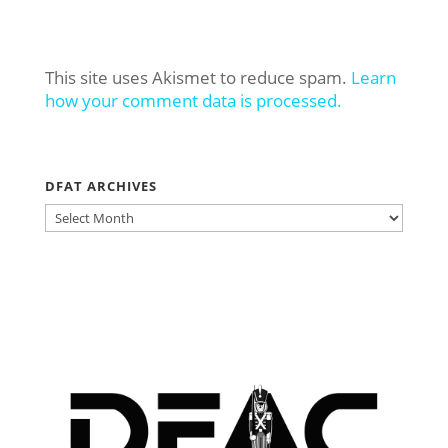
This site uses Akismet to reduce spam.
Learn
how your comment data is processed.
DFAT ARCHIVES
DFAT
ARCHIVES