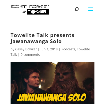
Towelite Talk presents
Jawanawanga Solo
by
Casey Bowker
|
Jun 1, 2018
|
Podcasts
,
Towelite
Talk
|
0 comments