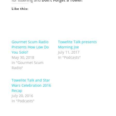
for listening and
Don’t Forget a Towel
!
Like this:
Gourmet Scum Radio
Towelite Talk presents
Presents How Low Do
Morning Joe
You Solo?
July 11, 2017
May 30, 2018
In "Podcasts"
In "Gourmet Scum
Radio"
Towelite Talk and Star
Wars Celebration 2016
Recap
July 20, 2016
In "Podcasts"