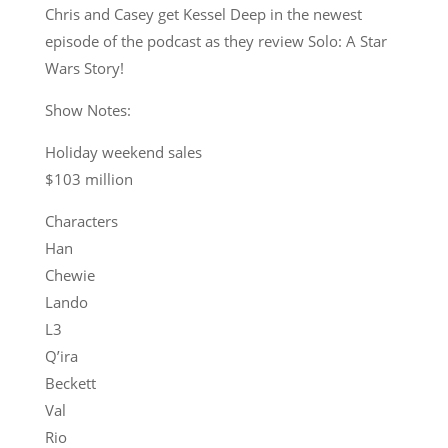
Chris and Casey get Kessel Deep in the newest
episode of the podcast as they review Solo: A Star
Wars Story!
Show Notes:
Holiday weekend sales
$103 million
Characters
Han
Chewie
Lando
L3
Q’ira
Beckett
Val
Rio