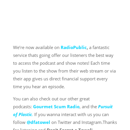
We’re now available on
RadioPublic
,
a fantastic
service thats going offer our listeners the best way
to access the podcast and show notes! Each time
you listen to the show from their web stream or via
their app gives us direct financial support every
time you hear an episode.
You can also check out our other great
podcasts:
Gourmet Scum Radio
, and the
Pursuit
of Plastic
.
If you wanna interact with us you can
follow
@dfatowel
on Twitter and Instagram.Thanks