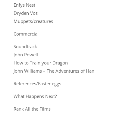
Enfys Nest
Dryden Vos
Muppets/creatures
Commercial
Soundtrack
John Powell
How to Train your Dragon
John Williams – The Adventures of Han
References/Easter eggs
What Happens Next?
Rank All the Films