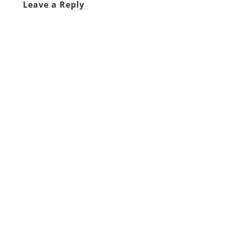
Leave a Reply