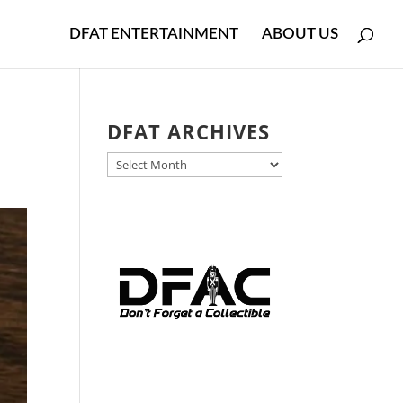
DFAT ENTERTAINMENT
ABOUT US
DFAT ARCHIVES
DFAT
ARCHIVES