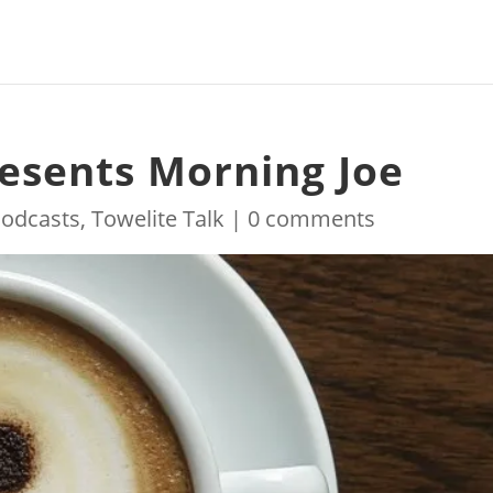
resents Morning Joe
odcasts
,
Towelite Talk
|
0 comments