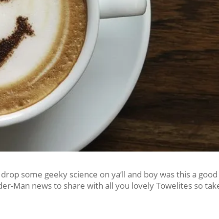
 drop some geeky science on ya’ll and boy was this a good
ider-Man news to share with all you lovely Towelites so tak