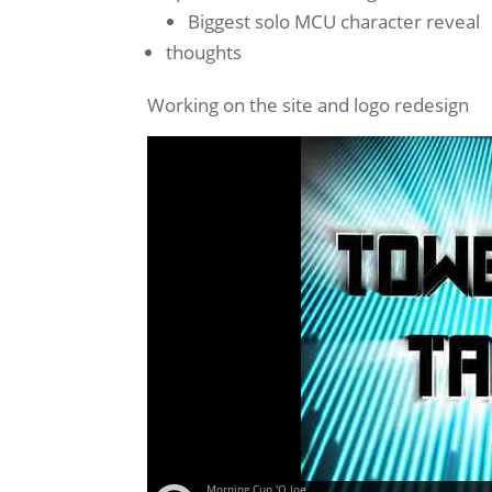
Biggest solo MCU character reveal
thoughts
Working on the site and logo redesign