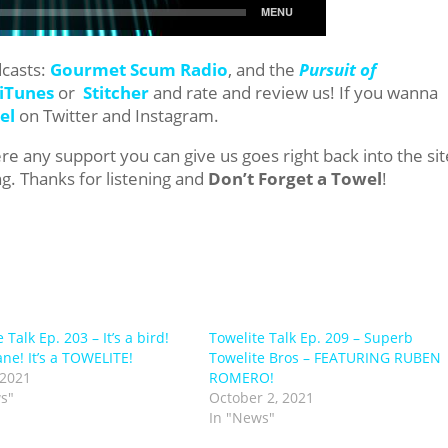
dcasts:
Gourmet Scum Radio
, and the
Pursuit of
iTunes
or
Stitcher
and rate and review us! If you wanna
el
on Twitter and Instagram.
e any support you can give us goes right back into the sit
g. Thanks for listening and
Don’t Forget a Towel
!
 Talk Ep. 203 – It’s a bird!
Towelite Talk Ep. 209 – Superb
lane! It’s a TOWELITE!
Towelite Bros – FEATURING RUBEN
 2021
ROMERO!
s"
October 2, 2021
In "News"