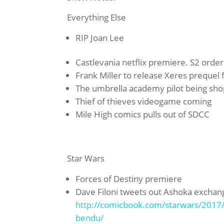
Everything Else
RIP Joan Lee
Castlevania netflix premiere. S2 orde
Frank Miller to release Xeres prequel
The umbrella academy pilot being shop
Thief of thieves videogame coming
Mile High comics pulls out of SDCC
Star Wars
Forces of Destiny premiere
Dave Filoni tweets out Ashoka excha
http://comicbook.com/starwars/2017/0
bendu/