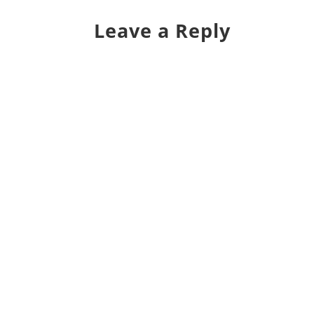
Leave a Reply