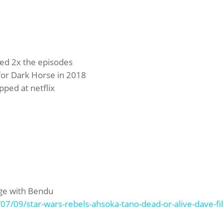
red 2x the episodes
 for Dark Horse in 2018
ped at netflix
nge with Bendu
7/09/star-wars-rebels-ahsoka-tano-dead-or-alive-dave-fil