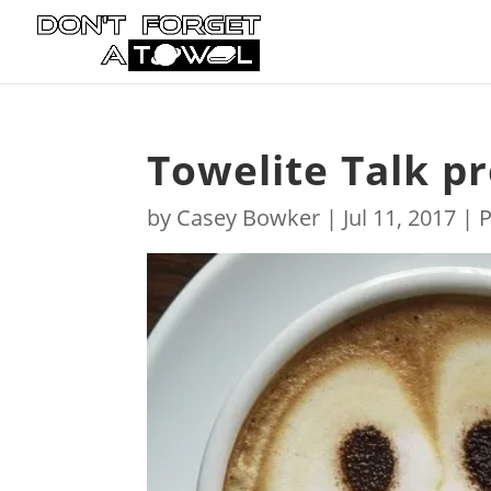
Towelite Talk p
by
Casey Bowker
|
Jul 11, 2017
|
P