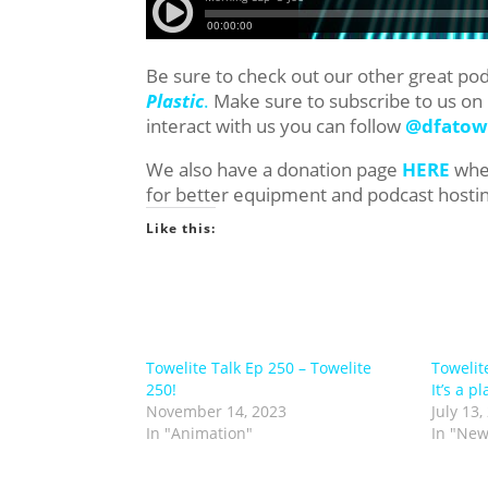
Be sure to check out our other great po
Plastic
.
Make sure to subscribe to us on
interact with us you can follow
@dfatow
We also have a donation page
HERE
wher
for better equipment and podcast hostin
Like this:
Towelite Talk Ep 250 – Towelite
Towelite
250!
It’s a p
November 14, 2023
July 13,
In "Animation"
In "New