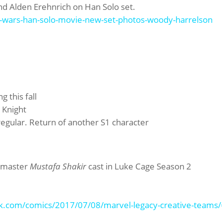
nd Alden Erehnrich on Han Solo set.
-wars-han-solo-movie-new-set-photos-woody-harrelson
 this fall
 Knight
gular. Return of another S1 character
shmaster
Mustafa Shakir
cast in Luke Cage Season 2
k.com/comics/2017/07/08/marvel-legacy-creative-teams