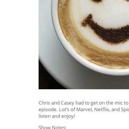
Chris and Casey had to get on the mic to
episode. Lot’s of Marvel, Netflix, and Sp
listen and enjoy!
Show Notes: