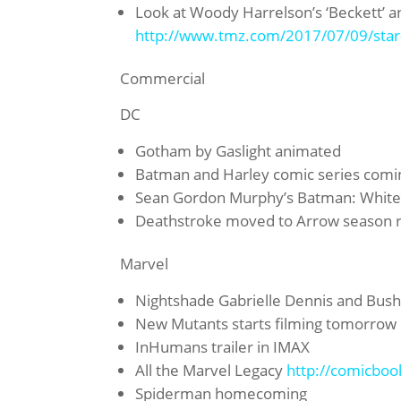
Look at Woody Harrelson’s ‘Beckett’ a
http://www.tmz.com/2017/07/09/star
Commercial
DC
Gotham by Gaslight animated
Batman and Harley comic series coming
Sean Gordon Murphy’s Batman: White
Deathstroke moved to Arrow season re
Marvel
Nightshade Gabrielle Dennis and Bu
New Mutants starts filming tomorrow
InHumans trailer in IMAX
All the Marvel Legacy
http://comicboo
Spiderman homecoming