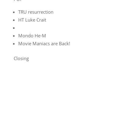
TRU resurrection
HT Luke Crait
Mondo He-M
Movie Maniacs are Back!
Closing