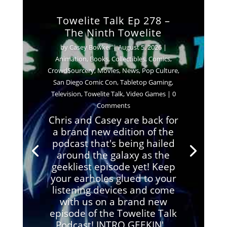
Towelite Talk Ep 278 –
The Ninth Towelite
by
Casey Bowker
|
August 5, 2026
|
Animation
,
Books
,
Collectibles
,
Comics
,
Crowd$ourcery
,
Movies
,
News
,
Pop Culture
,
San Diego Comic Con
,
Tabletop Gaming
,
Television
,
Towelite Talk
,
Video Games
| 0
Comments
Chris and Casey are back for
a brand new edition of the
podcast that's being hailed
around the galaxy as the
geekliest episode yet! Keep
your earholes glued to your
listening devices and come
with us on a brand new
episode of the Towelite Talk
Podcast! INTRO GEEKIN'...