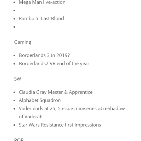
Mega Man live-action
Rambo 5: Last Blood
Gaming
Borderlands 3 in 2019?
Borderlands2 VR end of the year
SW
Claudia Gray Master & Apprentice
Alphabet Squadron
Vader ends at 25, 5 issue miniseries â€œShadow
of Vaderâ€
Star Wars Resistance first impressions
POP