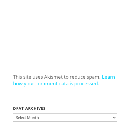
This site uses Akismet to reduce spam.
Learn
how your comment data is processed.
DFAT ARCHIVES
DFAT
ARCHIVES