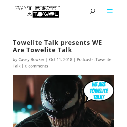
Towelite Talk presents WE
Are Towelite Talk
by
Casey Bowker
|
Oct 11, 2018
|
Podcasts
,
Towelite
Talk
|
0 comments