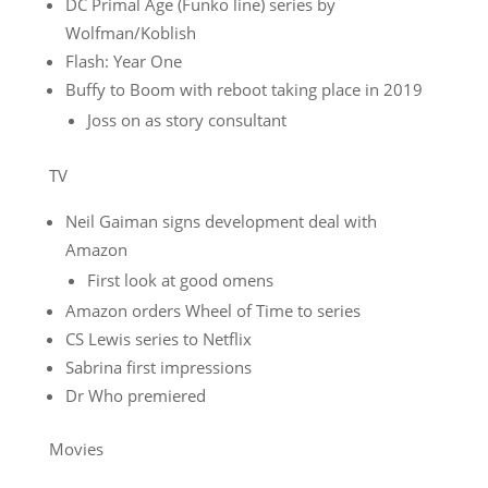
DC Primal Age (Funko line) series by
Wolfman/Koblish
Flash: Year One
Buffy to Boom with reboot taking place in 2019
Joss on as story consultant
TV
Neil Gaiman signs development deal with
Amazon
First look at good omens
Amazon orders Wheel of Time to series
CS Lewis series to Netflix
Sabrina first impressions
Dr Who premiered
Movies