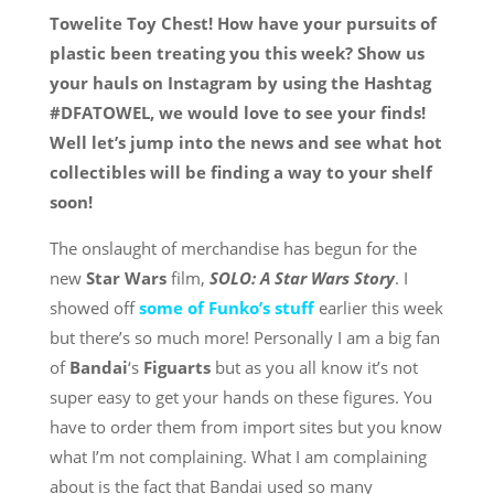
Towelite Toy Chest! How have your pursuits of
plastic been treating you this week? Show us
your hauls on Instagram by using the Hashtag
#DFATOWEL, we would love to see your finds!
Well let’s jump into the news and see what hot
collectibles will be finding a way to your shelf
soon!
The onslaught of merchandise has begun for the
new
Star Wars
film,
SOLO: A Star Wars Story
. I
showed off
some of Funko’s stuff
earlier this week
but there’s so much more! Personally I am a big fan
of
Bandai
‘s
Figuarts
but as you all know it’s not
super easy to get your hands on these figures. You
have to order them from import sites but you know
what I’m not complaining. What I am complaining
about is the fact that Bandai used so many