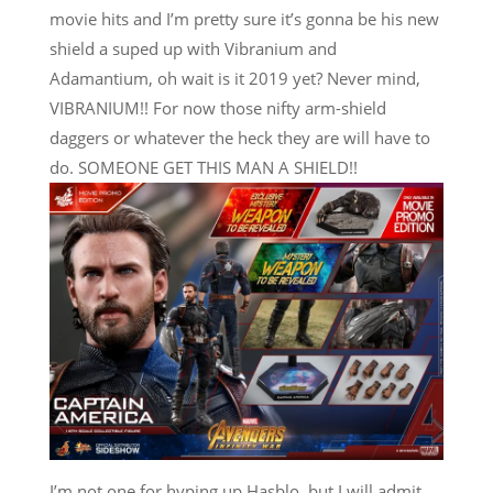
movie hits and I’m pretty sure it’s gonna be his new
shield a suped up with Vibranium and
Adamantium, oh wait is it 2019 yet? Never mind,
VIBRANIUM!! For now those nifty arm-shield
daggers or whatever the heck they are will have to
do. SOMEONE GET THIS MAN A SHIELD!!
I’m not one for hyping up Hasblo, but I will admit