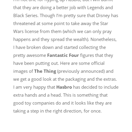
that they are doing a better job with Legends and
Black Series. Though I’m pretty sure that Disney has
threatened at some point to take away the Star
Wars license from them (which we can only pray
happens and they spread the wealth). Nonetheless,
I have broken down and started collecting the
pretty awesome
Fantastic Four
figures that they
have been putting out. Here are some official
images of
The Thing
(previously announced) and
we get a good look at the packaging and the extras.
I am very happy that
Hasbro
has decided to include
extra hands and a head. This is something that
good toy companies do and it looks like they are
taking a step in the right direction, for once.