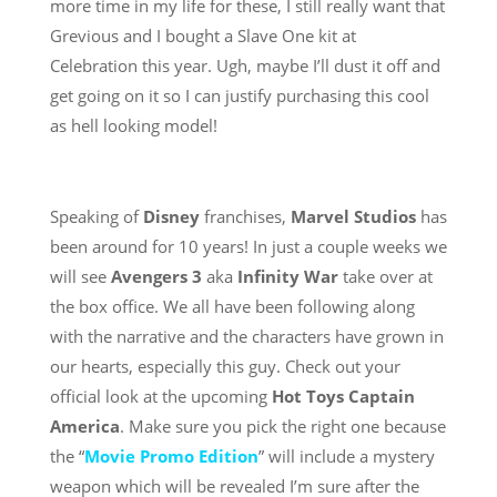
more time in my life for these, I still really want that
Grevious and I bought a Slave One kit at
Celebration this year. Ugh, maybe I’ll dust it off and
get going on it so I can justify purchasing this cool
as hell looking model!
Speaking of
Disney
franchises,
Marvel Studios
has
been around for 10 years! In just a couple weeks we
will see
Avengers 3
aka
Infinity War
take over at
the box office. We all have been following along
with the narrative and the characters have grown in
our hearts, especially this guy. Check out your
official look at the upcoming
Hot Toys
Captain
America
. Make sure you pick the right one because
the “
Movie Promo Edition
” will include a mystery
weapon which will be revealed I’m sure after the