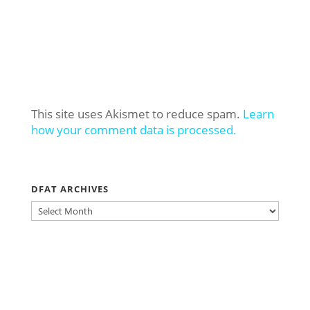
This site uses Akismet to reduce spam.
Learn
how your comment data is processed.
DFAT ARCHIVES
DFAT
ARCHIVES