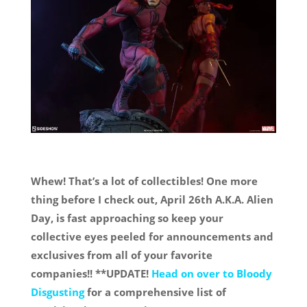
Whew! That’s a lot of collectibles! One more
thing before I check out, April 26th A.K.A. Alien
Day, is fast approaching so keep your
collective eyes peeled for announcements and
exclusives from all of your favorite
companies!! **UPDATE!
Head on over to Bloody
Disgusting
for a comprehensive list of