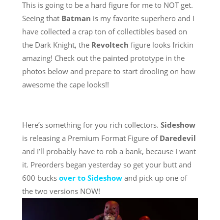
This is going to be a hard figure for me to NOT get.
Seeing that
Batman
is my favorite superhero and I
have collected a crap ton of collectibles based on
the Dark Knight, the
Revoltech
figure looks frickin
amazing! Check out the painted prototype in the
photos below and prepare to start drooling on how
awesome the cape looks!!
Here’s something for you rich collectors.
Sideshow
is releasing a Premium Format Figure of
Daredevil
and I’ll probably have to rob a bank, because I want
it. Preorders began yesterday so get your butt and
600 bucks
over to Sideshow
and pick up one of
the two versions NOW!