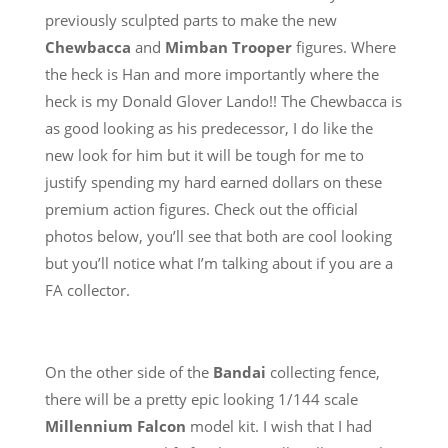
previously sculpted parts to make the new
Chewbacca
and
Mimban Trooper
figures. Where
the heck is Han and more importantly where the
heck is my Donald Glover Lando!! The Chewbacca is
as good looking as his predecessor, I do like the
new look for him but it will be tough for me to
justify spending my hard earned dollars on these
premium action figures. Check out the official
photos below, you’ll see that both are cool looking
but you’ll notice what I’m talking about if you are a
FA collector.
On the other side of the
Bandai
collecting fence,
there will be a pretty epic looking 1/144 scale
Millennium Falcon
model kit. I wish that I had