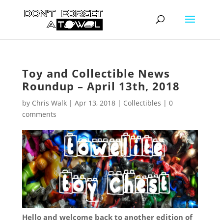
Toy and Collectible News
Roundup – April 13th, 2018
by
Chris Walk
|
Apr 13, 2018
|
Collectibles
|
0
comments
Hello and welcome back to another edition of