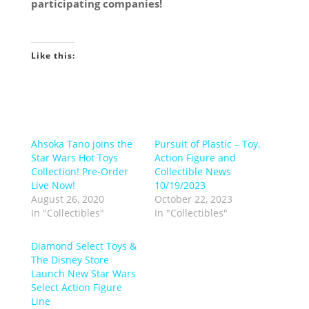
participating companies!
Like this:
Ahsoka Tano joins the
Pursuit of Plastic – Toy,
Star Wars Hot Toys
Action Figure and
Collection! Pre-Order
Collectible News
Live Now!
10/19/2023
August 26, 2020
October 22, 2023
In "Collectibles"
In "Collectibles"
Diamond Select Toys &
The Disney Store
Launch New Star Wars
Select Action Figure
Line