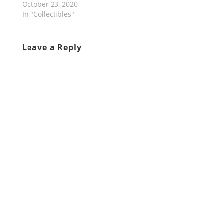
October 23, 2020
In "Collectibles"
Leave a Reply