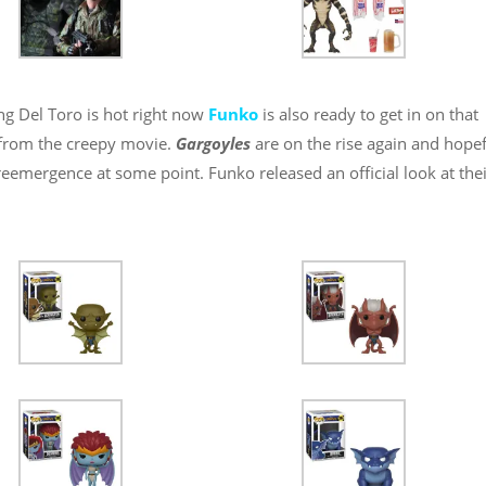
ng Del Toro is hot right now
Funko
is also ready to get in on that
 from the creepy movie.
Gargoyles
are on the rise again and hopef
reemergence at some point. Funko released an official look at the