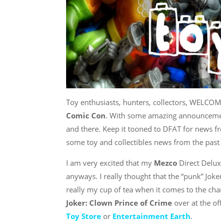
Toy enthusiasts, hunters, collectors, WELCO
Comic Con
. With some amazing announcemen
and there. Keep it tooned to DFAT for news fr
some toy and collectibles news from the past
I am very excited that my
Mezco
Direct Delux
anyways. I really thought that the “punk” Jok
really my cup of tea when it comes to the char
Joker: Clown Prince of Crime
over at the of
Toy Store
or
Entertainment Earth
.