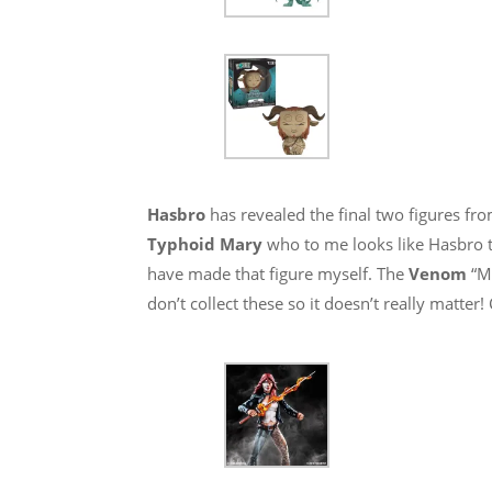
Hasbro
has revealed the final two figures f
Typhoid Mary
who to me looks like Hasbro t
have made that figure myself. The
Venom
“M
don’t collect these so it doesn’t really matte