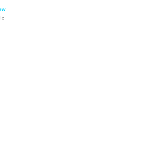
rew
le
!