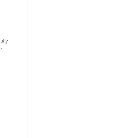
ully
ir