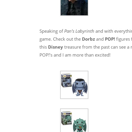
Speaking of
Pan’s Labyrinth
and with everythi
game. Check out the
Dorbz
and
POP!
figures
this
Disney
treasure from the past can see a 
POP!’s and I am more than excited!