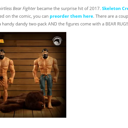
irtless Bear Fighter
became the surprise hit of 2017.
Skeleton C
sed on the comic, you can
preorder them here
. There are a coup
n a handy dandy two-pack AND the figures come with a BEAR RUG!