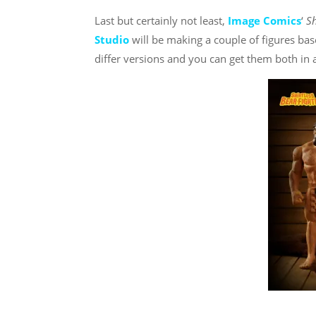
Last but certainly not least,
Image Comics
‘
Sh
Studio
will be making a couple of figures ba
differ versions and you can get them both i