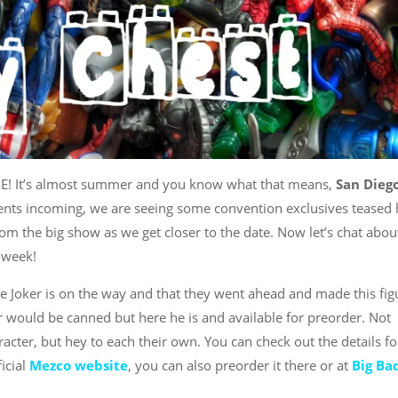
ME! It’s almost summer and you know what that means,
San Dieg
ts incoming, we are seeing some convention exclusives teased 
om the big show as we get closer to the date. Now let’s chat abou
 week!
e Joker is on the way and that they went ahead and made this fig
er would be canned but here he is and available for preorder. Not
acter, but hey to each their own. You can check out the details fo
ficial
Mezco website
, you can also preorder it there or at
Big Ba