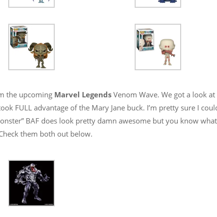
rom the upcoming
Marvel Legends
Venom Wave. We got a look at
ook FULL advantage of the Mary Jane buck. I’m pretty sure I coul
onster” BAF does look pretty damn awesome but you know what
r! Check them both out below.