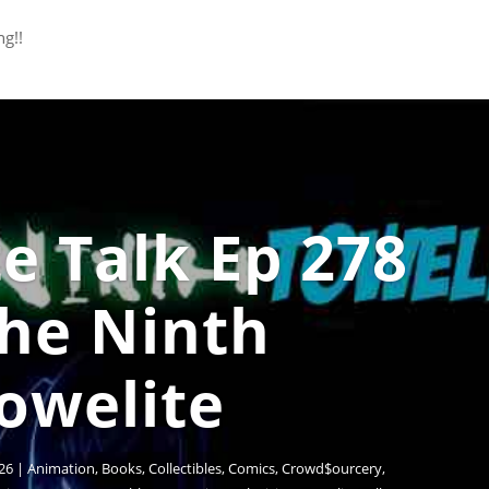
ng!!
e Talk Ep 278
The Ninth
owelite
26
|
Animation
,
Books
,
Collectibles
,
Comics
,
Crowd$ourcery
,