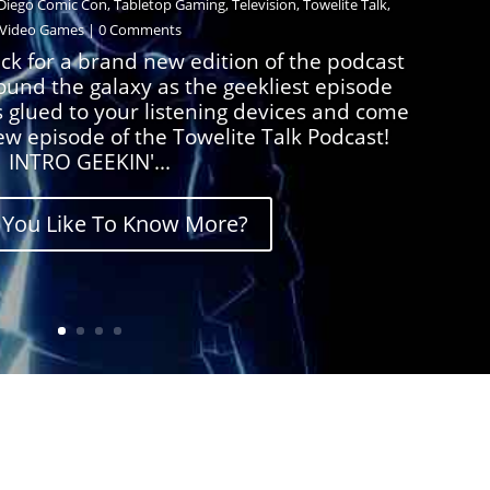
Diego Comic Con
,
Tabletop Gaming
,
Television
,
Towelite Talk
,
Video Games
| 0 Comments
ck for a brand new edition of the podcast
round the galaxy as the geekliest episode
s glued to your listening devices and come
ew episode of the Towelite Talk Podcast!
INTRO GEEKIN'...
You Like To Know More?