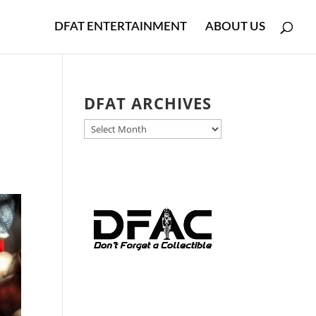
DFAT ENTERTAINMENT
ABOUT US
DFAT ARCHIVES
DFAT
ARCHIVES