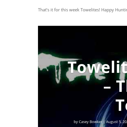
That’s it for this week Towelites! Happy Hunti
Towelit
– 
T
by
Casey Bowker
|
August 5, 20