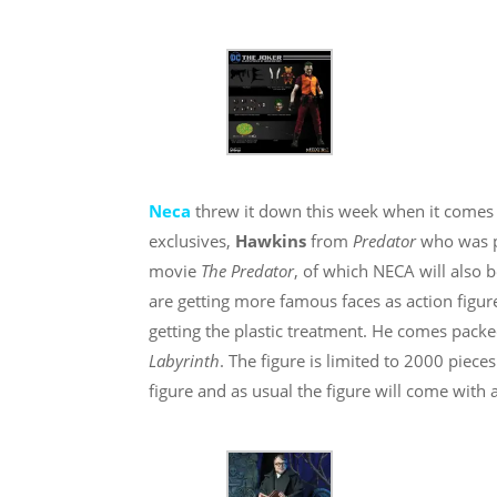
Neca
threw it down this week when it comes 
exclusives,
Hawkins
from
Predator
who was 
movie
The Predator
, of which NECA will also 
are getting more famous faces as action figur
getting the plastic treatment. He comes pack
Labyrinth
. The figure is limited to 2000 piece
figure and as usual the figure will come with a