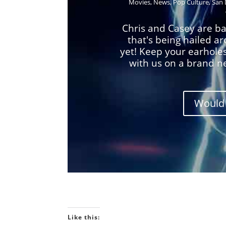
Movies
,
News
,
Pop Culture
,
San 
Chris and Casey are ba
that's being hailed a
yet! Keep your earhole
with us on a brand n
Would 
Like this: