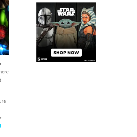
o
here
t
ure
r
d