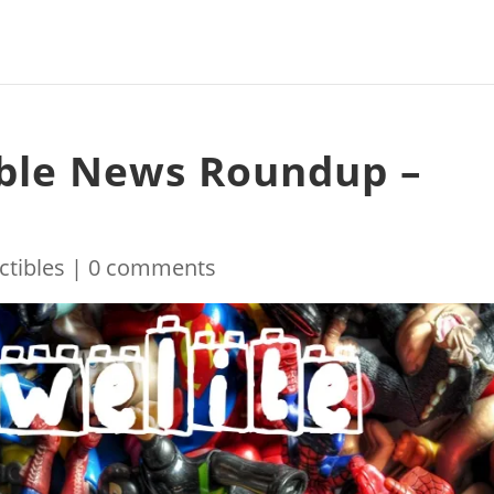
ible News Roundup –
ctibles
|
0 comments