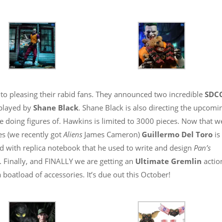
to pleasing their rabid fans. They announced two incredible
SDC
played by
Shane Black
. Shane Black is also directing the upcomi
be doing figures of. Hawkins is limited to 3000 pieces. Now that w
es (we recently got
Aliens
James Cameron)
Guillermo Del Toro
is
ed with replica notebook that he used to write and design
Pan’s
s. Finally, and FINALLY we are getting an
Ultimate Gremlin
actio
 boatload of accessories. It’s due out this October!