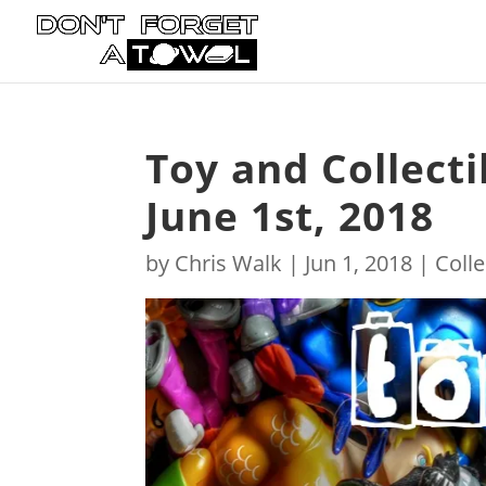
Toy and Collect
June 1st, 2018
by
Chris Walk
|
Jun 1, 2018
|
Colle