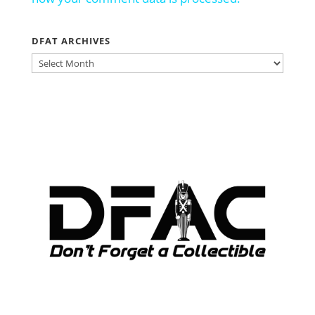
DFAT ARCHIVES
DFAT
ARCHIVES