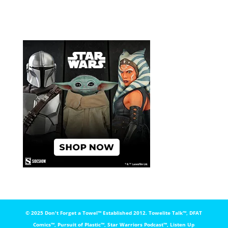
© 2025 Don't Forget a Towel™️ Established 2012. Towelite Talk™️, DFAT
Comics™️, Pursuit of Plastic™️, Star Warriors Podcast™️, Listen Up