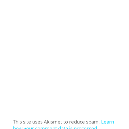
This site uses Akismet to reduce spam.
Learn
how your comment data is processed.