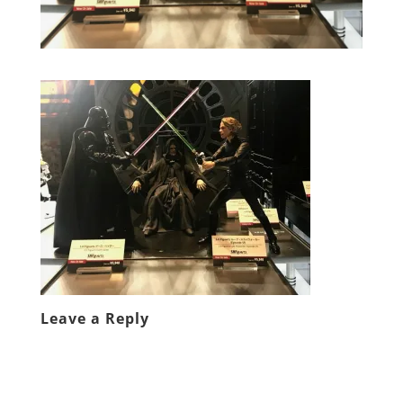
Leave a Reply