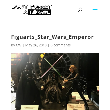
Figuarts_Star_Wars_Emperor
by
CW
|
May 26, 2018
|
0 comments