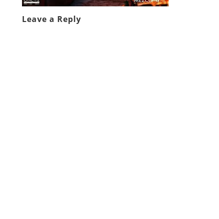
Leave a Reply