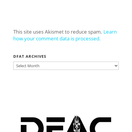
This site uses Akismet to reduce spam.
Learn
how your comment data is processed.
DFAT ARCHIVES
DFAT
ARCHIVES