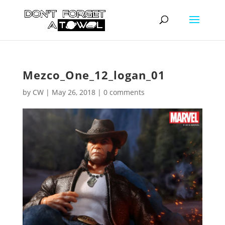
Mezco_One_12_logan_01
by
CW
|
May 26, 2018
|
0 comments